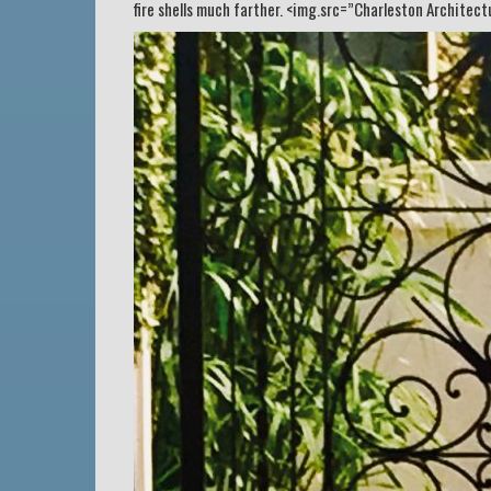
fire shells much farther. <img.src=”Charleston Architec