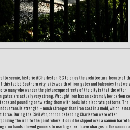
vel to scenic, historic #Clharleston, SC to enjoy the architectural beauty of th
f this fabled Southern city is its wealth of iron gates and balconies that we 
e to many who wander the picturesque streets of the city is that the often
 gates are actually very strong. Wrought iron has an extremely low carbon c
urfaces and pounding or twisting them with tools into elaborate patterns. The
endous tensile strength – much stronger than iron cast in a mold, which is nea
t force. During the Civil War, cannon defending Charleston were often
panding the iron to the point where it could be slipped over a cannon barrel 
ong iron bands allowed gunners to use larger explosive charges in the cannon 