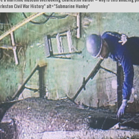
rleston Civil War History” alt=”Submarine Hunley”