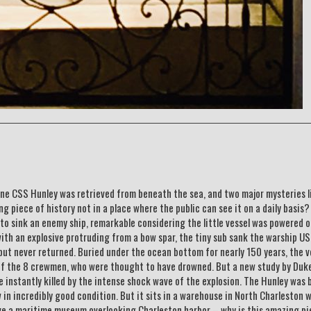
ne CSS Hunley was retrieved from beneath the sea, and two major mysteries l
ng piece of history not in a place where the public can see it on a daily basis
 to sink an enemy ship, remarkable considering the little vessel was powered o
with an explosive protruding from a bow spar, the tiny sub sank the warship U
but never returned. Buried under the ocean bottom for nearly 150 years, the v
 of the 8 crewmen, who were thought to have drowned. But a new study by Duk
e instantly killed by the intense shock wave of the explosion. The Hunley was 
n incredibly good condition. But it sits in a warehouse in North Charleston 
ave a maritime museum overlooking Charleston harbor – why is this amazing pi