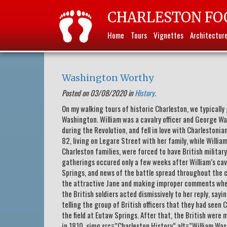
CHARLESTON FO
Home
Tours
Vignettes
Architectur
Washington Worthy
Posted on 03/08/2020 in
History
.
On my walking tours of historic Charleston, we typicall
Washington. William was a cavalry officer and George Wa
during the Revolution, and fell in love with Charlestonia
82, living on Legare Street with her family, while William 
Charleston families, were forced to have British militar
gatherings occured only a few weeks after William’s cava
Springs, and news of the battle spread throughout the c
the attractive Jane and making improper comments when
the British soldiers acted dismissively to her reply, say
telling the group of British officers that they had seen
the field at Eutaw Springs. After that, the British were
in 1810. <img.src=”Charleston History” alt=”William Wa