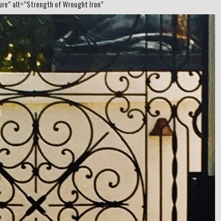
ture” alt=”Strength of Wrought Iron”