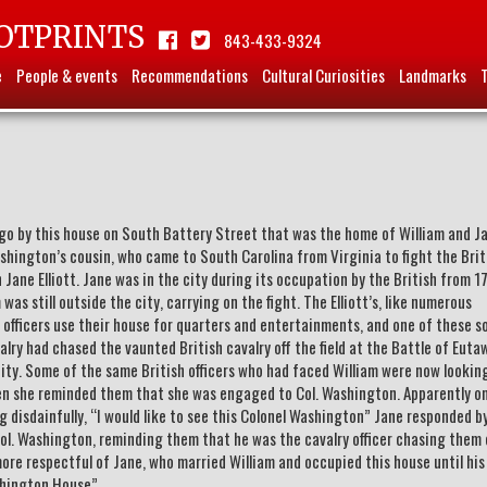
OTPRINTS
843-433-9324
e
People & events
Recommendations
Cultural Curiosities
Landmarks
y go by this house on South Battery Street that was the home of William and J
shington’s cousin, who came to South Carolina from Virginia to fight the Brit
n Jane Elliott. Jane was in the city during its occupation by the British from 1
was still outside the city, carrying on the fight. The Elliott’s, like numerous
y officers use their house for quarters and entertainments, and one of these s
lry had chased the vaunted British cavalry off the field at the Battle of Euta
ity. Some of the same British officers who had faced William were now lookin
 she reminded them that she was engaged to Col. Washington. Apparently o
ing disdainfully, “I would like to see this Colonel Washington” Jane responded b
 Col. Washington, reminding them that he was the cavalry officer chasing them 
 more respectful of Jane, who married William and occupied this house until hi
shington House”