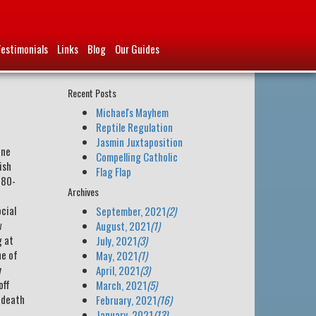
Testimonials
Links
Blog
Our Guides
Recent Posts
Michael's Mayhem
Reptile Regulation
Jasmin Juxtaposition
ane
Compelling Catholic
ish
Flag Flap
780-
Archives
ocial
September, 2021
(2)
w
August, 2021
(1)
g at
July, 2021
(3)
ne of
May, 2021
(1)
y
April, 2021
(3)
off
March, 2021
(5)
s death
February, 2021
(16)
January, 2021
(13)