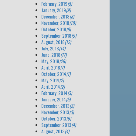
February, 2019
(5)
January, 2019
(9)
December, 2018
(8)
November, 2018
(10)
October, 2018
(8)
September, 2018
(9)
August, 2018
(12)
July, 2018
(14)
June, 2018
(17)
May, 2018
(28)
April, 2018
(7)
October, 2014
(1)
May, 2014
(2)
April, 2014
(2)
February, 2014
(3)
January, 2014
(5)
December, 2013
(3)
November, 2013
(3)
October, 2013
(6)
September, 2013
(4)
August, 2013
(4)