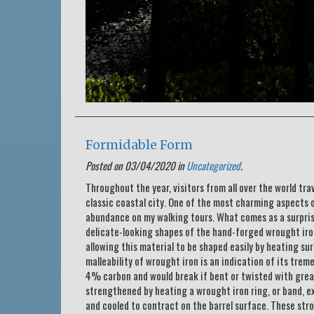
Formidable Form
Posted on 03/04/2020 in
Uncategorized
.
Throughout the year, visitors from all over the world tra
classic coastal city. One of the most charming aspects o
abundance on my walking tours. What comes as a surpris
delicate-looking shapes of the hand-forged wrought iron
allowing this material to be shaped easily by heating s
malleability of wrought iron is an indication of its trem
4% carbon and would break if bent or twisted with grea
strengthened by heating a wrought iron ring, or band, ex
and cooled to contract on the barrel surface. These str