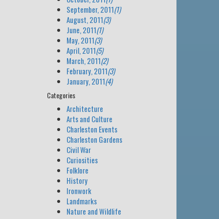
September, 2011
(1)
August, 2011
(3)
June, 2011
(1)
May, 2011
(3)
April, 2011
(5)
March, 2011
(2)
February, 2011
(3)
January, 2011
(4)
Categories
Architecture
Arts and Culture
Charleston Events
Charleston Gardens
Civil War
Curiosities
Folklore
History
Ironwork
Landmarks
Nature and Wildlife