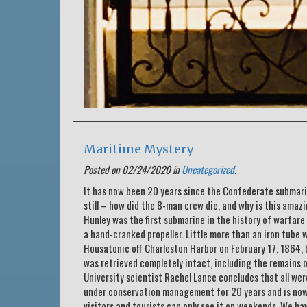
Maritime Mystery
Posted on 02/24/2020 in
Uncategorized
.
It has now been 20 years since the Confederate submari
still – how did the 8-man crew die, and why is this amazi
Hunley was the first submarine in the history of warfare
a hand-cranked propeller. Little more than an iron tube 
Housatonic off Charleston Harbor on February 17, 1864, 
was retrieved completely intact, including the remains
University scientist Rachel Lance concludes that all wer
under conservation management for 20 years and is now i
visitors and tourists can only see it on weekends. We h