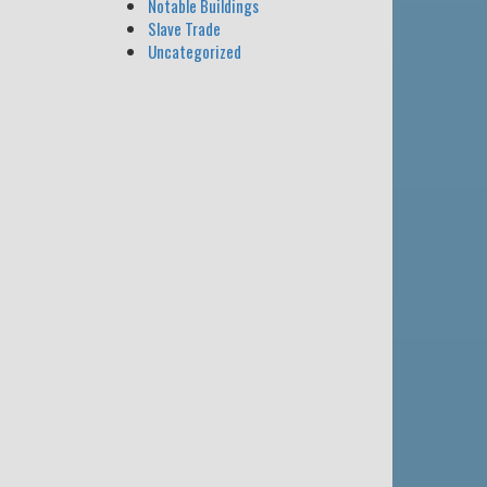
Notable Buildings
Slave Trade
Uncategorized