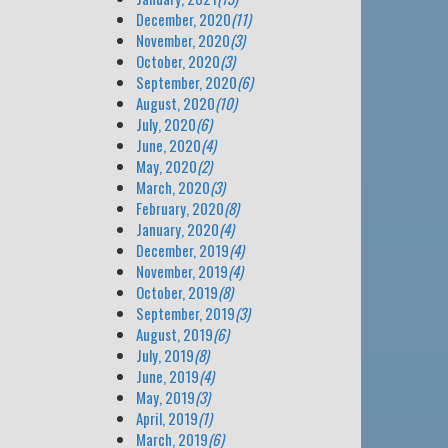
December, 2020
(11)
November, 2020
(3)
October, 2020
(3)
September, 2020
(6)
August, 2020
(10)
July, 2020
(6)
June, 2020
(4)
May, 2020
(2)
March, 2020
(3)
February, 2020
(8)
January, 2020
(4)
December, 2019
(4)
November, 2019
(4)
October, 2019
(8)
September, 2019
(3)
August, 2019
(6)
July, 2019
(8)
June, 2019
(4)
May, 2019
(3)
April, 2019
(1)
March, 2019
(6)