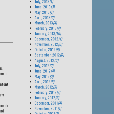
July, 2013
(1)
June, 2013
(3)
May, 2013
(1)
April, 2013
(2)
March, 2013
(4)
February, 2013
(4)
January, 2013
(10)
December, 2012
(4)
November, 2012
(6)
October, 2012
(6)
September, 2012
(6)
August, 2012
(6)
July, 2012
(2)
is
June, 2012
(4)
see in
May, 2012
(3)
April, 2012
(5)
ontent,
March, 2012
(3)
February, 2012
(7)
rly
January, 2012
(3)
December, 2011
(4)
breech
November, 2011
(1)
and
October, 2011
(1)