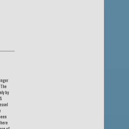
inger
? The
nly by
SS
essel
e
been
where
ece of