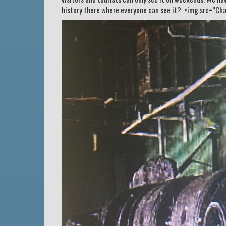
history there where everyone can see it? <img.src=”Cha