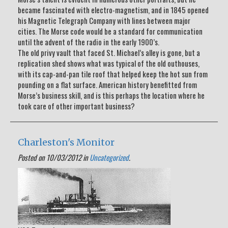
became fascinated with electro-magnetism, and in 1845 opened
his Magnetic Telegraph Company with lines between major
cities. The Morse code would be a standard for communication
until the advent of the radio in the early 1900’s.
The old privy vault that faced St. Michael’s alley is gone, but a
replication shed shows what was typical of the old outhouses,
with its cap-and-pan tile roof that helped keep the hot sun from
pounding on a flat surface. American history benefitted from
Morse’s business skill, and is this perhaps the location where he
took care of other important business?
Charleston's Monitor
Posted on 10/03/2012 in
Uncategorized
.