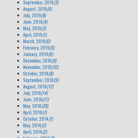
September, 2019
(3)
August, 2019
(6)
July, 2019
(8)
June, 2019
(4)
May, 2019
(3)
April, 2019
(1)
March, 2019
(6)
February, 2019
(5)
January, 2019
(9)
December, 2018
(8)
November, 2018
(10)
October, 2018
(8)
September, 2018
(9)
August, 2018
(12)
July, 2018
(14)
June, 2018
(17)
May, 2018
(28)
April, 2018
(7)
October, 2014
(1)
May, 2014
(2)
April, 2014
(2)