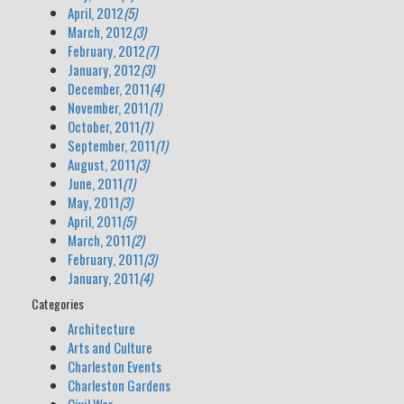
April, 2012
(5)
March, 2012
(3)
February, 2012
(7)
January, 2012
(3)
December, 2011
(4)
November, 2011
(1)
October, 2011
(1)
September, 2011
(1)
August, 2011
(3)
June, 2011
(1)
May, 2011
(3)
April, 2011
(5)
March, 2011
(2)
February, 2011
(3)
January, 2011
(4)
Categories
Architecture
Arts and Culture
Charleston Events
Charleston Gardens