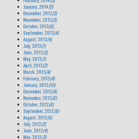
February, 2014
(3)
January, 2014
(5)
December, 2013
(3)
November, 2013
(3)
October, 2013
(6)
September, 2013
(4)
August, 2013
(4)
July, 2013
(1)
June, 2013
(3)
May, 2013
(1)
April, 2013
(2)
March, 2013
(4)
February, 2013
(4)
January, 2013
(10)
December, 2012
(4)
November, 2012
(6)
October, 2012
(6)
September, 2012
(6)
August, 2012
(6)
July, 2012
(2)
June, 2012
(4)
May, 2012
(3)