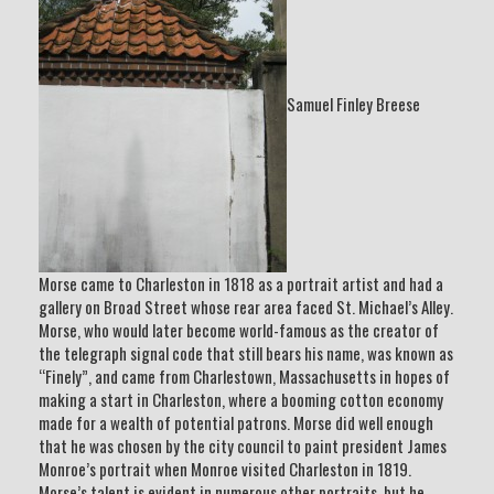
Samuel Finley Breese
Morse came to Charleston in 1818 as a portrait artist and had a
gallery on Broad Street whose rear area faced St. Michael’s Alley.
Morse, who would later become world-famous as the creator of
the telegraph signal code that still bears his name, was known as
“Finely”, and came from Charlestown, Massachusetts in hopes of
making a start in Charleston, where a booming cotton economy
made for a wealth of potential patrons. Morse did well enough
that he was chosen by the city council to paint president James
Monroe’s portrait when Monroe visited Charleston in 1819.
Morse’s talent is evident in numerous other portraits, but he