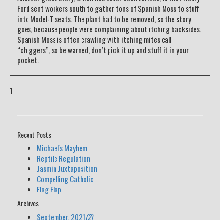
Ford sent workers south to gather tons of Spanish Moss to stuff
into Model-T seats. The plant had to be removed, so the story
goes, because people were complaining about itching backsides.
Spanish Moss is often crawling with itching mites call
“chiggers”, so be warned, don’t pick it up and stuff it in your
pocket.
1
Recent Posts
Michael's Mayhem
Reptile Regulation
Jasmin Juxtaposition
Compelling Catholic
Flag Flap
Archives
September, 2021
(2)