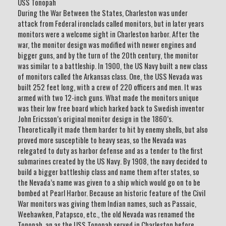
USS Tonopah
During the War Between the States, Charleston was under
attack from Federal ironclads called monitors, but in later years
monitors were a welcome sight in Charleston harbor. After the
war, the monitor design was modified with newer engines and
bigger guns, and by the turn of the 20th century, the monitor
was similar to a battleship. In 1900, the US Navy built a new class
of monitors called the Arkansas class. One, the USS Nevada was
built 252 feet long, with a crew of 220 officers and men. It was
armed with two 12-inch guns. What made the monitors unique
was their low free board which harked back to Swedish inventor
John Ericsson’s original monitor design in the 1860’s.
Theoretically it made them harder to hit by enemy shells, but also
proved more susceptible to heavy seas, so the Nevada was
relegated to duty as harbor defense and as a tender to the first
submarines created by the US Navy. By 1908, the navy decided to
build a bigger battleship class and name them after states, so
the Nevada’s name was given to a ship which would go on to be
bombed at Pearl Harbor. Because an historic feature of the Civil
War monitors was giving them Indian names, such as Passaic,
Weehawken, Patapsco, etc., the old Nevada was renamed the
Tonopah, an as the USS Tonopah served in Charleston before