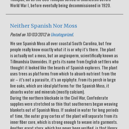
World War I, before eventully being decommissioned in 1920.
Neither Spanish Nor Moss
Posted on 10/03/2012 in
Uncategorized
.
We see Spanish Moss all over coastal South Carolina, but few
people really know exactly what it is or why it’s there. The plant
is actually not a moss, but an angiosperm, scientifically known as
Tillmandsia Usneoides. It gets its name from English settlers who
thought it looked like the beards of Spanish explorers. The plant
uses trees as platforms from which to absorb nutrient from the
air – it’s not a parasite, it’s an epiphyte. From its perch in large
live oaks, which are ideal platforms for the Spanish Moss, it
absorbs water and minerals (mostly calcium).
During the northern blockade in the Civil War, Confederate
supplies were stretched so thin that southerners began weaving
blankets out of Spanish Moss. If soaked in water for long periods
of time, the outer gray cortex of the plant will separate from its
inner fiber core, which is strong enough to weave into garments.
Another great story, which has never been verified, is that Henry