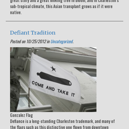
great story and a great looking tree in bloom, and in Charleston’s
sub-tropical climate, this Asian transplant grows as if it were
native.
Defiant Tradition
Posted on 10/25/2012 in
Uncategorized
.
Gonzalez Flag
Defiance is a long-standing Charleston trademark, and many of
the flags such as this distinctive one flown from downtown