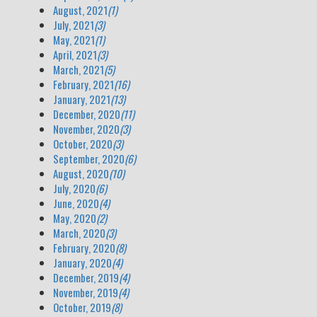
August, 2021
(1)
July, 2021
(3)
May, 2021
(1)
April, 2021
(3)
March, 2021
(5)
February, 2021
(16)
January, 2021
(13)
December, 2020
(11)
November, 2020
(3)
October, 2020
(3)
September, 2020
(6)
August, 2020
(10)
July, 2020
(6)
June, 2020
(4)
May, 2020
(2)
March, 2020
(3)
February, 2020
(8)
January, 2020
(4)
December, 2019
(4)
November, 2019
(4)
October, 2019
(8)