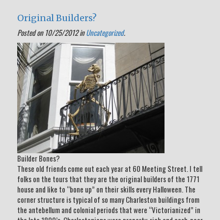
Original Builders?
Posted on 10/25/2012 in
Uncategorized
.
Builder Bones?
These old friends come out each year at 60 Meeting Street. I tell
folks on the tours that they are the original builders of the 1771
house and like to “bone up” on their skills every Halloween. The
corner structure is typical of so many Charleston buildings from
the antebellum and colonial periods that were “Victorianized” in