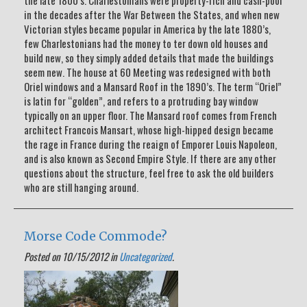
the late 1800’s. Charlestonians were property-rich and cash-poor
in the decades after the War Between the States, and when new
Victorian styles became popular in America by the late 1880’s,
few Charlestonians had the money to ter down old houses and
build new, so they simply added details that made the buildings
seem new. The house at 60 Meeting was redesigned with both
Oriel windows and a Mansard Roof in the 1890’s. The term “Oriel”
is latin for “golden”, and refers to a protruding bay window
typically on an upper floor. The Mansard roof comes from French
architect Francois Mansart, whose high-hipped design became
the rage in France during the reaign of Emporer Louis Napoleon,
and is also known as Second Empire Style. If there are any other
questions about the structure, feel free to ask the old builders
who are still hanging around.
Morse Code Commode?
Posted on 10/15/2012 in
Uncategorized
.