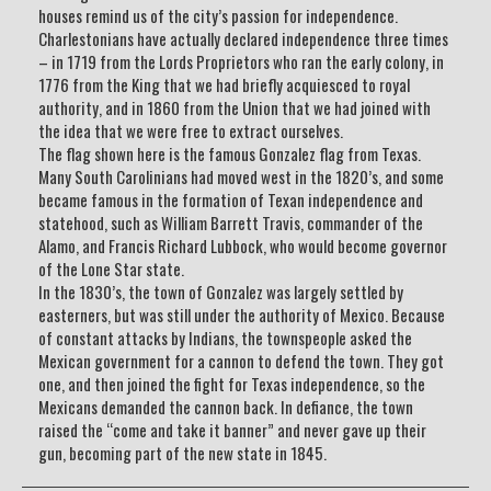
houses remind us of the city’s passion for independence.
Charlestonians have actually declared independence three times
– in 1719 from the Lords Proprietors who ran the early colony, in
1776 from the King that we had briefly acquiesced to royal
authority, and in 1860 from the Union that we had joined with
the idea that we were free to extract ourselves.
The flag shown here is the famous Gonzalez flag from Texas.
Many South Carolinians had moved west in the 1820’s, and some
became famous in the formation of Texan independence and
statehood, such as William Barrett Travis, commander of the
Alamo, and Francis Richard Lubbock, who would become governor
of the Lone Star state.
In the 1830’s, the town of Gonzalez was largely settled by
easterners, but was still under the authority of Mexico. Because
of constant attacks by Indians, the townspeople asked the
Mexican government for a cannon to defend the town. They got
one, and then joined the fight for Texas independence, so the
Mexicans demanded the cannon back. In defiance, the town
raised the “come and take it banner” and never gave up their
gun, becoming part of the new state in 1845.