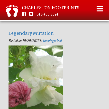
CHARLESTON FOOTPRINTS
843-433-9324
Legendary Mutation
Posted on 10/29/2012 in
Uncategorized
.