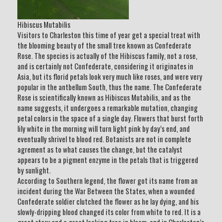
Hibiscus Mutabilis
Visitors to Charleston this time of year get a special treat with
the blooming beauty of the small tree known as Confederate
Rose. The species is actually of the Hibiscus family, not a rose,
and is certainly not Confederate, considering it originates in
Asia, but its florid petals look very much like roses, and were very
popular in the antbellum South, thus the name. The Confederate
Rose is scientifically known as Hibiscus Mutabilis, and as the
name suggests, it undergoes a remarkable mutation, changing
petal colors in the space of a single day. Flowers that burst forth
lily white in the morning will turn light pink by day’s end, and
eventually shrivel to blood red. Botanists are not in complete
agrement as to what causes the change, but the catalyst
appears to be a pigment enzyme in the petals that is triggered
by sunlight.
According to Southern legend, the flower got its name from an
incident during the War Between the States, when a wounded
Confederate soldier clutched the flower as he lay dying, and his
slowly-dripping blood changed its color from white to red. It is a