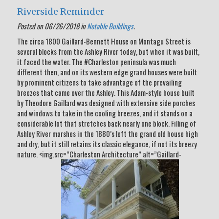
Riverside Reminder
Posted on 06/26/2018 in
Notable Buildings
.
The circa 1800 Gaillard-Bennett House on Montagu Street is
several blocks from the Ashley River today, but when it was built,
it faced the water. The #Charleston peninsula was much
different then, and on its western edge grand houses were built
by prominent citizens to take advantage of the prevailing
breezes that came over the Ashley. This Adam-style house built
by Theodore Gaillard was designed with extensive side porches
and windows to take in the cooling breezes, and it stands on a
considerable lot that stretches back nearly one block. Filling of
Ashley River marshes in the 1880’s left the grand old house high
and dry, but it still retains its classic elegance, if not its breezy
nature. <img.src=”Charleston Architecture” alt=”Gaillard-