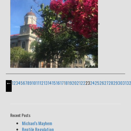
”
←
1
2
3
4
5
6
7
8
9
10
11
12
13
14
15
16
17
18
19
20
21
22
23
24
25
26
27
28
29
30
31
3
Recent Posts
Michael's Mayhem
Reptile Regulation