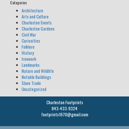
Categories
Architecture
Arts and Culture
Charleston Events
Charleston Gardens
Civil War
Curiosities
Folklore
History
Ironwork
Landmarks
Nature and Wildlife
Notable Buildings
Slave Trade
Uncategorized
Charleston Footprints
843-433-9324
footprints1670@gmail.com