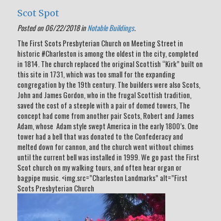
Scot Spot
Posted on 06/22/2018 in
Notable Buildings
.
The First Scots Presbyterian Church on Meeting Street in
historic #Charleston is among the oldest in the city, completed
in 1814. The church replaced the original Scottish “Kirk” built on
this site in 1731, which was too small for the expanding
congregation by the 19th century. The builders were also Scots,
John and James Gordon, who in the frugal Scottish tradition,
saved the cost of a steeple with a pair of domed towers, The
concept had come from another pair Scots, Robert and James
Adam, whose Adam style swept America in the early 1800’s. One
tower had a bell that was donated to the Confederacy and
melted down for cannon, and the church went without chimes
until the current bell was installed in 1999. We go past the First
Scot church on my walking tours, and often hear organ or
bagpipe music. <img.src=”Charleston Landmarks” alt=”First
Scots Presbyterian Church