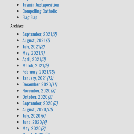
Jasmin Juxtaposition
Compelling Catholic
Flag Flap
Archives
September, 2021
(2)
August, 2021
(1)
July, 2021
(3)
May, 2021
(1)
April, 2021
(3)
March, 2021
(5)
February, 2021
(16)
January, 2021
(13)
December, 2020
(11)
November, 2020
(3)
October, 2020
(3)
September, 2020
(6)
August, 2020
(10)
July, 2020
(6)
June, 2020
(4)
May, 2020
(2)