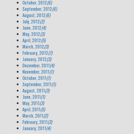
October, 2012
(6)
September, 2012
(6)
August, 2012
(6)
July, 2012
(2)
June, 2012
(4)
May, 2012
(3)
April, 2012
(5)
March, 2012
(3)
February, 2012
(7)
January, 2012
(3)
December, 2011
(4)
November, 2011
(1)
October, 2011
(1)
September, 2011
(1)
August, 2011
(3)
June, 2011
(1)
May, 2011
(3)
April, 2011
(5)
March, 2011
(2)
February, 2011
(3)
January, 2011
(4)