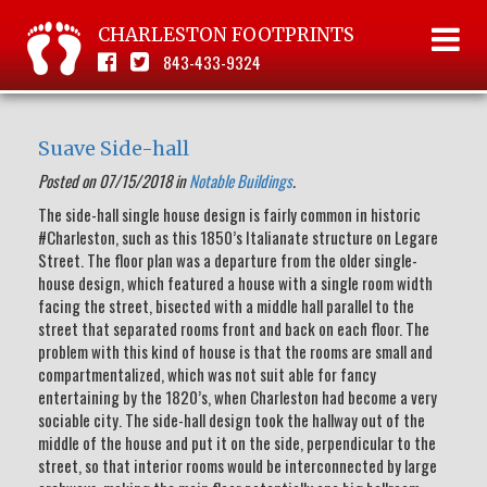
CHARLESTON FOOTPRINTS
843-433-9324
Suave Side-hall
Posted on 07/15/2018 in
Notable Buildings
.
The side-hall single house design is fairly common in historic
#Charleston, such as this 1850’s Italianate structure on Legare
Street. The floor plan was a departure from the older single-
house design, which featured a house with a single room width
facing the street, bisected with a middle hall parallel to the
street that separated rooms front and back on each floor. The
problem with this kind of house is that the rooms are small and
compartmentalized, which was not suit able for fancy
entertaining by the 1820’s, when Charleston had become a very
sociable city. The side-hall design took the hallway out of the
middle of the house and put it on the side, perpendicular to the
street, so that interior rooms would be interconnected by large