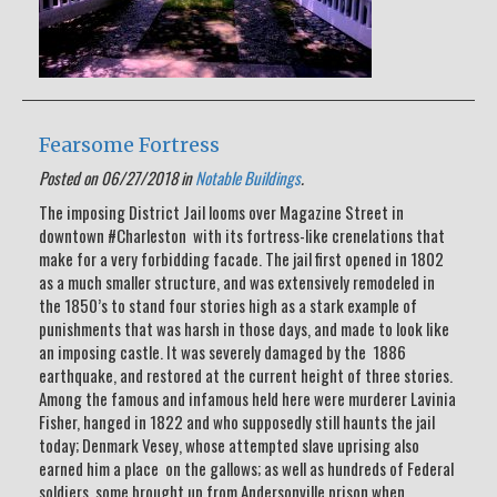
Fearsome Fortress
Posted on 06/27/2018 in
Notable Buildings
.
The imposing District Jail looms over Magazine Street in
downtown #Charleston with its fortress-like crenelations that
make for a very forbidding facade. The jail first opened in 1802
as a much smaller structure, and was extensively remodeled in
the 1850’s to stand four stories high as a stark example of
punishments that was harsh in those days, and made to look like
an imposing castle. It was severely damaged by the 1886
earthquake, and restored at the current height of three stories.
Among the famous and infamous held here were murderer Lavinia
Fisher, hanged in 1822 and who supposedly still haunts the jail
today; Denmark Vesey, whose attempted slave uprising also
earned him a place on the gallows; as well as hundreds of Federal
soldiers, some brought up from Andersonville prison when