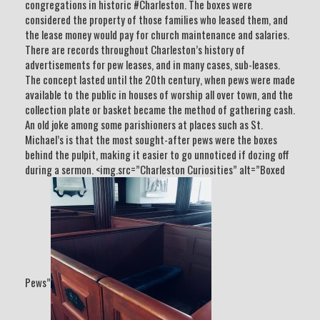
congregations in historic #Charleston. The boxes were
considered the property of those families who leased them, and
the lease money would pay for church maintenance and salaries.
There are records throughout Charleston’s history of
advertisements for pew leases, and in many cases, sub-leases.
The concept lasted until the 20th century, when pews were made
available to the public in houses of worship all over town, and the
collection plate or basket became the method of gathering cash.
An old joke among some parishioners at places such as St.
Michael’s is that the most sought-after pews were the boxes
behind the pulpit, making it easier to go unnoticed if dozing off
during a sermon. <img.src=”Charleston Curiosities” alt=”Boxed
Pews”