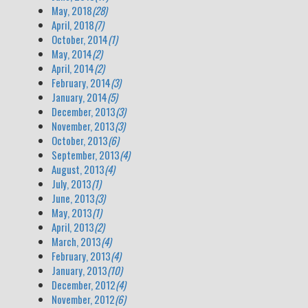
May, 2018
(28)
April, 2018
(7)
October, 2014
(1)
May, 2014
(2)
April, 2014
(2)
February, 2014
(3)
January, 2014
(5)
December, 2013
(3)
November, 2013
(3)
October, 2013
(6)
September, 2013
(4)
August, 2013
(4)
July, 2013
(1)
June, 2013
(3)
May, 2013
(1)
April, 2013
(2)
March, 2013
(4)
February, 2013
(4)
January, 2013
(10)
December, 2012
(4)
November, 2012
(6)