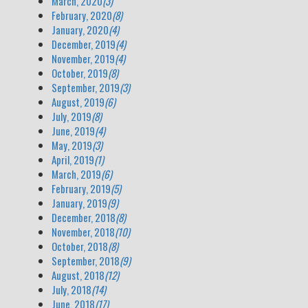
March, 2020
(3)
February, 2020
(8)
January, 2020
(4)
December, 2019
(4)
November, 2019
(4)
October, 2019
(8)
September, 2019
(3)
August, 2019
(6)
July, 2019
(8)
June, 2019
(4)
May, 2019
(3)
April, 2019
(1)
March, 2019
(6)
February, 2019
(5)
January, 2019
(9)
December, 2018
(8)
November, 2018
(10)
October, 2018
(8)
September, 2018
(9)
August, 2018
(12)
July, 2018
(14)
June, 2018
(17)