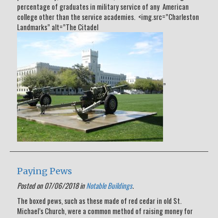
percentage of graduates in military service of any American
college other than the service academies. <img.src=”Charleston
Landmarks” alt=”The Citadel
”
Paying Pews
Posted on 07/06/2018 in
Notable Buildings
.
The boxed pews, such as these made of red cedar in old St.
Michael’s Church, were a common method of raising money for