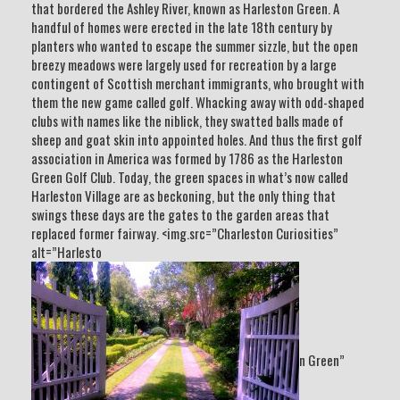
that bordered the Ashley River, known as Harleston Green. A
handful of homes were erected in the late 18th century by
planters who wanted to escape the summer sizzle, but the open
breezy meadows were largely used for recreation by a large
contingent of Scottish merchant immigrants, who brought with
them the new game called golf. Whacking away with odd-shaped
clubs with names like the niblick, they swatted balls made of
sheep and goat skin into appointed holes. And thus the first golf
association in America was formed by 1786 as the Harleston
Green Golf Club. Today, the green spaces in what’s now called
Harleston Village are as beckoning, but the only thing that
swings these days are the gates to the garden areas that
replaced former fairway. <img.src=”Charleston Curiosities”
alt=”Harlesto
n Green”