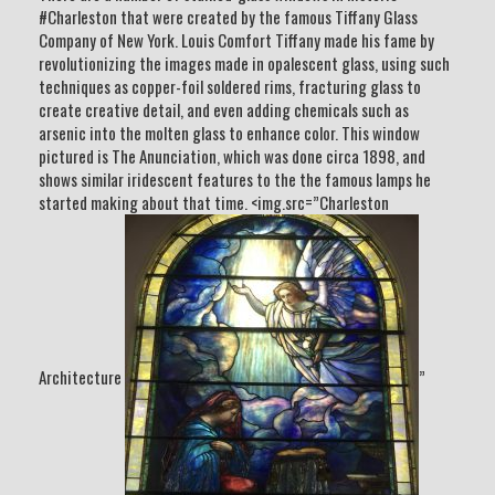
#Charleston that were created by the famous Tiffany Glass
Company of New York. Louis Comfort Tiffany made his fame by
revolutionizing the images made in opalescent glass, using such
techniques as copper-foil soldered rims, fracturing glass to
create creative detail, and even adding chemicals such as
arsenic into the molten glass to enhance color. This window
pictured is The Anunciation, which was done circa 1898, and
shows similar iridescent features to the the famous lamps he
started making about that time. <img.src=”Charleston
Architecture
”