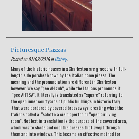
Picturesque Piazzas
Posted on 07/02/2018 in
History
.
Many of the historic houses in #Charleston are graced with full-
length side porches known by the Italian name piazza. The
meaning and the pronunciation are different in Charleston
however. We say “pee AH zuh”, while the Italians pronounce it
“pee AHTSA”. It literally is translated as “square” referring to
the open inner courtyards of public buildings in historic Italy
that were bordered by covered breezeways, creating what the
Italians called a “salotto a cielo aperto” or “open air living
room”. Not lost in translation is the purpose of the covered area,
which was to shade and cool the breezes that swept through
them and into windows. This became an effective method for