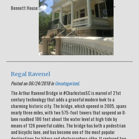
Bennett House
”
Regal Ravenel
Posted on 06/24/2018 in
Uncategorized
.
The Arthur Ravenel Bridge in #CharlestonSC is marvel of 21st
century technology that adds a graceful modern look to a
charming historic city. The bridge, which opened in 2005, spans
nearly three miles, with two 575-foot towers that suspend an 8-
lane roadbed 186 feet about the water level at high tide by
means of 126 powerful cables. The bridge has both a pedestrian
and bicyclic lane, and has become one of the most popular
destinations for hikers and photographers alike. It replaced two