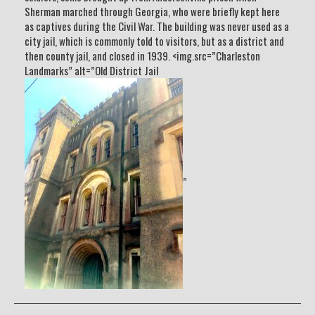
Sherman marched through Georgia, who were briefly kept here
as captives during the Civil War. The building was never used as a
city jail, which is commonly told to visitors, but as a district and
then county jail, and closed in 1939. <img.src=”Charleston
Landmarks” alt=”Old District Jail
”