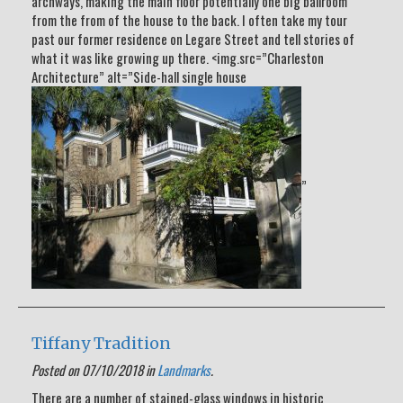
archways, making the main floor potentially one big ballroom
from the from of the house to the back. I often take my tour
past our former residence on Legare Street and tell stories of
what it was like growing up there. <img.src=”Charleston
Architecture” alt=”Side-hall single house
”
Tiffany Tradition
Posted on 07/10/2018 in
Landmarks
.
There are a number of stained-glass windows in historic