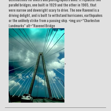
parallel bridges, one built in 1929 and the other in 1965, that
were narrow and downright scary to drive. The new Ravenel is a
driving delight, and is built to withstand hurricanes, earthquakes
or the unlikely strike from a passing ship. <img.src=”Charleston
Landmarks” alt=”Ravenel Bridge
”