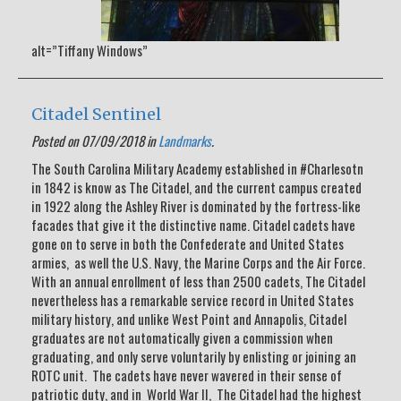
alt=”Tiffany Windows”
Citadel Sentinel
Posted on 07/09/2018 in
Landmarks
.
The South Carolina Military Academy established in #Charlesotn
in 1842 is know as The Citadel, and the current campus created
in 1922 along the Ashley River is dominated by the fortress-like
facades that give it the distinctive name. Citadel cadets have
gone on to serve in both the Confederate and United States
armies, as well the U.S. Navy, the Marine Corps and the Air Force.
With an annual enrollment of less than 2500 cadets, The Citadel
nevertheless has a remarkable service record in United States
military history, and unlike West Point and Annapolis, Citadel
graduates are not automatically given a commission when
graduating, and only serve voluntarily by enlisting or joining an
ROTC unit. The cadets have never wavered in their sense of
patriotic duty, and in World War II, The Citadel had the highest