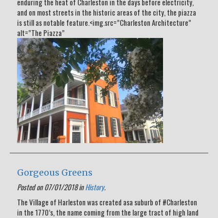
enduring the heat of Charleston in the days before electricity,
and on most streets in the historic areas of the city, the piazza
is still as notable feature.<img.src=”Charleston Architecture”
alt=”The Piazza”
Gorgeous Greens
Posted on 07/01/2018 in
History
.
The Village of Harleston was created asa suburb of #Charleston
in the 1770’s, the name coming from the large tract of high land