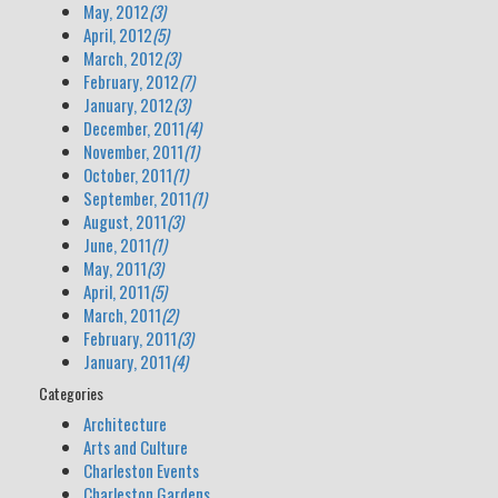
May, 2012
(3)
April, 2012
(5)
March, 2012
(3)
February, 2012
(7)
January, 2012
(3)
December, 2011
(4)
November, 2011
(1)
October, 2011
(1)
September, 2011
(1)
August, 2011
(3)
June, 2011
(1)
May, 2011
(3)
April, 2011
(5)
March, 2011
(2)
February, 2011
(3)
January, 2011
(4)
Categories
Architecture
Arts and Culture
Charleston Events
Charleston Gardens