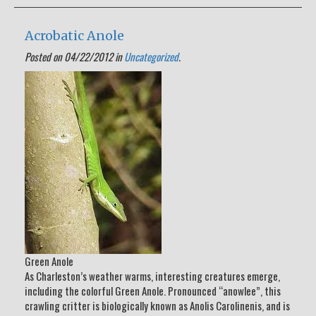
Acrobatic Anole
Posted on 04/22/2012 in
Uncategorized
.
Green Anole
As Charleston’s weather warms, interesting creatures emerge,
including the colorful Green Anole. Pronounced “anowlee”, this
crawling critter is biologically known as Anolis Carolinenis, and is