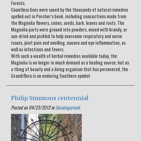
Forests.
Countless lives were saved by the thousands of natural remedies
spelled out in Porcher’s book, including concoctions made from
the Magnolia flowers, cones, seeds, bark, leaves and roots. The
Magnolia parts were ground into powders, mixed with brandy, or
sun-dried and pickled to help overcome respiratory and nerve
issues, joint pain and swelling, nausea and eye inflammation, as
well as infections and fevers.
With such a wealth of herbal remedies available today, the
Magnolia is no longer in much demand as a healing source, but as
a thing of beauty and a living organism that has persevered, the
Grandiflora is an enduring Southern symbol
Philip Simmons centennial
Posted on 04/23/2012 in
Uncategorized
.