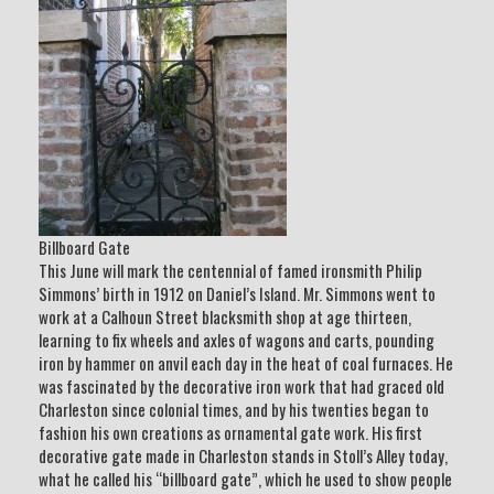
Billboard Gate
This June will mark the centennial of famed ironsmith Philip
Simmons’ birth in 1912 on Daniel’s Island. Mr. Simmons went to
work at a Calhoun Street blacksmith shop at age thirteen,
learning to fix wheels and axles of wagons and carts, pounding
iron by hammer on anvil each day in the heat of coal furnaces. He
was fascinated by the decorative iron work that had graced old
Charleston since colonial times, and by his twenties began to
fashion his own creations as ornamental gate work. His first
decorative gate made in Charleston stands in Stoll’s Alley today,
what he called his “billboard gate”, which he used to show people