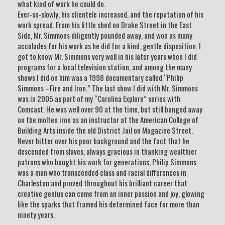
what kind of work he could do.
Ever-so-slowly, his clientele increased, and the reputation of his
work spread. From his little shed on Drake Street in the East
Side, Mr. Simmons diligently pounded away, and won as many
accolades for his work as he did for a kind, gentle disposition. I
got to know Mr. Simmons very well in his later years when I did
programs for a local television station, and among the many
shows I did on him was a 1998 documentary called “Philip
Simmons –Fire and Iron.” The last show I did with Mr. Simmons
was in 2005 as part of my “Carolina Explore” series with
Comcast. He was well over 90 at the time, but still banged away
on the molten iron as an instructor at the American College of
Building Arts inside the old District Jail on Magazine Street.
Never bitter over his poor background and the fact that he
descended from slaves, always gracious in thanking wealthier
patrons who bought his work for generations, Philip Simmons
was a man who transcended class and racial differences in
Charleston and proved throughout his brilliant career that
creative genius can come from an inner passion and joy, glowing
like the sparks that framed his determined face for more than
ninety years.