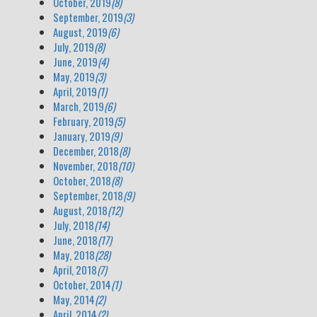
October, 2019
(8)
September, 2019
(3)
August, 2019
(6)
July, 2019
(8)
June, 2019
(4)
May, 2019
(3)
April, 2019
(1)
March, 2019
(6)
February, 2019
(5)
January, 2019
(9)
December, 2018
(8)
November, 2018
(10)
October, 2018
(8)
September, 2018
(9)
August, 2018
(12)
July, 2018
(14)
June, 2018
(17)
May, 2018
(28)
April, 2018
(7)
October, 2014
(1)
May, 2014
(2)
April, 2014
(2)