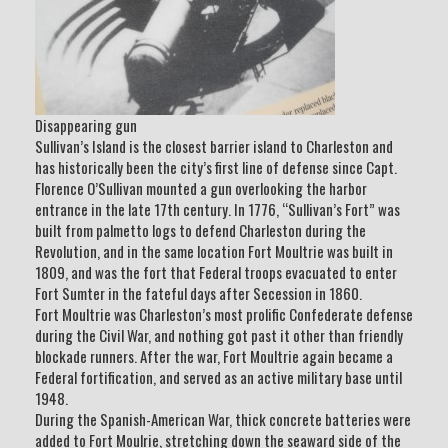
Disappearing gun
Sullivan’s Island is the closest barrier island to Charleston and
has historically been the city’s first line of defense since Capt.
Florence O’Sullivan mounted a gun overlooking the harbor
entrance in the late 17th century. In 1776, “Sullivan’s Fort” was
built from palmetto logs to defend Charleston during the
Revolution, and in the same location Fort Moultrie was built in
1809, and was the fort that Federal troops evacuated to enter
Fort Sumter in the fateful days after Secession in 1860.
Fort Moultrie was Charleston’s most prolific Confederate defense
during the Civil War, and nothing got past it other than friendly
blockade runners. After the war, Fort Moultrie again became a
Federal fortification, and served as an active military base until
1948.
During the Spanish-American War, thick concrete batteries were
added to Fort Moulrie, stretching down the seaward side of the