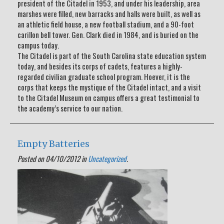
president of the Citadel in 1953, and under his leadership, area
marshes were filled, new barracks and halls were built, as well as
an athletic field house, a new football stadium, and a 90-foot
carillon bell tower. Gen. Clark died in 1984, and is buried on the
campus today.
The Citadel is part of the South Carolina state education system
today, and besides its corps of cadets, features a highly-
regarded civilian graduate school program. Hoever, it is the
corps that keeps the mystique of the Citadel intact, and a visit
to the Citadel Museum on campus offers a great testimonial to
the academy’s service to our nation.
Empty Batteries
Posted on 04/10/2012 in
Uncategorized
.