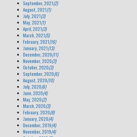
September, 2021
(2)
August, 2021
(1)
July, 2021
(3)
May, 2021
(1)
April, 2021
(3)
March, 2021
(5)
February, 2021
(16)
January, 2021
(13)
December, 2020
(11)
November, 2020
(3)
October, 2020
(3)
September, 2020
(6)
August, 2020
(10)
July, 2020
(6)
June, 2020
(4)
May, 2020
(2)
March, 2020
(3)
February, 2020
(8)
January, 2020
(4)
December, 2019
(4)
November, 2019
(4)