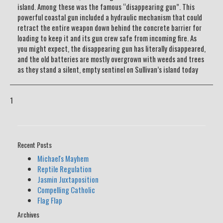
island. Among these was the famous “disappearing gun”. This
powerful coastal gun included a hydraulic mechanism that could
retract the entire weapon down behind the concrete barrier for
loading to keep it and its gun crew safe from incoming fire. As
you might expect, the disappearing gun has literally disappeared,
and the old batteries are mostly overgrown with weeds and trees
as they stand a silent, empty sentinel on Sullivan’s island today
1
Recent Posts
Michael's Mayhem
Reptile Regulation
Jasmin Juxtaposition
Compelling Catholic
Flag Flap
Archives