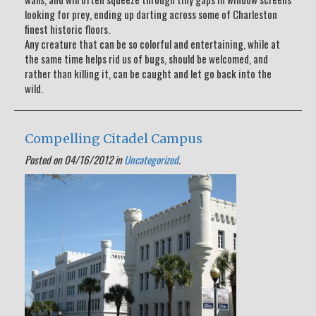
looking for prey, ending up darting across some of Charleston
finest historic floors.
Any creature that can be so colorful and entertaining, while at
the same time helps rid us of bugs, should be welcomed, and
rather than killing it, can be caught and let go back into the
wild.
Compelling Citadel Campus
Posted on 04/16/2012 in
Uncategorized
.