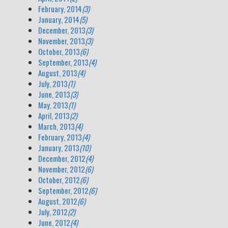
February, 2014
(3)
January, 2014
(5)
December, 2013
(3)
November, 2013
(3)
October, 2013
(6)
September, 2013
(4)
August, 2013
(4)
July, 2013
(1)
June, 2013
(3)
May, 2013
(1)
April, 2013
(2)
March, 2013
(4)
February, 2013
(4)
January, 2013
(10)
December, 2012
(4)
November, 2012
(6)
October, 2012
(6)
September, 2012
(6)
August, 2012
(6)
July, 2012
(2)
June, 2012
(4)