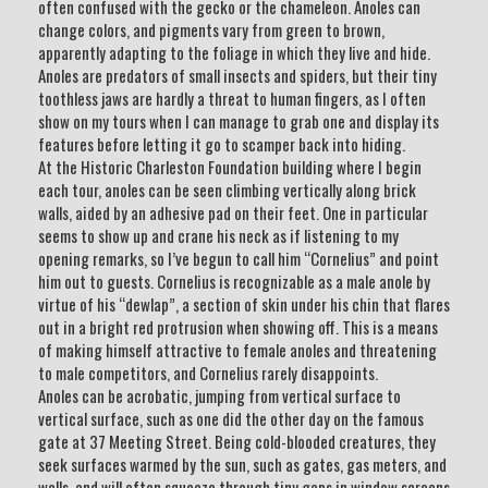
often confused with the gecko or the chameleon. Anoles can
change colors, and pigments vary from green to brown,
apparently adapting to the foliage in which they live and hide.
Anoles are predators of small insects and spiders, but their tiny
toothless jaws are hardly a threat to human fingers, as I often
show on my tours when I can manage to grab one and display its
features before letting it go to scamper back into hiding.
At the Historic Charleston Foundation building where I begin
each tour, anoles can be seen climbing vertically along brick
walls, aided by an adhesive pad on their feet. One in particular
seems to show up and crane his neck as if listening to my
opening remarks, so I’ve begun to call him “Cornelius” and point
him out to guests. Cornelius is recognizable as a male anole by
virtue of his “dewlap”, a section of skin under his chin that flares
out in a bright red protrusion when showing off. This is a means
of making himself attractive to female anoles and threatening
to male competitors, and Cornelius rarely disappoints.
Anoles can be acrobatic, jumping from vertical surface to
vertical surface, such as one did the other day on the famous
gate at 37 Meeting Street. Being cold-blooded creatures, they
seek surfaces warmed by the sun, such as gates, gas meters, and
walls, and will often squeeze through tiny gaps in window screens