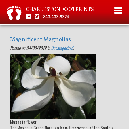
CHARLESTON FOOTPRINTS
843-433-9324
Magnificent Magnolias
Posted on 04/30/2012 in
Uncategorized
.
Magnolia flower
The Magnolia Grandiflora is a long-time symbol of the South’s