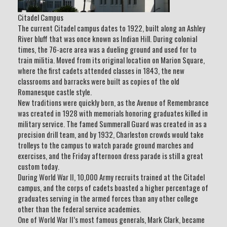
Citadel Campus
The current Citadel campus dates to 1922, built along an Ashley
River bluff that was once known as Indian Hill. During colonial
times, the 76-acre area was a dueling ground and used for to
train militia. Moved from its original location on Marion Square,
where the first cadets attended classes in 1843, the new
classrooms and barracks were built as copies of the old
Romanesque castle style.
New traditions were quickly born, as the Avenue of Remembrance
was created in 1928 with memorials honoring graduates killed in
military service. The famed Summerall Guard was created in as a
precision drill team, and by 1932, Charleston crowds would take
trolleys to the campus to watch parade ground marches and
exercises, and the Friday afternoon dress parade is still a great
custom today.
During World War II, 10,000 Army recruits trained at the Citadel
campus, and the corps of cadets boasted a higher percentage of
graduates serving in the armed forces than any other college
other than the federal service academies.
One of World War II’s most famous generals, Mark Clark, became