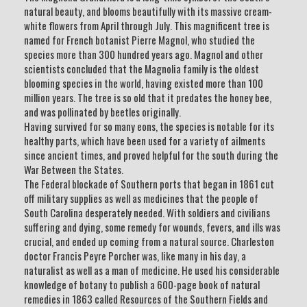
natural beauty, and blooms beautifully with its massive cream-
white flowers from April through July. This magnificent tree is
named for French botanist Pierre Magnol, who studied the
species more than 300 hundred years ago. Magnol and other
scientists concluded that the Magnolia family is the oldest
blooming species in the world, having existed more than 100
million years. The tree is so old that it predates the honey bee,
and was pollinated by beetles originally.
Having survived for so many eons, the species is notable for its
healthy parts, which have been used for a variety of ailments
since ancient times, and proved helpful for the south during the
War Between the States.
The Federal blockade of Southern ports that began in 1861 cut
off military supplies as well as medicines that the people of
South Carolina desperately needed. With soldiers and civilians
suffering and dying, some remedy for wounds, fevers, and ills was
crucial, and ended up coming from a natural source. Charleston
doctor Francis Peyre Porcher was, like many in his day, a
naturalist as well as a man of medicine. He used his considerable
knowledge of botany to publish a 600-page book of natural
remedies in 1863 called Resources of the Southern Fields and