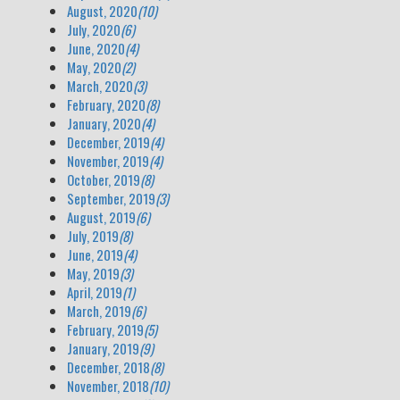
August, 2020
(10)
July, 2020
(6)
June, 2020
(4)
May, 2020
(2)
March, 2020
(3)
February, 2020
(8)
January, 2020
(4)
December, 2019
(4)
November, 2019
(4)
October, 2019
(8)
September, 2019
(3)
August, 2019
(6)
July, 2019
(8)
June, 2019
(4)
May, 2019
(3)
April, 2019
(1)
March, 2019
(6)
February, 2019
(5)
January, 2019
(9)
December, 2018
(8)
November, 2018
(10)