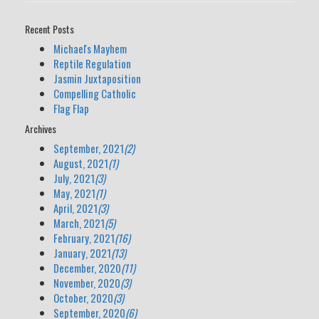
Recent Posts
Michael's Mayhem
Reptile Regulation
Jasmin Juxtaposition
Compelling Catholic
Flag Flap
Archives
September, 2021
(2)
August, 2021
(1)
July, 2021
(3)
May, 2021
(1)
April, 2021
(3)
March, 2021
(5)
February, 2021
(16)
January, 2021
(13)
December, 2020
(11)
November, 2020
(3)
October, 2020
(3)
September, 2020
(6)