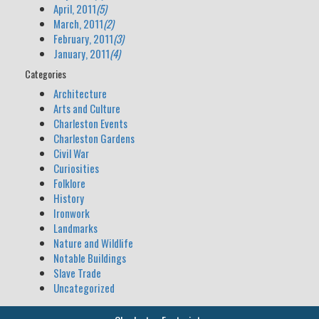
April, 2011
(5)
March, 2011
(2)
February, 2011
(3)
January, 2011
(4)
Categories
Architecture
Arts and Culture
Charleston Events
Charleston Gardens
Civil War
Curiosities
Folklore
History
Ironwork
Landmarks
Nature and Wildlife
Notable Buildings
Slave Trade
Uncategorized