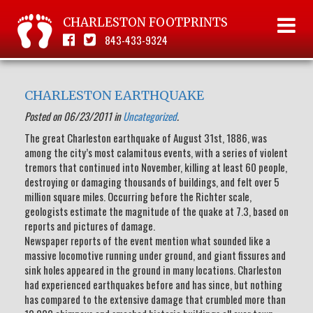
CHARLESTON FOOTPRINTS
843-433-9324
CHARLESTON EARTHQUAKE
Posted on 06/23/2011 in
Uncategorized
.
The great Charleston earthquake of August 31st, 1886, was
among the city’s most calamitous events, with a series of violent
tremors that continued into November, killing at least 60 people,
destroying or damaging thousands of buildings, and felt over 5
million square miles. Occurring before the Richter scale,
geologists estimate the magnitude of the quake at 7.3, based on
reports and pictures of damage.
Newspaper reports of the event mention what sounded like a
massive locomotive running under ground, and giant fissures and
sink holes appeared in the ground in many locations. Charleston
had experienced earthquakes before and has since, but nothing
has compared to the extensive damage that crumbled more than