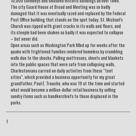
10,000 chimneys and smashed historic buildings all over town.
The city Guard House at Broad and Meeting was so badly
damaged that it was eventually razed and replaced by the Federal
Post Office building that stands on the spot today. St. Michael’s
Church was ripped with giant cracks in its walls and floors, and
its steeple had been shaken so badly it was expected to collapse
– but never did.
Open areas such as Washington Park filled up for weeks after the
quake with frightened families rendered homeless by crumbling
walls due to the shocks. Pulling mattresses, sheets and blankets
into the public spaces that were safe from collapsing walls,
Charlestonians carried on daily activites from these “tent
cities”, which provided a business opportunity for my great
grandfather, Paul E. Trouche, who was 19 at the time and started
what would become a million-dollar retail business by selling
sundry items such as handkerchiefs to those displaced in the
parks.
1