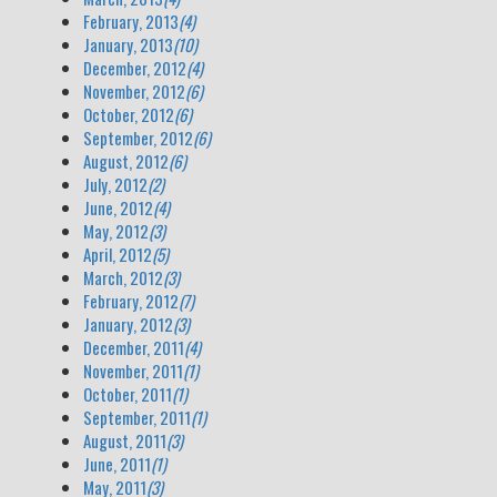
February, 2013
(4)
January, 2013
(10)
December, 2012
(4)
November, 2012
(6)
October, 2012
(6)
September, 2012
(6)
August, 2012
(6)
July, 2012
(2)
June, 2012
(4)
May, 2012
(3)
April, 2012
(5)
March, 2012
(3)
February, 2012
(7)
January, 2012
(3)
December, 2011
(4)
November, 2011
(1)
October, 2011
(1)
September, 2011
(1)
August, 2011
(3)
June, 2011
(1)
May, 2011
(3)