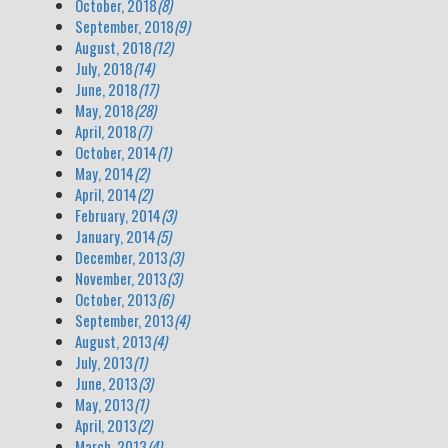
October, 2018
(8)
September, 2018
(9)
August, 2018
(12)
July, 2018
(14)
June, 2018
(17)
May, 2018
(28)
April, 2018
(7)
October, 2014
(1)
May, 2014
(2)
April, 2014
(2)
February, 2014
(3)
January, 2014
(5)
December, 2013
(3)
November, 2013
(3)
October, 2013
(6)
September, 2013
(4)
August, 2013
(4)
July, 2013
(1)
June, 2013
(3)
May, 2013
(1)
April, 2013
(2)
March, 2013
(4)