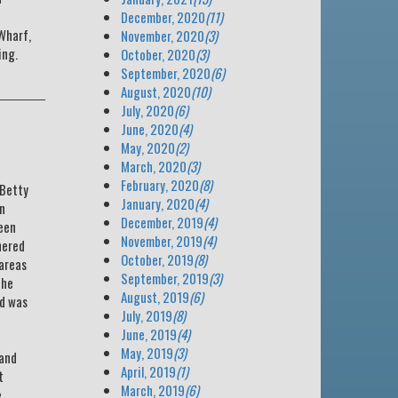
December, 2020
(11)
Wharf,
November, 2020
(3)
ing.
October, 2020
(3)
September, 2020
(6)
August, 2020
(10)
July, 2020
(6)
June, 2020
(4)
May, 2020
(2)
March, 2020
(3)
February, 2020
(8)
 Betty
January, 2020
(4)
wn
December, 2019
(4)
been
November, 2019
(4)
hered
October, 2019
(8)
 areas
September, 2019
(3)
the
August, 2019
(6)
ed was
July, 2019
(8)
June, 2019
(4)
May, 2019
(3)
 and
April, 2019
(1)
t
March, 2019
(6)
e