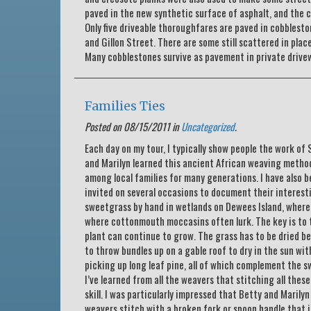
paved in the new synthetic surface of asphalt, and the 
Only five driveable thoroughfares are paved in cobbles
and Gillon Street. There are some still scattered in plac
Many cobblestones survive as pavement in private drivew
Families Ties
Posted on 08/15/2011 in
Uncategorized
.
Each day on my tour, I typically show people the work o
and Marilyn learned this ancient African weaving method
among local families for many generations. I have also b
invited on several occasions to document their interest
sweetgrass by hand in wetlands on Dewees Island, where 
where cottonmouth moccasins often lurk. The key is to t
plant can continue to grow. The grass has to be dried b
to throw bundles up on a gable roof to dry in the sun wi
picking up long leaf pine, all of which complement the s
I’ve learned from all the weavers that stitching all thes
skill. I was particularly impressed that Betty and Marily
weavers stitch with a broken fork or spoon handle that is 