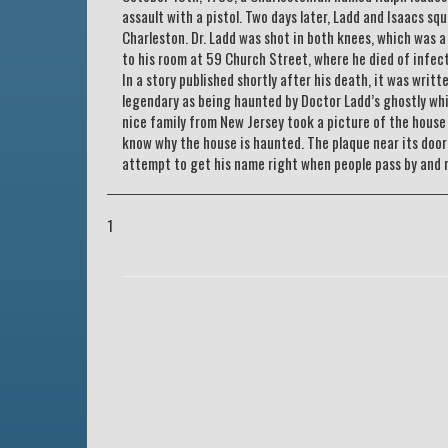
assault with a pistol. Two days later, Ladd and Isaacs sq
Charleston. Dr. Ladd was shot in both knees, which was a
to his room at 59 Church Street, where he died of infec
In a story published shortly after his death, it was writ
legendary as being haunted by Doctor Ladd’s ghostly whi
nice family from New Jersey took a picture of the house w
know why the house is haunted. The plaque near its door t
attempt to get his name right when people pass by and 
1