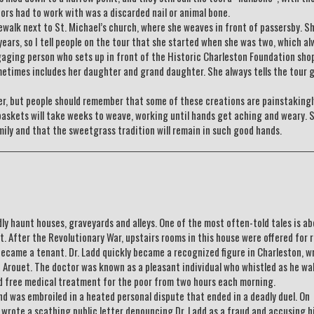
ors had to work with was a discarded nail or animal bone.
ewalk next to St. Michael’s church, where she weaves in front of passersby. Sh
ars, so I tell people on the tour that she started when she was two, which al
engaging person who sets up in front of the Historic Charleston Foundation sho
times includes her daughter and grand daughter. She always tells the tour 
ter, but people should remember that some of these creations are painstaking
baskets will take weeks to weave, working until hands get aching and weary. S
amily and that the sweetgrass tradition will remain in such good hands.
ly haunt houses, graveyards and alleys. One of the most often-told tales is a
 After the Revolutionary War, upstairs rooms in this house were offered for r
came a tenant. Dr. Ladd quickly became a recognized figure in Charleston, w
e Arouet. The doctor was known as a pleasant individual who whistled as he wa
ded free medical treatment for the poor from two hours each morning.
d was embroiled in a heated personal dispute that ended in a deadly duel. On
wrote a scathing public letter denouncing Dr. Ladd as a fraud and accusing h