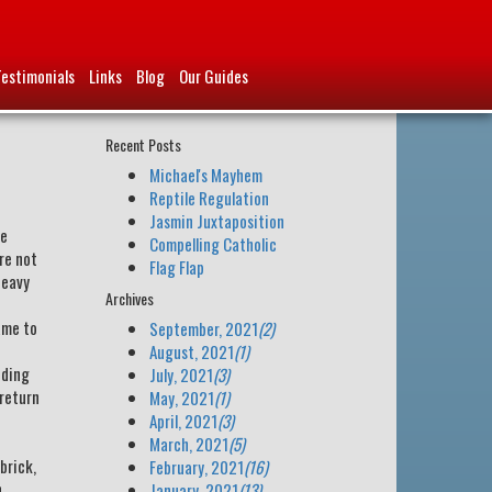
Testimonials
Links
Blog
Our Guides
Recent Posts
Michael's Mayhem
Reptile Regulation
Jasmin Juxtaposition
re
Compelling Catholic
re not
Flag Flap
heavy
Archives
ame to
September, 2021
(2)
August, 2021
(1)
iding
July, 2021
(3)
 return
May, 2021
(1)
April, 2021
(3)
March, 2021
(5)
brick,
February, 2021
(16)
n
January, 2021
(13)