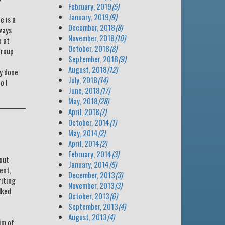
February, 2019
(5)
January, 2019
(9)
e is a
December, 2018
(8)
ways
November, 2018
(10)
p at
October, 2018
(8)
group
September, 2018
(9)
August, 2018
(12)
ly done
July, 2018
(14)
o I
June, 2018
(17)
May, 2018
(28)
April, 2018
(7)
October, 2014
(1)
May, 2014
(2)
April, 2014
(2)
February, 2014
(3)
bout
January, 2014
(5)
ent,
December, 2013
(3)
riting
November, 2013
(3)
lked
October, 2013
(6)
September, 2013
(4)
August, 2013
(4)
im of