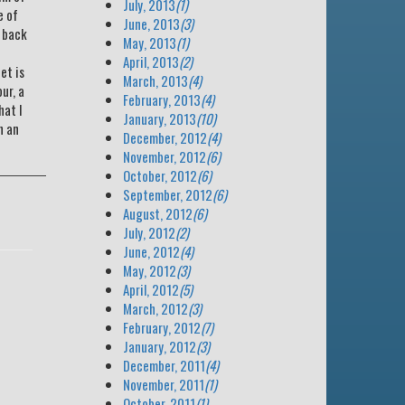
July, 2013
(1)
e of
June, 2013
(3)
d back
May, 2013
(1)
April, 2013
(2)
et is
March, 2013
(4)
ur, a
February, 2013
(4)
hat I
January, 2013
(10)
n an
December, 2012
(4)
November, 2012
(6)
October, 2012
(6)
September, 2012
(6)
August, 2012
(6)
July, 2012
(2)
June, 2012
(4)
May, 2012
(3)
April, 2012
(5)
March, 2012
(3)
February, 2012
(7)
January, 2012
(3)
December, 2011
(4)
November, 2011
(1)
October, 2011
(1)