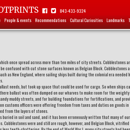
OTPRINTS
843-433-9324
e
People & events
Recommendations
Cultural Curiosities
Landmarks
which once spread across more than ten miles of city streets. Cobblestones a
 be confused with cut stone surfaces known as Belgian Block. Cobblestones a
uch as New England, where sailing ships built during the colonial era needed 
s.
allast needs, but took up space that could be used for cargo. So when ships c
e, there ballast was often dumped on our wharves to make room for the weighty
andy muddy streets, and for building foundations for fortifications, and prov
ston customs officers were offering freedom from taxes and duties on goods in
ted from the layers of stones.
es buried in soil and sand, and it has been erroneously written that many of our
 Cobblestones were and still are rough, however, and Belgian Block, vitrified 
 less teeth-chattering. By the end of World War I, many city streets had bee