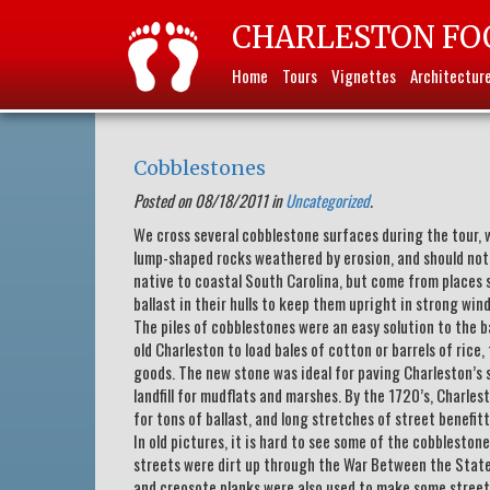
CHARLESTON FO
Home
Tours
Vignettes
Architectur
Cobblestones
Posted on 08/18/2011 in
Uncategorized
.
We cross several cobblestone surfaces during the tour, 
lump-shaped rocks weathered by erosion, and should not
native to coastal South Carolina, but come from places s
ballast in their hulls to keep them upright in strong wind
The piles of cobblestones were an easy solution to the b
old Charleston to load bales of cotton or barrels of ric
goods. The new stone was ideal for paving Charleston’s s
landfill for mudflats and marshes. By the 1720’s, Charle
for tons of ballast, and long stretches of street benefit
In old pictures, it is hard to see some of the cobbleston
streets were dirt up through the War Between the States.
and creosote planks were also used to make some streets