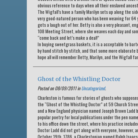
obvious reference to days when all their enslaved ancest
The Wigfall’s have a family Marilyn sets up along the sid
very good-natured person who has been weaving for 64 ye
gets a laugh out of her. Betty is also a very pleasant, 
108 Meeting Street, where she weaves each day and some
“come back and let’s make a deal!”
In buying sweetgrass baskets, it is a acceptable to bar
by hand stitch by stitch, and that some more elaborate 
hope all will remember Betty, Marilyn, and the Wigfall f
Ghost of the Whistling Doctor
Posted on 08/09/2011 in
Uncategorized
.
Charleston is famous for stories of ghosts who supposed
the “Ghost of the Whistling Doctor” at 59 Church Street.
and a New England physician named Joseph Brown Ladd be
popular poetry for local publications under the pen nam
to his office down the street, where his practice inclu
Doctor Ladd did not get along with everyone, however, an
October 19th, 1786, a Charlestonian named Ralph Isaacs 