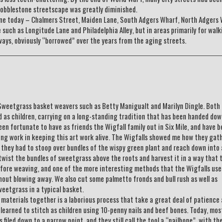
cobblestone streetscape was greatly diminished.
tone today – Chalmers Street, Maiden Lane, South Adgers Wharf, North Adgers 
e such as Longitude Lane and Philadelphia Alley, but in areas primarily for walk
ays, obviously “borrowed” over the years from the aging streets.
f Sweetgrass basket weavers such as Betty Manigualt and Marilyn Dingle. Both
 as children, carrying on a long-standing tradition that has been handed do
een fortunate to have as friends the Wigfall family out in Six Mile, and have 
ing work in keeping this art work alive. The Wigfalls showed me how they gat
they had to stoop over bundles of the wispy green plant and reach down into
wist the bundles of sweetgrass above the roots and harvest it in a way that 
efore weaving, and one of the more interesting methods that the Wigfalls us
thout blowing away. We also cut some palmetto fronds and bull rush as well as
weetgrass in a typical basket.
e materials together is a laborious process that take a great deal of patience
n learned to stitch as children using 10-penny nails and beef bones. Today, mos
filed down to a narrow point, and they still call the tool a “nailbone”, with th