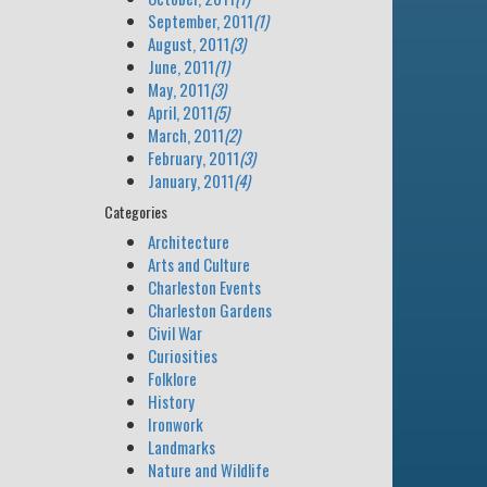
September, 2011
(1)
August, 2011
(3)
June, 2011
(1)
May, 2011
(3)
April, 2011
(5)
March, 2011
(2)
February, 2011
(3)
January, 2011
(4)
Categories
Architecture
Arts and Culture
Charleston Events
Charleston Gardens
Civil War
Curiosities
Folklore
History
Ironwork
Landmarks
Nature and Wildlife