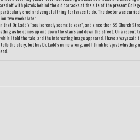
uared off with pistols behind the old barracks at the site of the present Colleg
 particularly cruel and vengeful thing for Isaacs to do. The doctor was carrie
tion two weeks later.
ten that Dr. Ladd’s “soul serenely seems to soar”, and since then 59 Church Stre
stling as he comes up and down the stairs and down the street. On a recent to
hile I told the tale, and the interesting image appeared. I have always said t
ells the story, but has Dr. Ladd’s name wrong, and I think he’s just whistling i
read.