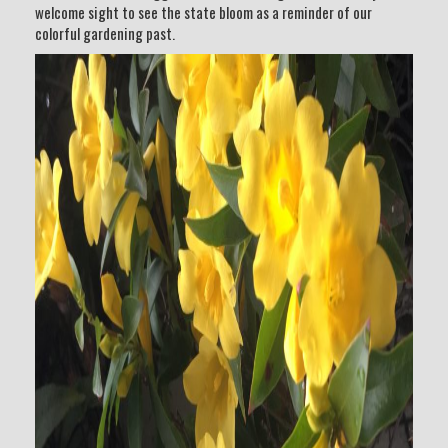
welcome sight to see the state bloom as a reminder of our
colorful gardening past.