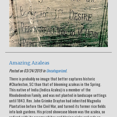
Amazing Azaleas
Posted on 03/24/2019 in
Uncategorized
.
There is probably no image that better captures historic
#Charleston, SC than that of blooming azaleas in the Spring.
This native of India (Indica Azalea) is a member of the
Rhododendron Family, and was not planted in landscape settings
until 1843. Rev. John Grimke Drayton had inherited Magnolia
Plantation before the Civil War, and turned its former rice fields
into lush gardens. His prized showcase bloom was the azalea, so