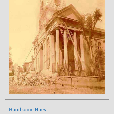
Handsome Hues