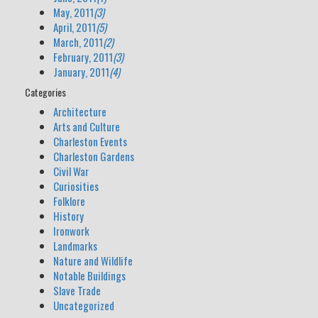
May, 2011
(3)
April, 2011
(5)
March, 2011
(2)
February, 2011
(3)
January, 2011
(4)
Categories
Architecture
Arts and Culture
Charleston Events
Charleston Gardens
Civil War
Curiosities
Folklore
History
Ironwork
Landmarks
Nature and Wildlife
Notable Buildings
Slave Trade
Uncategorized