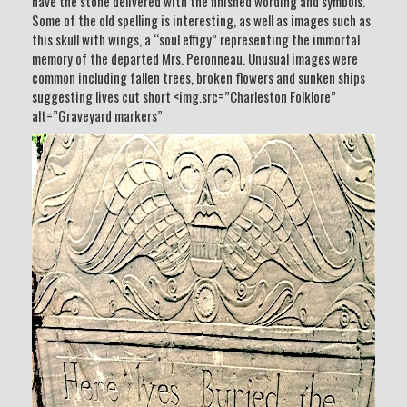
have the stone delivered with the finished wording and symbols.
Some of the old spelling is interesting, as well as images such as
this skull with wings, a “soul effigy” representing the immortal
memory of the departed Mrs. Peronneau. Unusual images were
common including fallen trees, broken flowers and sunken ships
suggesting lives cut short <img.src=”Charleston Folklore”
alt=”Graveyard markers”