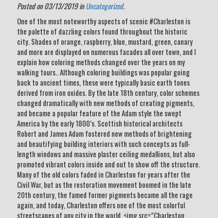
Posted on 03/13/2019 in
Uncategorized
.
One of the most noteworthy aspects of scenic #Charleston is
the palette of dazzling colors found throughout the historic
city. Shades of orange, raspberry, blue, mustard, green, canary
and more are displayed on numerous facades all over town, and I
explain how coloring methods changed over the years on my
walking tours.. Although coloring buildings was popular going
back to ancient times, these were typically basic earth tones
derived from iron oxides. By the late 18th century, color schemes
changed dramatically with new methods of creating pigments,
and became a popular feature of the Adam style the swept
America by the early 1800’s. Scottish historical architects
Robert and James Adam fostered new methods of brightening
and beautifying building interiors with such concepts as full-
length windows and massive plaster ceiling medallions, but also
promoted vibrant colors inside and out to show off the structure.
Many of the old colors faded in Charleston for years after the
Civil War, but as the restoration movement boomed in the late
20th century, the famed former pigments became all the rage
again, and today, Charleston offers one of the most colorful
streetscapes of any city in the world. <img.src=”Charleston