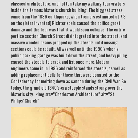
classical architecture, and I often take my walking tour visitors
inside the famous historic church building. The biggest stress
came from the 1886 earthquake, when tremors estimated at 7.3
on the (later invented) Richter scale caused the edifice great
damage and the fear was that it would soon collapse. The entire
portico section Church Street disintegrated into the street, and
massive wooden beams propped up the steeple until missing
sections could be rebuilt. All was well until the 1990’s when a
public parking garage was built down the street, and heavy piling
caused the steeple to crack and list once more. Modern
engineers came in in 1996 and reinforced the steeple, as well as
adding replacement bells for those that were donated to the
Confederacy for melting down as cannon during the Civil War. So
today, the grand old 1840’s-era steeple stands strong over the
historic city. <img.src=”Charleston Architecture” alt=”St.
Philips’ Church”