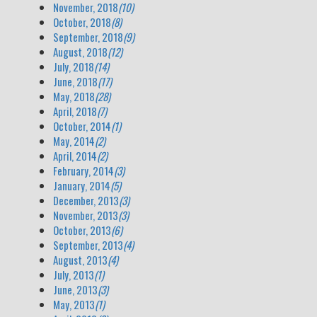
November, 2018
(10)
October, 2018
(8)
September, 2018
(9)
August, 2018
(12)
July, 2018
(14)
June, 2018
(17)
May, 2018
(28)
April, 2018
(7)
October, 2014
(1)
May, 2014
(2)
April, 2014
(2)
February, 2014
(3)
January, 2014
(5)
December, 2013
(3)
November, 2013
(3)
October, 2013
(6)
September, 2013
(4)
August, 2013
(4)
July, 2013
(1)
June, 2013
(3)
May, 2013
(1)