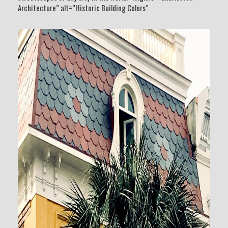
Architecture” alt=”Historic Building Colors”