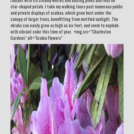
radiant with its creamy whites and blazing pinks and reds on
star-shaped petals. I take my walking tours past numerous public
and private displays of azaleas, which grow best under the
canopy of larger trees, benefitting from mottled sunlight. The
shrubs can easily grow as high as six feet, and seem to explode
with vibrant color this time of year. <img.src=”Charleston
Gardens” alt=”Azalea Flowers”