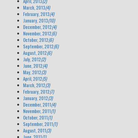
April, 2013
(2)
March, 2013
(4)
February, 2013
(4)
January, 2013
(10)
December, 2012
(4)
November, 2012
(6)
October, 2012
(6)
September, 2012
(6)
August, 2012
(6)
July, 2012
(2)
June, 2012
(4)
May, 2012
(3)
April, 2012
(5)
March, 2012
(3)
February, 2012
(7)
January, 2012
(3)
December, 2011
(4)
November, 2011
(1)
October, 2011
(1)
September, 2011
(1)
August, 2011
(3)
June, 2011
(1)