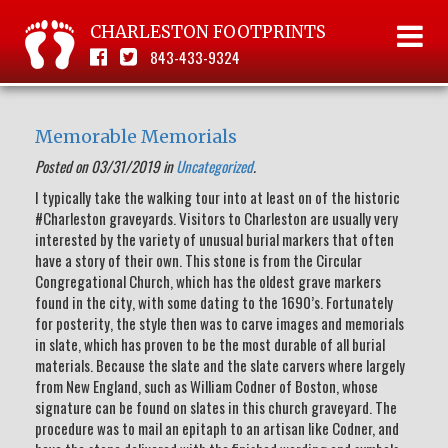
CHARLESTON FOOTPRINTS
843-433-9324
Memorable Memorials
Posted on 03/31/2019 in
Uncategorized
.
I typically take the walking tour into at least on of the historic
#Charleston graveyards. Visitors to Charleston are usually very
interested by the variety of unusual burial markers that often
have a story of their own. This stone is from the Circular
Congregational Church, which has the oldest grave markers
found in the city, with some dating to the 1690’s. Fortunately
for posterity, the style then was to carve images and memorials
in slate, which has proven to be the most durable of all burial
materials. Because the slate and the slate carvers where largely
from New England, such as William Codner of Boston, whose
signature can be found on slates in this church graveyard. The
procedure was to mail an epitaph to an artisan like Codner, and