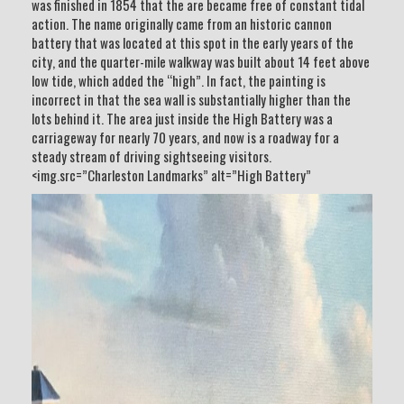
was finished in 1854 that the are became free of constant tidal
action. The name originally came from an historic cannon
battery that was located at this spot in the early years of the
city, and the quarter-mile walkway was built about 14 feet above
low tide, which added the “high”. In fact, the painting is
incorrect in that the sea wall is substantially higher than the
lots behind it. The area just inside the High Battery was a
carriageway for nearly 70 years, and now is a roadway for a
steady stream of driving sightseeing visitors.
<img.src=”Charleston Landmarks” alt=”High Battery”