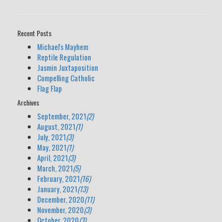
Recent Posts
Michael's Mayhem
Reptile Regulation
Jasmin Juxtaposition
Compelling Catholic
Flag Flap
Archives
September, 2021
(2)
August, 2021
(1)
July, 2021
(3)
May, 2021
(1)
April, 2021
(3)
March, 2021
(5)
February, 2021
(16)
January, 2021
(13)
December, 2020
(11)
November, 2020
(3)
October, 2020
(3)