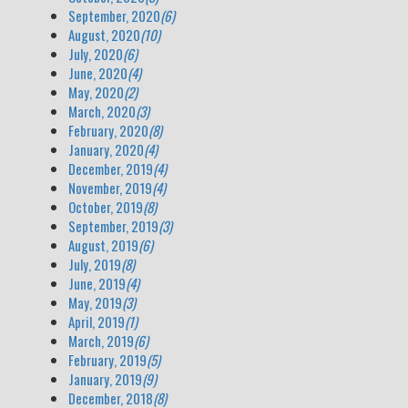
September, 2020
(6)
August, 2020
(10)
July, 2020
(6)
June, 2020
(4)
May, 2020
(2)
March, 2020
(3)
February, 2020
(8)
January, 2020
(4)
December, 2019
(4)
November, 2019
(4)
October, 2019
(8)
September, 2019
(3)
August, 2019
(6)
July, 2019
(8)
June, 2019
(4)
May, 2019
(3)
April, 2019
(1)
March, 2019
(6)
February, 2019
(5)
January, 2019
(9)
December, 2018
(8)