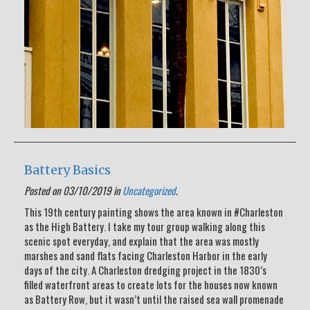
Battery Basics
Posted on 03/10/2019 in
Uncategorized
.
This 19th century painting shows the area known in #Charleston
as the High Battery. I take my tour group walking along this
scenic spot everyday, and explain that the area was mostly
marshes and sand flats facing Charleston Harbor in the early
days of the city. A Charleston dredging project in the 1830’s
filled waterfront areas to create lots for the houses now known
as Battery Row, but it wasn’t until the raised sea wall promenade