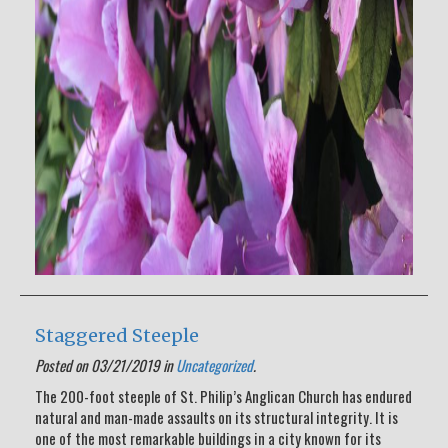
Staggered Steeple
Posted on 03/21/2019 in
Uncategorized
.
The 200-foot steeple of St. Philip’s Anglican Church has endured
natural and man-made assaults on its structural integrity. It is
one of the most remarkable buildings in a city known for its