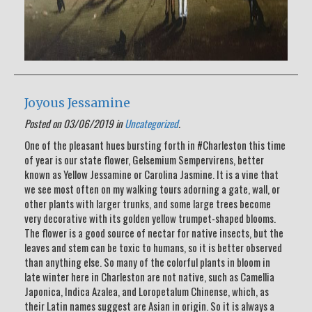
Joyous Jessamine
Posted on 03/06/2019 in
Uncategorized
.
One of the pleasant hues bursting forth in #Charleston this time
of year is our state flower, Gelsemium Sempervirens, better
known as Yellow Jessamine or Carolina Jasmine. It is a vine that
we see most often on my walking tours adorning a gate, wall, or
other plants with larger trunks, and some large trees become
very decorative with its golden yellow trumpet-shaped blooms.
The flower is a good source of nectar for native insects, but the
leaves and stem can be toxic to humans, so it is better observed
than anything else. So many of the colorful plants in bloom in
late winter here in Charleston are not native, such as Camellia
Japonica, Indica Azalea, and Loropetalum Chinense, which, as
their Latin names suggest are Asian in origin. So it is always a