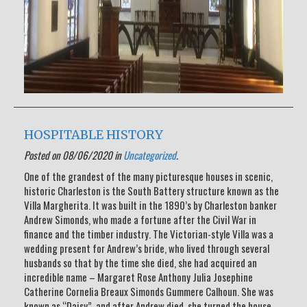
HOSPITABLE HISTORY
Posted on 08/06/2020 in
Uncategorized
.
One of the grandest of the many picturesque houses in scenic,
historic Charleston is the South Battery structure known as the
Villa Margherita. It was built in the 1890’s by Charleston banker
Andrew Simonds, who made a fortune after the Civil War in
finance and the timber industry. The Victorian-style Villa was a
wedding present for Andrew’s bride, who lived through several
husbands so that by the time she died, she had acquired an
incredible name – Margaret Rose Anthony Julia Josephine
Catherine Cornelia Breaux Simonds Gummere Calhoun. She was
known as “Daisy”, and after Andrew died, she turned the house