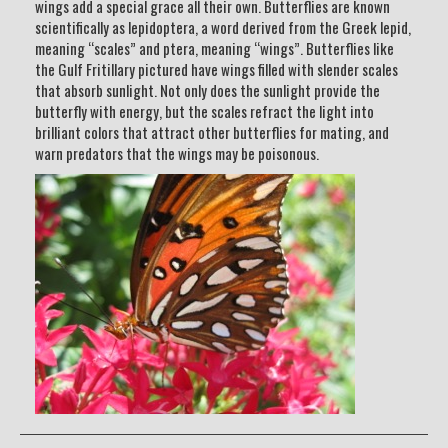
wings add a special grace all their own. Butterflies are known
scientifically as lepidoptera, a word derived from the Greek lepid,
meaning “scales” and ptera, meaning “wings”. Butterflies like
the Gulf Fritillary pictured have wings filled with slender scales
that absorb sunlight. Not only does the sunlight provide the
butterfly with energy, but the scales refract the light into
brilliant colors that attract other butterflies for mating, and
warn predators that the wings may be poisonous.