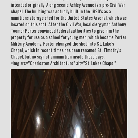
intended originally. Along scenic Ashley Avenue is a pre-Civil War
chapel. The building was actually built in the 1820’s as a
munitions storage shed for the United States Arsenal, which was
located on this spot. After the Civil War, local clergyman Anthony
Toomer Porter convinced Federal authorities to give him the
property for use as a school for young men, which became Porter
Military Academy. Porter changed the shed into St. Luke’s
Chapel, which in recent times has been renamed St. Timothy’s
Chapel, but no sign of ammunition inside these days.
<img.src=”Charleston Architecture” alt=”St. Lukes Chapel”