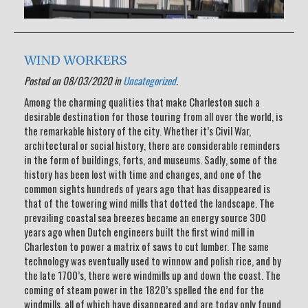
WIND WORKERS
Posted on 08/03/2020 in
Uncategorized
.
Among the charming qualities that make Charleston such a
desirable destination for those touring from all over the world, is
the remarkable history of the city. Whether it’s Civil War,
architectural or social history, there are considerable reminders
in the form of buildings, forts, and museums. Sadly, some of the
history has been lost with time and changes, and one of the
common sights hundreds of years ago that has disappeared is
that of the towering wind mills that dotted the landscape. The
prevailing coastal sea breezes became an energy source 300
years ago when Dutch engineers built the first wind mill in
Charleston to power a matrix of saws to cut lumber. The same
technology was eventually used to winnow and polish rice, and by
the late 1700’s, there were windmills up and down the coast. The
coming of steam power in the 1820’s spelled the end for the
windmills, all of which have disappeared and are today only found