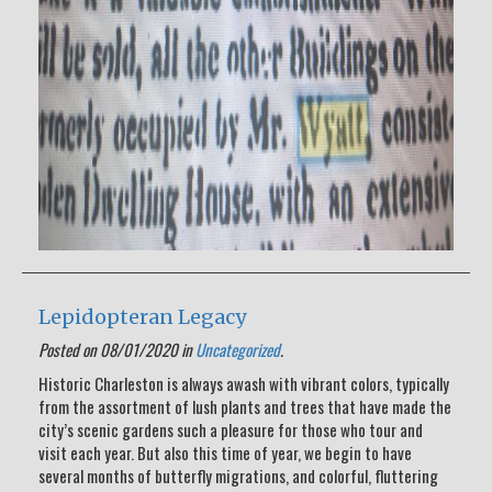
Lepidopteran Legacy
Posted on 08/01/2020 in
Uncategorized
.
Historic Charleston is always awash with vibrant colors, typically
from the assortment of lush plants and trees that have made the
city’s scenic gardens such a pleasure for those who tour and
visit each year. But also this time of year, we begin to have
several months of butterfly migrations, and colorful, fluttering