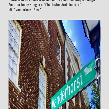
America today. <img.src=”Charleston Architecture”
alt=”Vanderhorst Row”