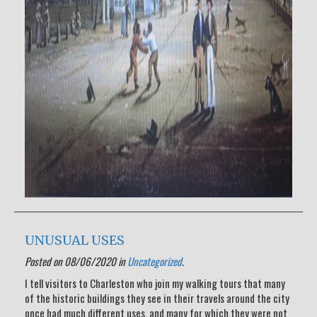
UNUSUAL USES
Posted on 08/06/2020 in
Uncategorized
.
I tell visitors to Charleston who join my walking tours that many
of the historic buildings they see in their travels around the city
once had much different uses, and many for which they were not