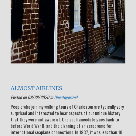
ALMOST AIRLINES
Posted on 08/28/2020 in
Uncategorized
.
People who join my walking tours of Charleston are typically very
surprised and interested to hear aspects of our unique history
that they were not aware of. One such anecdote goes back to
before World War II, and the planning of an aerodrome for
international seaplane connections. In 1937, it was less than 10