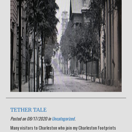
TETHER TALE
Posted on 08/17/2020 in
Uncategorized
.
Many visitors to Charleston who join my Charleston Footprints