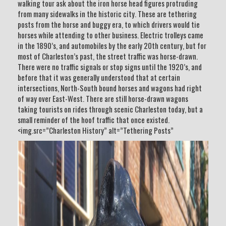
walking tour ask about the iron horse head figures protruding
from many sidewalks in the historic city. These are tethering
posts from the horse and buggy era, to which drivers would tie
horses while attending to other business. Electric trolleys came
in the 1890’s, and automobiles by the early 20th century, but for
most of Charleston’s past, the street traffic was horse-drawn.
There were no traffic signals or stop signs until the 1920’s, and
before that it was generally understood that at certain
intersections, North-South bound horses and wagons had right
of way over East-West. There are still horse-drawn wagons
taking tourists on rides through scenic Charleston today, but a
small reminder of the hoof traffic that once existed.
<img.src=”Charleston History” alt=”Tethering Posts”