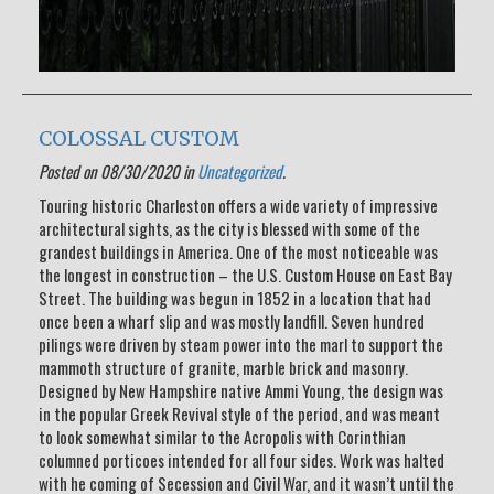
COLOSSAL CUSTOM
Posted on 08/30/2020 in
Uncategorized
.
Touring historic Charleston offers a wide variety of impressive
architectural sights, as the city is blessed with some of the
grandest buildings in America. One of the most noticeable was
the longest in construction – the U.S. Custom House on East Bay
Street. The building was begun in 1852 in a location that had
once been a wharf slip and was mostly landfill. Seven hundred
pilings were driven by steam power into the marl to support the
mammoth structure of granite, marble brick and masonry.
Designed by New Hampshire native Ammi Young, the design was
in the popular Greek Revival style of the period, and was meant
to look somewhat similar to the Acropolis with Corinthian
columned porticoes intended for all four sides. Work was halted
with he coming of Secession and Civil War, and it wasn’t until the