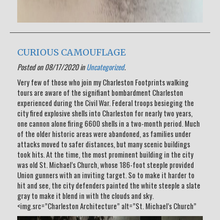
CURIOUS CAMOUFLAGE
Posted on 08/17/2020 in
Uncategorized
.
Very few of those who join my Charleston Footprints walking
tours are aware of the signifiant bombardment Charleston
experienced during the Civil War. Federal troops besieging the
city fired explosive shells into Charleston for nearly two years,
one cannon alone firing 6600 shells in a two-month period. Much
of the older historic areas were abandoned, as families under
attacks moved to safer distances, but many scenic buildings
took hits. At the time, the most prominent building in the city
was old St. Michael’s Church, whose 186-foot steeple provided
Union gunners with an inviting target. So to make it harder to
hit and see, the city defenders painted the white steeple a slate
gray to make it blend in with the clouds and sky.
<img.src=”Charleston Architecture” alt=”St. Michael’s Church”