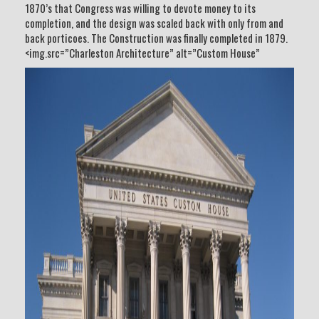
1870’s that Congress was willing to devote money to its
completion, and the design was scaled back with only from and
back porticoes. The Construction was finally completed in 1879.
<img.src=”Charleston Architecture” alt=”Custom House”