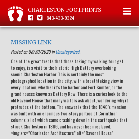
CHARLESTON FOOTPRINTS
843-433-9324
MISSING LINK
Posted on 08/30/2020 in
Uncategorized
.
One of the great treats that those taking my walking tour get
to enjoy, is a visit to the historic High Battery overlooking
scenic Charleston Harbor. This is certainly the most
photographed location in the city, with a breathtaking view in
every location, whether it’s the harbor and Fort Sumter, or the
grand houses known as Battery Row. There is a curios look to the
old Ravenel House that many visitors ask about, wondering why it
protrudes at the bottom. The answer is that the 1840’s mansion
was built with an enormous two-story portico of Corinthian
columns, all of which came crashing down in the earthquake that
struck Charleston in 1886, and has never been replaced.
<img.src=”Charleston Architecture” alt=”Ravenel House”