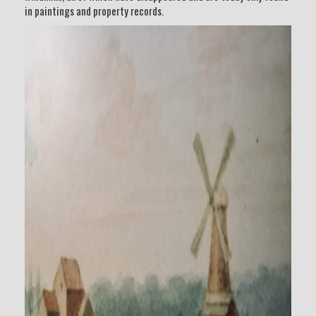
in paintings and property records.