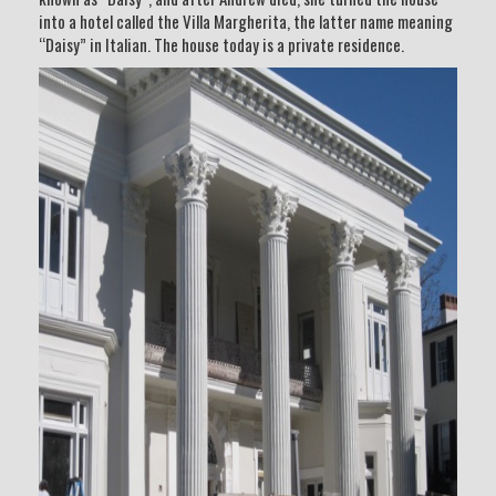
into a hotel called the Villa Margherita, the latter name meaning
“Daisy” in Italian. The house today is a private residence.