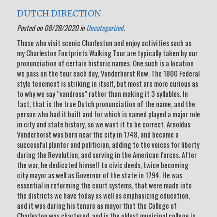
DUTCH DIRECTION
Posted on 08/28/2020 in
Uncategorized
.
Those who visit scenic Charleston and enjoy activities such as
my Charleston Footprints Walking Tour are typically taken by our
pronunciation of certain historic names. One such is a location
we pass on the tour each day, Vanderhorst Row. The 1800 Federal
style tenement is striking in itself, but most are more curious as
to why we say “vandross” rather than making it 3 syllables. In
fact, that is the true Dutch pronunciation of the name, and the
person who had it built and for which is named played a major role
in city and state history, so we want it to be correct. Arnoldus
Vanderhorst was born near the city in 1748, and became a
successful planter and politician, adding to the voices for liberty
during the Revolution, and serving in the American forces. After
the war, he dedicated himself to civic deeds, twice becoming
city mayor as well as Governor of the state in 1794. He was
essential in reforming the court systems, that were made into
the districts we have today as well as emphasizing education,
and it was during his tenure as mayor that the College of
Charleston was chartered, and is the oldest municipal college in