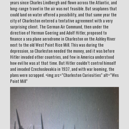
years since Charles Lindbergh and flown across the Atlantic, and
long-range travel in the air was not feasible. But seaplanes that
could land on water offered a possibility, and that same year the
city of Charleston entered a tentative agreement with a very
surprising client. The German Air Command, then under the
direction of Herman Goering and Adolf Hitler, proposed to
finance a sea plane aerodrome in Charleston on the Ashley River
next to the old West Point Rice Mill. This was during the
depression, so Charleston needed the money, and it was before
Hitler invaded other countries, and few in America understood
how evil he was at that time. But Hitler couldn’t control himself
and invaded Czechoslovakia in 1937, and with war looming, the
plans were scrapped. <img.src=”Charleston Curiosities” alt=”Wes
Point Mill”