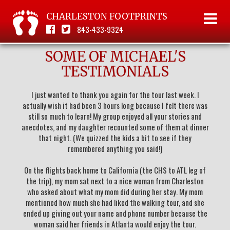
CHARLESTON FOOTPRINTS
843-433-9324
SOME OF MICHAEL'S
TESTIMONIALS
I just wanted to thank you again for the tour last week. I
actually wish it had been 3 hours long because I felt there was
still so much to learn! My group enjoyed all your stories and
anecdotes, and my daughter recounted some of them at dinner
that night. (We quizzed the kids a bit to see if they
remembered anything you said!)
On the flights back home to California (the CHS to ATL leg of
the trip), my mom sat next to a nice woman from Charleston
who asked about what my mom did during her stay. My mom
mentioned how much she had liked the walking tour, and she
ended up giving out your name and phone number because the
woman said her friends in Atlanta would enjoy the tour.