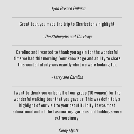
- Lynn Grisard Fullman
Great tour, you made the trip to Charleston a highlight
- The Stoboughs and The Grays
Caroline and I wanted to thank you again for the wonderful
time we had this morning. Your knowledge and ability to share
this wonderful city was exactly what we were looking for.
- Larry and Caroline
I want to thank you on behalf of our group (10 women) for the
wonderful walking tour that you gave us. This was definitely a
highlight of our visit to your beautiful city. It was most
educational and all the fascinating gardens and buildings were
extraordinary.
- Cindy Myatt