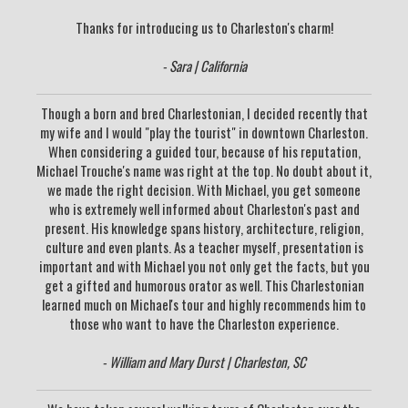
Thanks for introducing us to Charleston's charm!
- Sara | California
Though a born and bred Charlestonian, I decided recently that
my wife and I would "play the tourist" in downtown Charleston.
When considering a guided tour, because of his reputation,
Michael Trouche's name was right at the top. No doubt about it,
we made the right decision. With Michael, you get someone
who is extremely well informed about Charleston's past and
present. His knowledge spans history, architecture, religion,
culture and even plants. As a teacher myself, presentation is
important and with Michael you not only get the facts, but you
get a gifted and humorous orator as well. This Charlestonian
learned much on Michael's tour and highly recommends him to
those who want to have the Charleston experience.
- William and Mary Durst | Charleston, SC