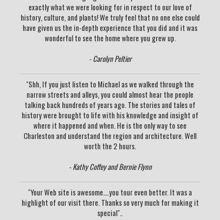
exactly what we were looking for in respect to our love of
history, culture, and plants! We truly feel that no one else could
have given us the in-depth experience that you did and it was
wonderful to see the home where you grew up.
- Carolyn Peltier
"Shh, If you just listen to Michael as we walked through the
narrow streets and alleys, you could almost hear the people
talking back hundreds of years ago. The stories and tales of
history were brought to life with his knowledge and insight of
where it happened and when. He is the only way to see
Charleston and understand the region and architecture. Well
worth the 2 hours.
- Kathy Coffey and Bernie Flynn
"Your Web site is awesome....you tour even better. It was a
highlight of our visit there. Thanks so very much for making it
special"..