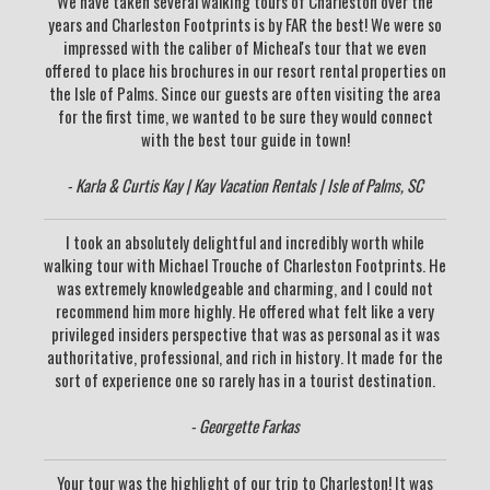
We have taken several walking tours of Charleston over the
years and Charleston Footprints is by FAR the best! We were so
impressed with the caliber of Micheal's tour that we even
offered to place his brochures in our resort rental properties on
the Isle of Palms. Since our guests are often visiting the area
for the first time, we wanted to be sure they would connect
with the best tour guide in town!
- Karla & Curtis Kay | Kay Vacation Rentals | Isle of Palms, SC
I took an absolutely delightful and incredibly worth while
walking tour with Michael Trouche of Charleston Footprints. He
was extremely knowledgeable and charming, and I could not
recommend him more highly. He offered what felt like a very
privileged insiders perspective that was as personal as it was
authoritative, professional, and rich in history. It made for the
sort of experience one so rarely has in a tourist destination.
- Georgette Farkas
Your tour was the highlight of our trip to Charleston! It was