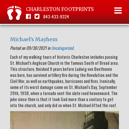
CHARLESTON FOOTPRINTS
843-433-9324
Michael's Mayhem
Posted on 09/30/2021 in
Uncategorized
.
Each of my walking tours of historic Charleston includes passing
St. Michael’s Anglican Church in the famous South of Broad area.
This structure, finished 9 years before Ludwig von Beethoven
was born, has survived artillery fire during the Revolution and the
Civil War, as well as earthquakes, hurricanes and fires. Ironically,
some of its worst damage came on St. Michael’s Day, September
29th, 1938, when a tornado sent the slate rood heavenward. The
joke since then is that it took God more than a century to get
into the church, and only did so when St. Michael lifted the roof.