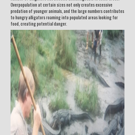
Overpopulation at certain sizes not only creates excessive
predation of younger animals, and the large numbers contributes
to hungry alligators roaming into populated areas looking for
food, creating potential danger.