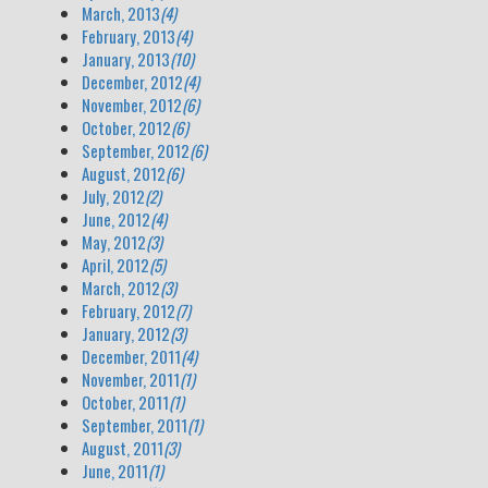
March, 2013
(4)
February, 2013
(4)
January, 2013
(10)
December, 2012
(4)
November, 2012
(6)
October, 2012
(6)
September, 2012
(6)
August, 2012
(6)
July, 2012
(2)
June, 2012
(4)
May, 2012
(3)
April, 2012
(5)
March, 2012
(3)
February, 2012
(7)
January, 2012
(3)
December, 2011
(4)
November, 2011
(1)
October, 2011
(1)
September, 2011
(1)
August, 2011
(3)
June, 2011
(1)