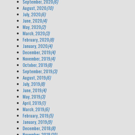
September, 2020
(6)
August, 2020
(10)
July, 2020
(6)
June, 2020
(4)
May, 2020
(2)
March, 2020
(3)
February, 2020
(8)
January, 2020
(4)
December, 2019
(4)
November, 2019
(4)
October, 2019
(8)
September, 2019
(3)
August, 2019
(6)
July, 2019
(8)
June, 2019
(4)
May, 2019
(3)
April, 2019
(1)
March, 2019
(6)
February, 2019
(5)
January, 2019
(9)
December, 2018
(8)
November, 2018
(10)