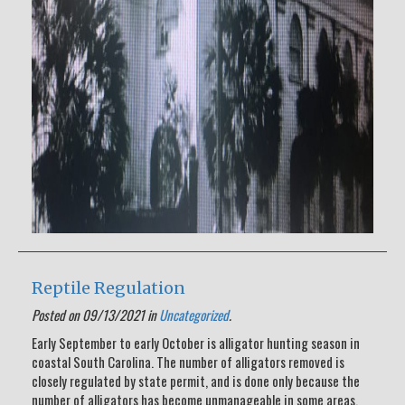
Reptile Regulation
Posted on 09/13/2021 in
Uncategorized
.
Early September to early October is alligator hunting season in
coastal South Carolina. The number of alligators removed is
closely regulated by state permit, and is done only because the
number of alligators has become unmanageable in some areas.