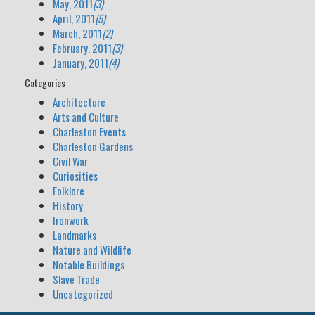
May, 2011
(3)
April, 2011
(5)
March, 2011
(2)
February, 2011
(3)
January, 2011
(4)
Categories
Architecture
Arts and Culture
Charleston Events
Charleston Gardens
Civil War
Curiosities
Folklore
History
Ironwork
Landmarks
Nature and Wildlife
Notable Buildings
Slave Trade
Uncategorized