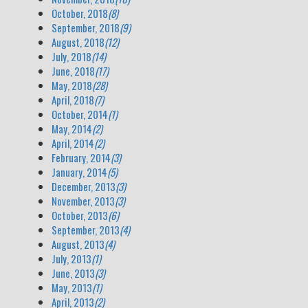
October, 2018
(8)
September, 2018
(9)
August, 2018
(12)
July, 2018
(14)
June, 2018
(17)
May, 2018
(28)
April, 2018
(7)
October, 2014
(1)
May, 2014
(2)
April, 2014
(2)
February, 2014
(3)
January, 2014
(5)
December, 2013
(3)
November, 2013
(3)
October, 2013
(6)
September, 2013
(4)
August, 2013
(4)
July, 2013
(1)
June, 2013
(3)
May, 2013
(1)
April, 2013
(2)