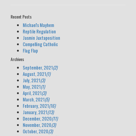
Recent Posts
Michael's Mayhem
Reptile Regulation
Jasmin Juxtaposition
Compelling Catholic
Flag Flap
Archives
September, 2021
(2)
August, 2021
(1)
July, 2021
(3)
May, 2021
(1)
April, 2021
(3)
March, 2021
(5)
February, 2021
(16)
January, 2021
(13)
December, 2020
(11)
November, 2020
(3)
October, 2020
(3)