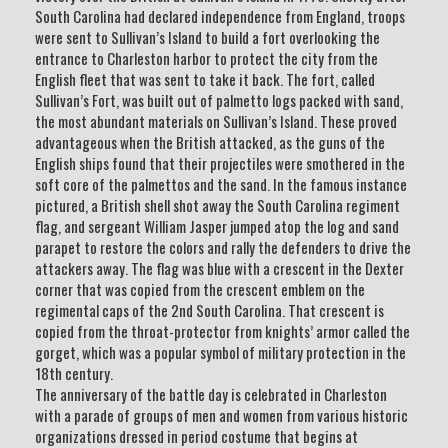
South Carolina had declared independence from England, troops
were sent to Sullivan’s Island to build a fort overlooking the
entrance to Charleston harbor to protect the city from the
English fleet that was sent to take it back. The fort, called
Sullivan’s Fort, was built out of palmetto logs packed with sand,
the most abundant materials on Sullivan’s Island. These proved
advantageous when the British attacked, as the guns of the
English ships found that their projectiles were smothered in the
soft core of the palmettos and the sand. In the famous instance
pictured, a British shell shot away the South Carolina regiment
flag, and sergeant William Jasper jumped atop the log and sand
parapet to restore the colors and rally the defenders to drive the
attackers away. The flag was blue with a crescent in the Dexter
corner that was copied from the crescent emblem on the
regimental caps of the 2nd South Carolina. That crescent is
copied from the throat-protector from knights’ armor called the
gorget, which was a popular symbol of military protection in the
18th century.
The anniversary of the battle day is celebrated in Charleston
with a parade of groups of men and women from various historic
organizations dressed in period costume that begins at