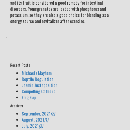
and its fruit is considered a good remedy for intestinal
disorders. Pomegranates are loaded with phosphorus and
potassium, so they are also a good choice for blending as a
energy source and revitalizer after exercise.
1
Recent Posts
Michael's Mayhem
Reptile Regulation
Jasmin Juxtaposition
Compelling Catholic
Flag Flap
Archives
September, 2021
(2)
August, 2021
(1)
July, 2021
(3)