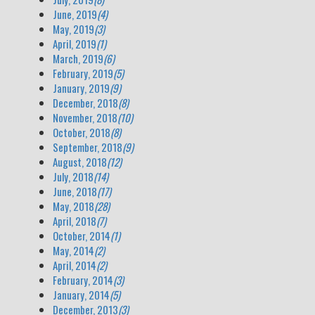
June, 2019
(4)
May, 2019
(3)
April, 2019
(1)
March, 2019
(6)
February, 2019
(5)
January, 2019
(9)
December, 2018
(8)
November, 2018
(10)
October, 2018
(8)
September, 2018
(9)
August, 2018
(12)
July, 2018
(14)
June, 2018
(17)
May, 2018
(28)
April, 2018
(7)
October, 2014
(1)
May, 2014
(2)
April, 2014
(2)
February, 2014
(3)
January, 2014
(5)
December, 2013
(3)