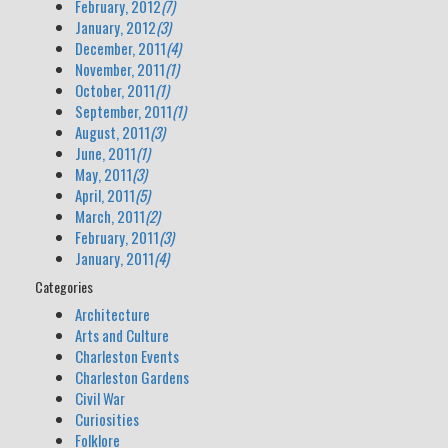
February, 2012
(7)
January, 2012
(3)
December, 2011
(4)
November, 2011
(1)
October, 2011
(1)
September, 2011
(1)
August, 2011
(3)
June, 2011
(1)
May, 2011
(3)
April, 2011
(5)
March, 2011
(2)
February, 2011
(3)
January, 2011
(4)
Categories
Architecture
Arts and Culture
Charleston Events
Charleston Gardens
Civil War
Curiosities
Folklore