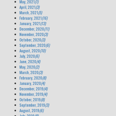
May, 2021
(1)
April, 2021
(3)
March, 2021
(5)
February, 2021
(16)
January, 2021
(13)
December, 2020
(11)
November, 2020
(3)
October, 2020
(3)
September, 2020
(6)
August, 2020
(10)
July, 2020
(6)
June, 2020
(4)
May, 2020
(2)
March, 2020
(3)
February, 2020
(8)
January, 2020
(4)
December, 2019
(4)
November, 2019
(4)
October, 2019
(8)
September, 2019
(3)
August, 2019
(6)
July, 2019
(8)