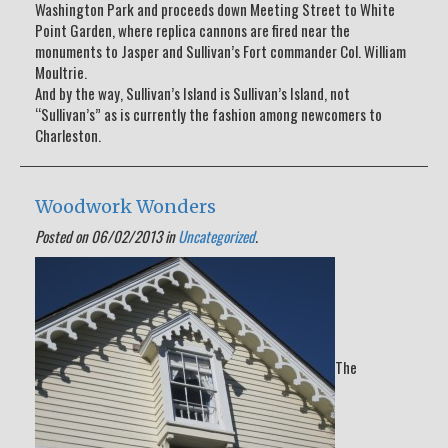
Washington Park and proceeds down Meeting Street to White
Point Garden, where replica cannons are fired near the
monuments to Jasper and Sullivan’s Fort commander Col. William
Moultrie.
And by the way, Sullivan’s Island is Sullivan’s Island, not
“Sullivan’s” as is currently the fashion among newcomers to
Charleston.
Woodwork Wonders
Posted on 06/02/2013 in
Uncategorized
.
The