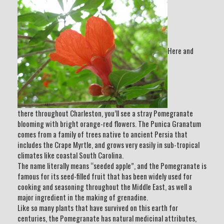
Here and
there throughout Charleston, you’ll see a stray Pomegranate
blooming with bright orange-red flowers. The Punica Granatum
comes from a family of trees native to ancient Persia that
includes the Crape Myrtle, and grows very easily in sub-tropical
climates like coastal South Carolina.
The name literally means “seeded apple”, and the Pomegranate is
famous for its seed-filled fruit that has been widely used for
cooking and seasoning throughout the Middle East, as well a
major ingredient in the making of grenadine.
Like so many plants that have survived on this earth for
centuries, the Pomegranate has natural medicinal attributes,