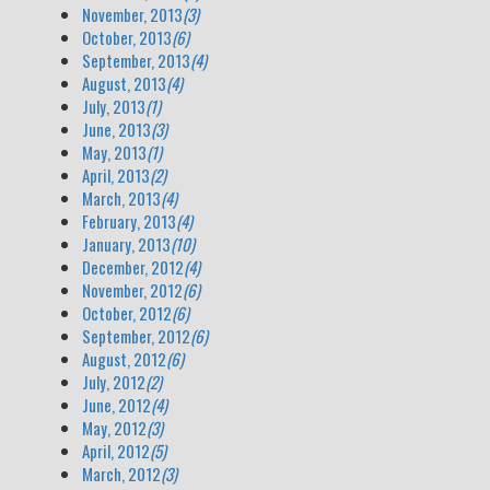
November, 2013
(3)
October, 2013
(6)
September, 2013
(4)
August, 2013
(4)
July, 2013
(1)
June, 2013
(3)
May, 2013
(1)
April, 2013
(2)
March, 2013
(4)
February, 2013
(4)
January, 2013
(10)
December, 2012
(4)
November, 2012
(6)
October, 2012
(6)
September, 2012
(6)
August, 2012
(6)
July, 2012
(2)
June, 2012
(4)
May, 2012
(3)
April, 2012
(5)
March, 2012
(3)