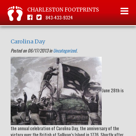
CHARLESTON FOOTPRINTS
843-433-9324
Carolina Day
Posted on 06/17/2013 in
Uncategorized
.
June 28th is
the annual celebration of Carolina Day, the anniversary of the
victory over the British at Sullivan’s Island in 1776. Shortly after