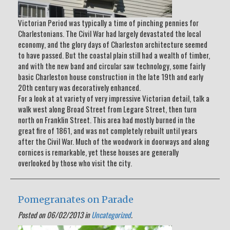
Victorian Period was typically a time of pinching pennies for
Charlestonians. The Civil War had largely devastated the local
economy, and the glory days of Charleston architecture seemed
to have passed. But the coastal plain still had a wealth of timber,
and with the new band and circular saw technology, some fairly
basic Charleston house construction in the late 19th and early
20th century was decoratively enhanced.
For a look at at variety of very impressive Victorian detail, talk a
walk west along Broad Street from Legare Street, then turn
north on Franklin Street. This area had mostly burned in the
great fire of 1861, and was not completely rebuilt until years
after the Civil War. Much of the woodwork in doorways and along
cornices is remarkable, yet these houses are generally
overlooked by those who visit the city.
Pomegranates on Parade
Posted on 06/02/2013 in
Uncategorized
.