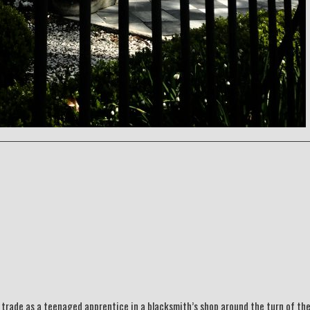
 trade as a teenaged apprentice in a blacksmith’s shop around the turn of th