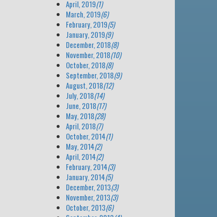
April, 2019
(1)
March, 2019
(6)
February, 2019
(5)
January, 2019
(9)
December, 2018
(8)
November, 2018
(10)
October, 2018
(8)
September, 2018
(9)
August, 2018
(12)
July, 2018
(14)
June, 2018
(17)
May, 2018
(28)
April, 2018
(7)
October, 2014
(1)
May, 2014
(2)
April, 2014
(2)
February, 2014
(3)
January, 2014
(5)
December, 2013
(3)
November, 2013
(3)
October, 2013
(6)