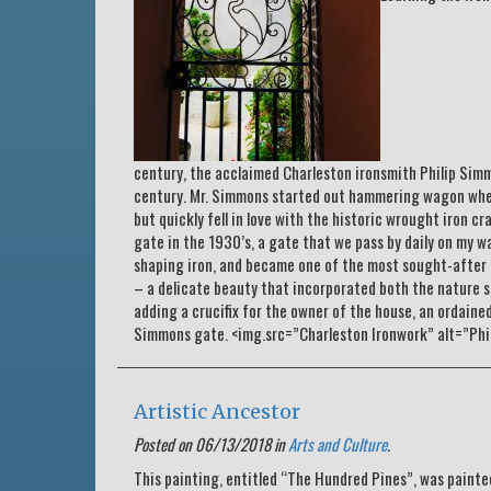
century, the acclaimed Charleston ironsmith Philip Sim
century. Mr. Simmons started out hammering wagon wheels
but quickly fell in love with the historic wrought iron c
gate in the 1930’s, a gate that we pass by daily on my 
shaping iron, and became one of the most sought-after a
– a delicate beauty that incorporated both the nature sc
adding a crucifix for the owner of the house, an ordaine
Simmons gate. <img.src=”Charleston Ironwork” alt=”Ph
Artistic Ancestor
Posted on 06/13/2018 in
Arts and Culture
.
This painting, entitled “The Hundred Pines”, was paint