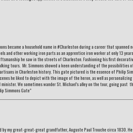
mons became a household name in #Charleston during a career that spanned ne
 and other working iron parts as an apprentice iron worker at only 13 years
raftsmanship he saw in the streets of Charleston. Fashioning his first decorati
walking tours. Mr. Simmons showed a keen understanding of the possibilities o
rtisans in Charleston history. This gate pictured is the essence of Philip S
enes he liked to depict with the image of the heron, as well as personalizing 
d minister. We sometimes wander St. Michael’s alley on the tour, going past t
ilip Simmons Gate”
ed by my great-great-great grandfather, Auguste Paul Trouche circa 1830. He