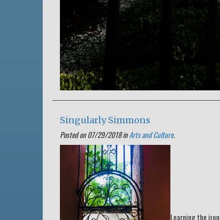
Singularly Simmons
Posted on 07/29/2018 in
Arts and Culture
.
Learning the iron