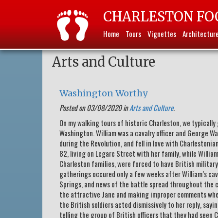
CHARLESTON FO
Home
Tours
Vignettes
Architectur
Arts and Culture
Washington Worthy
Posted on 03/08/2020 in
Arts and Culture
.
On my walking tours of historic Charleston, we typicall
Washington. William was a cavalry officer and George Wa
during the Revolution, and fell in love with Charlestonia
82, living on Legare Street with her family, while William 
Charleston families, were forced to have British militar
gatherings occured only a few weeks after William’s cava
Springs, and news of the battle spread throughout the c
the attractive Jane and making improper comments when
the British soldiers acted dismissively to her reply, say
telling the group of British officers that they had seen