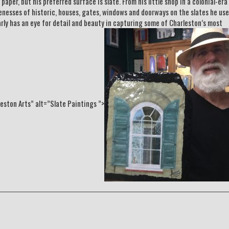
per, but his preferred surface is slate. From his little shop in a colonial-era
enesses of historic, houses, gates, windows and doorways on the slates he use
early has an eye for detail and beauty in capturing some of Charleston’s most
ston Arts” alt=”Slate Paintings ”>