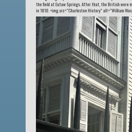
the field at Eutaw Springs. After that, the British were
in 1810. <img.src=”Charleston History” alt=”William Wa