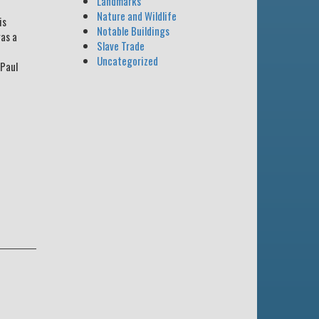
Landmarks
Nature and Wildlife
is
Notable Buildings
was a
Slave Trade
Uncategorized
 Paul