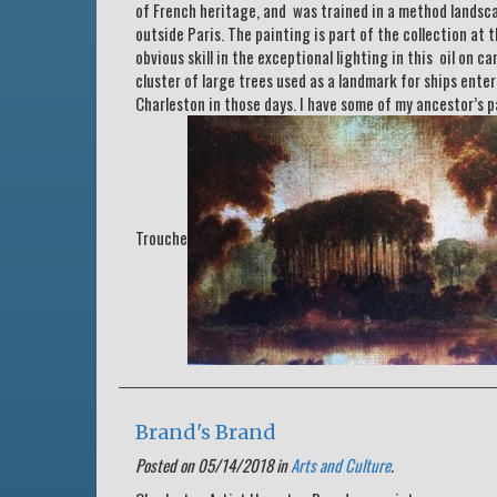
of French heritage, and was trained in a method landsc
outside Paris. The painting is part of the collection at
obvious skill in the exceptional lighting in this oil on 
cluster of large trees used as a landmark for ships ente
Charleston in those days. I have some of my ancestor’s p
Trouche
Brand's Brand
Posted on 05/14/2018 in
Arts and Culture
.