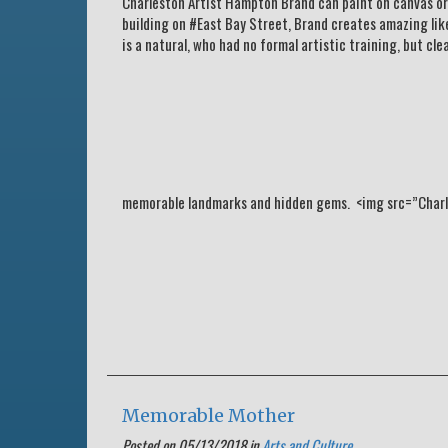
Charleston Artist Hampton Brand can paint on canvas or pa
building on #East Bay Street, Brand creates amazing lik
is a natural, who had no formal artistic training, but cl
memorable landmarks and hidden gems. <img src=”Charle
Memorable Mother
Posted on 05/13/2018 in
Arts and Culture
.