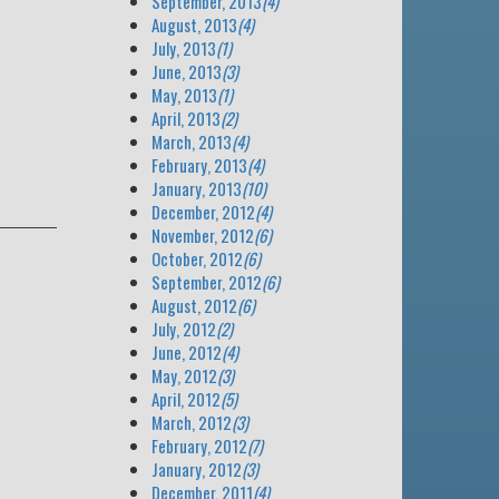
September, 2013
(4)
August, 2013
(4)
July, 2013
(1)
June, 2013
(3)
May, 2013
(1)
April, 2013
(2)
March, 2013
(4)
February, 2013
(4)
January, 2013
(10)
December, 2012
(4)
November, 2012
(6)
October, 2012
(6)
September, 2012
(6)
August, 2012
(6)
July, 2012
(2)
June, 2012
(4)
May, 2012
(3)
April, 2012
(5)
March, 2012
(3)
February, 2012
(7)
January, 2012
(3)
December, 2011
(4)
e