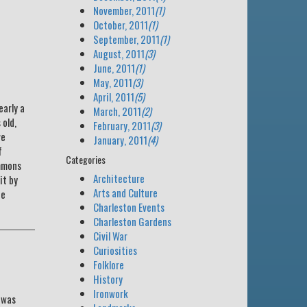
November, 2011
(1)
October, 2011
(1)
September, 2011
(1)
August, 2011
(3)
June, 2011
(1)
May, 2011
(3)
April, 2011
(5)
arly a
March, 2011
(2)
 old,
February, 2011
(3)
ve
January, 2011
(4)
f
Categories
immons
Architecture
it by
Arts and Culture
he
Charleston Events
Charleston Gardens
Civil War
Curiosities
Folklore
History
Ironwork
 was