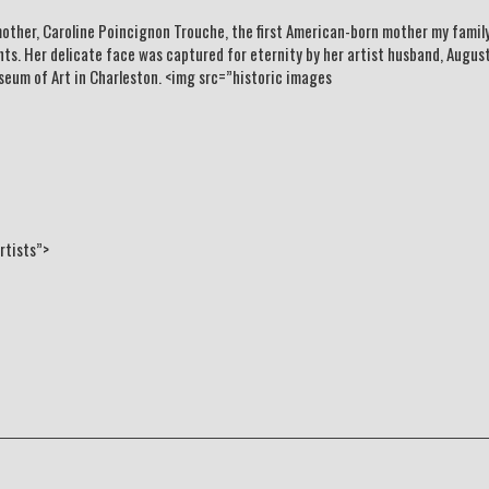
other, Caroline Poincignon Trouche, the first American-born mother my family
ts. Her delicate face was captured for eternity by her artist husband, Augus
seum of Art in Charleston. <img src=”historic images
rtists”>