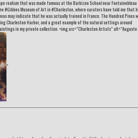
ape realism that was made famous at the Barbizon School near Fontainebleau
 the #Gibbes Museum of Art in #Charleston, where curators have told me that h
canvas may indicate that he was actually trained in France. The Hundred Pines 
ring Charleston Harbor, and a great example of the natural settings around
aintings in my private collection. <img.src=”Charleston Artists” alt=”Auguste
”