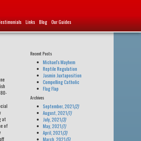
Testimonials
Links
Blog
Our Guides
Recent Posts
Michael's Mayhem
Reptile Regulation
Jasmin Juxtaposition
ane
Compelling Catholic
ish
Flag Flap
780-
Archives
ocial
September, 2021
(2)
w
August, 2021
(1)
g at
July, 2021
(3)
ne of
May, 2021
(1)
y
April, 2021
(3)
off
March, 2021
(5)