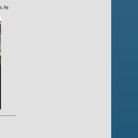
s. He