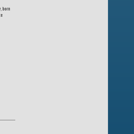
, born
te