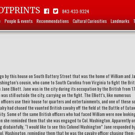
OTPRINTS
843-433-9324
e
People & events
Recommendations
Cultural Curiosities
Landmarks
y go by this house on South Battery Street that was the home of William and J
shington’s cousin, who came to South Carolina from Virginia to fight the Brit
n Jane Elliott. Jane was in the city during its occupation by the British from 1
was still outside the city, carrying on the fight. The Elliott’s, like numerous
y officers use their house for quarters and entertainments, and one of these s
lry had chased the vaunted British cavalry off the field at the Battle of Euta
ity. Some of the same British officers who had faced William were now lookin
 she reminded them that she was engaged to Col. Washington. Apparently o
ing disdainfully, “I would like to see this Colonel Washington” Jane responded b
 Col. Washington, reminding them that he was the cavalry officer chasing them 