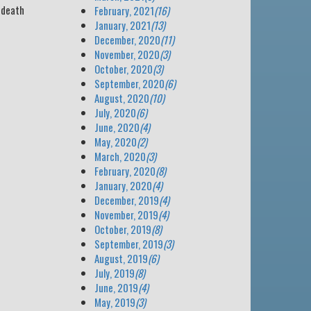
s death
February, 2021
(16)
January, 2021
(13)
December, 2020
(11)
November, 2020
(3)
October, 2020
(3)
September, 2020
(6)
August, 2020
(10)
July, 2020
(6)
June, 2020
(4)
May, 2020
(2)
March, 2020
(3)
February, 2020
(8)
January, 2020
(4)
December, 2019
(4)
November, 2019
(4)
October, 2019
(8)
September, 2019
(3)
August, 2019
(6)
July, 2019
(8)
June, 2019
(4)
May, 2019
(3)