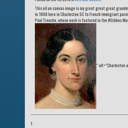
This oil on canvas image is my great great great grandm
in 1808 here in Charleston SC to French immigrant paren
Paul Trouche, whose work is featured in the #Gibbes Mu
” alt=”Charleston a
1