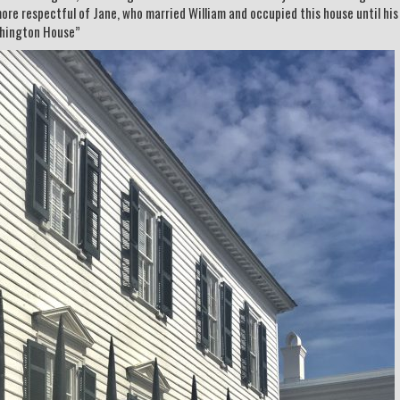
 more respectful of Jane, who married William and occupied this house until hi
shington House”