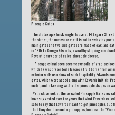
Pineaple Gates
The statuesque brick single-house at 14 Legare Street 
the street, the namesake motif is not in swinging parts
main gates and two side gates are made of oak, and dat
in 1815 to George Edwards, a wealthy shipping merchant
Revolutionary period called pineapple cheese.
Pineapples had been become symbolic of gracious hospit
which he was presented a luscious fruit borne from Amer
exterior walls as a show of such hospitality. Edwards com
gates, which were added along with Edwards initials. Pr
motif, and in keeping with other pineapple shapes on wa
Yet a close look at the so-called Pineapple Gates reveal
have suggested over the years that what Edwards called fo
safe to say that Edwards meant to get pineapples, but tha
that they don’t resemble pineapples, because the “Pinea
Pineapple Finials”.