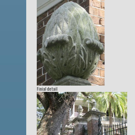
Finial detail