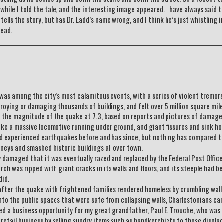
hile I told the tale, and the interesting image appeared. I have always said t
ells the story, but has Dr. Ladd’s name wrong, and I think he’s just whistling i
read.
as among the city’s most calamitous events, with a series of violent tremor
troying or damaging thousands of buildings, and felt over 5 million square mile
e the magnitude of the quake at 7.3, based on reports and pictures of damage
ke a massive locomotive running under ground, and giant fissures and sink ho
ad experienced earthquakes before and has since, but nothing has compared t
ys and smashed historic buildings all over town.
damaged that it was eventually razed and replaced by the Federal Post Offic
rch was ripped with giant cracks in its walls and floors, and its steeple had b
did.
after the quake with frightened families rendered homeless by crumbling wall
nto the public spaces that were safe from collapsing walls, Charlestonians ca
ded a business opportunity for my great grandfather, Paul E. Trouche, who was
retail business by selling sundry items such as handkerchiefs to those displa