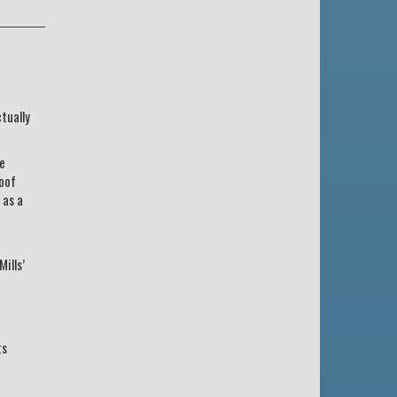
tually
he
roof
 as a
ills’
ts