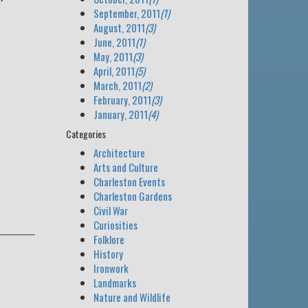
September, 2011
(1)
August, 2011
(3)
June, 2011
(1)
May, 2011
(3)
April, 2011
(5)
March, 2011
(2)
February, 2011
(3)
January, 2011
(4)
Categories
Architecture
Arts and Culture
Charleston Events
Charleston Gardens
Civil War
Curiosities
Folklore
History
Ironwork
Landmarks
Nature and Wildlife