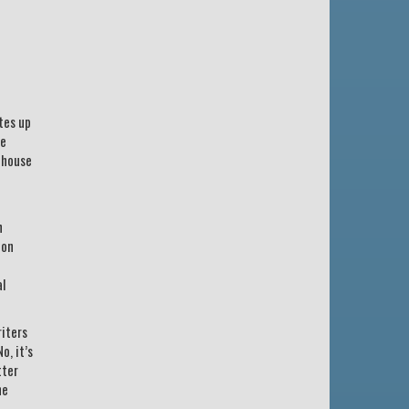
tes up
he
 house
n
 on
al
riters
o, it’s
tter
he