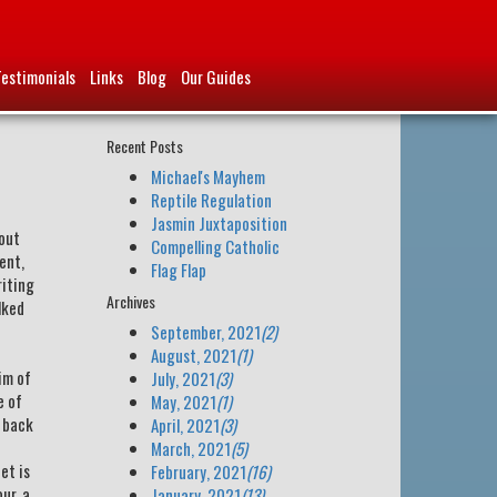
Testimonials
Links
Blog
Our Guides
Recent Posts
Michael's Mayhem
Reptile Regulation
Jasmin Juxtaposition
bout
Compelling Catholic
ent,
Flag Flap
riting
Archives
lked
September, 2021
(2)
August, 2021
(1)
im of
July, 2021
(3)
e of
May, 2021
(1)
d back
April, 2021
(3)
March, 2021
(5)
et is
February, 2021
(16)
ur, a
January, 2021
(13)