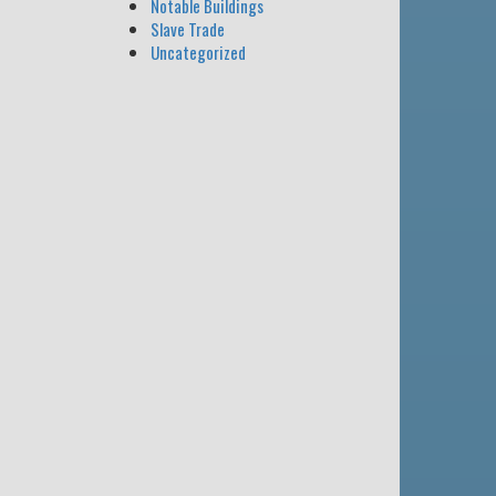
Notable Buildings
Slave Trade
Uncategorized