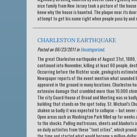
nice family from New Jersey took a picture of the house w
know why the house is haunted. The plaque near its door t
attempt to get his name right when people pass by and 
CHARLESTON EARTHQUAKE
Posted on 06/23/2011 in
Uncategorized
.
The great Charleston earthquake of August 31st, 1886, w
continued into November, killing at least 60 people, des
Occurring before the Richter scale, geologists estimat
Newspaper reports of the event mention what sounded li
appeared in the ground in many locations. Charleston h
extensive damage that crumbled more than 10,000 chimne
The city Guard House at Broad and Meeting was so badly 
building that stands on the spot today. St. Michael’s Chu
shaken so badly it was expected to collapse – but never 
Open areas such as Washington Park filled up for weeks 
to the shocks. Pulling mattresses, sheets and blankets i
on daily activites from these “tent cities”, which provi
the time and started what would become a million-dollar 