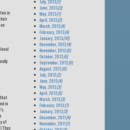
July, 2013
(1)
June, 2013
(3)
ton in
May, 2013
(1)
their
April, 2013
(2)
 on
March, 2013
(4)
February, 2013
(4)
January, 2013
(10)
December, 2012
(4)
dieval
November, 2012
(6)
October, 2012
(6)
nally
September, 2012
(6)
August, 2012
(6)
July, 2012
(2)
June, 2012
(4)
May, 2012
(3)
April, 2012
(5)
 that
March, 2012
(3)
ed in
February, 2012
(7)
’s.
January, 2012
(3)
e
December, 2011
(4)
ty of
November, 2011
(1)
?) Thus
October, 2011
(1)