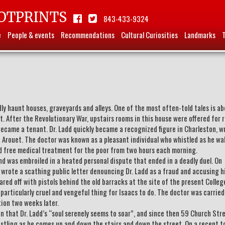
OTPRINTS
843-433-9324
e
People & events
Recommendations
Cultural Curiosities
Landmarks
ly haunt houses, graveyards and alleys. One of the most often-told tales is a
 After the Revolutionary War, upstairs rooms in this house were offered for r
came a tenant. Dr. Ladd quickly became a recognized figure in Charleston, w
e Arouet. The doctor was known as a pleasant individual who whistled as he wa
ded free medical treatment for the poor from two hours each morning.
d was embroiled in a heated personal dispute that ended in a deadly duel. On
wrote a scathing public letter denouncing Dr. Ladd as a fraud and accusing h
uared off with pistols behind the old barracks at the site of the present Colleg
 particularly cruel and vengeful thing for Isaacs to do. The doctor was carrie
tion two weeks later.
ten that Dr. Ladd’s “soul serenely seems to soar”, and since then 59 Church Stre
stling as he comes up and down the stairs and down the street. On a recent to