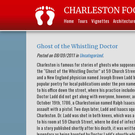
CHARLESTON FO
Home
Tours
Vignettes
Architectur
Ghost of the Whistling Doctor
Posted on 08/09/2011 in
Uncategorized
.
Charleston is famous for stories of ghosts who supposed
the “Ghost of the Whistling Doctor” at 59 Church Street.
and a New England physician named Joseph Brown Ladd be
popular poetry for local publications under the pen nam
to his office down the street, where his practice inclu
Doctor Ladd did not get along with everyone, however, an
October 19th, 1786, a Charlestonian named Ralph Isaacs 
assault with a pistol. Two days later, Ladd and Isaacs sq
Charleston. Dr. Ladd was shot in both knees, which was a
to his room at 59 Church Street, where he died of infec
In a story published shortly after his death, it was writ
legendary as being haunted by Doctor Ladd’s ghostly whi