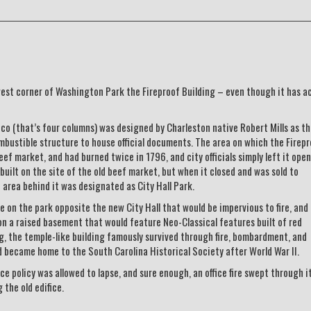
est corner of Washington Park the Fireproof Building – even though it has ac
co (that’s four columns) was designed by Charleston native Robert Mills as t
mbustible structure to house official documents. The area on which the Firep
ef market, and had burned twice in 1796, and city officials simply left it open
built on the site of the old beef market, but when it closed and was sold to
 area behind it was designated as City Hall Park.
 on the park opposite the new City Hall that would be impervious to fire, and M
on a raised basement that would feature Neo-Classical features built of red
ing, the temple-like building famously survived through fire, bombardment, and
d became home to the South Carolina Historical Society after World War II.
nce policy was allowed to lapse, and sure enough, an office fire swept through i
 the old edifice.