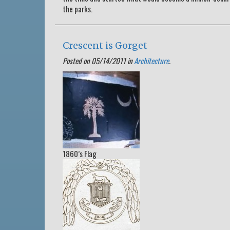
the parks.
Crescent is Gorget
Posted on 05/14/2011 in
Architecture
.
1860’s Flag