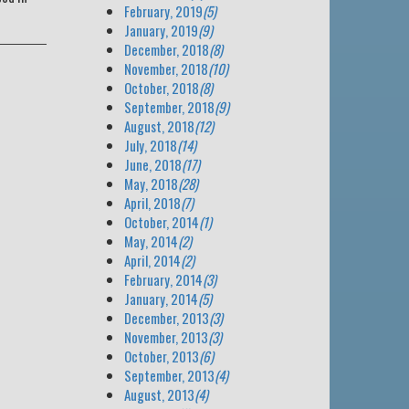
February, 2019
(5)
January, 2019
(9)
December, 2018
(8)
November, 2018
(10)
October, 2018
(8)
September, 2018
(9)
August, 2018
(12)
July, 2018
(14)
June, 2018
(17)
May, 2018
(28)
April, 2018
(7)
October, 2014
(1)
May, 2014
(2)
April, 2014
(2)
February, 2014
(3)
January, 2014
(5)
December, 2013
(3)
November, 2013
(3)
October, 2013
(6)
September, 2013
(4)
August, 2013
(4)