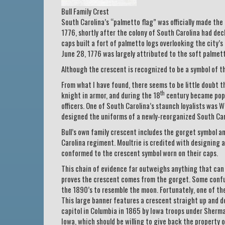
Bull Family Crest
South Carolina’s “palmetto flag” was officially made the
1776, shortly after the colony of South Carolina had de
caps built a fort of palmetto logs overlooking the city’s
June 28, 1776 was largely attributed to the soft palmet
Although the crescent is recognized to be a symbol of t
From what I have found, there seems to be little doubt t
th
knight in armor, and during the 18
century became popul
officers. One of South Carolina’s staunch loyalists was 
designed the uniforms of a newly-reorganized South Caro
Bull’s own family crescent includes the gorget symbol an
Carolina regiment. Moultrie is credited with designing a 
conformed to the crescent symbol worn on their caps.
This chain of evidence far outweighs anything that can b
proves the crescent comes from the gorget. Some confus
the 1890’s to resemble the moon. Fortunately, one of the 
This large banner features a crescent straight up and do
capitol in Columbia in 1865 by Iowa troops under Sherman
Iowa, which should be willing to give back the property o