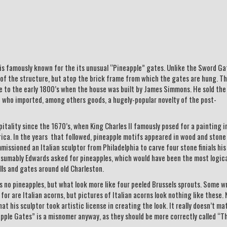
is famously known for the its unusual “Pineapple” gates. Unlike the Sword Ga
 of the structure, but atop the brick frame from which the gates are hung. T
e to the early 1800’s when the house was built by James Simmons. He sold the
 who imported, among others goods, a hugely-popular novelty of the post-
ality since the 1670’s, when King Charles II famously posed for a painting i
ica. In the years that followed, pineapple motifs appeared in wood and stone
missioned an Italian sculptor from Philadelphia to carve four stone finials his
esumably Edwards asked for pineapples, which would have been the most logic
lls and gates around old Charleston.
s no pineapples, but what look more like four peeled Brussels sprouts. Some w
r are Italian acorns, but pictures of Italian acorns look nothing like these. N
t his sculptor took artistic license in creating the look. It really doesn’t ma
pple Gates” is a misnomer anyway, as they should be more correctly called “T