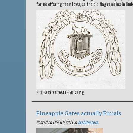
far, no offering from Iowa, so the old flag remains in limb
Bull Family Crest1860’s Flag
Pineapple Gates actually Finials
Posted on 05/10/2011 in
Architecture
.