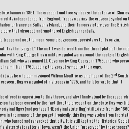
 state banner in 1861. The crescent and tree symbolize the defense of Charles
clared its independence from England. Troops wearing the crescent symbol on 
 harbor entrance on Sullivan’s Island, and their famous victory over the British
to core that absorbed and smothered English cannonballs.
he troops and not the moon, some disagreement persists as to its origin.
hat it is the “gorget.” The motif was derived from the throat plate of the me
ar with King George II as a military symbol worn around the necks of English
William Bull, who was named Lt. Governor by King George in 1755, and who perso
lina militia in 1760, adding the gorget symbol to their caps.
nd
d it was he who commissioned William Moultrie as an officer of the 2
South
crescent flag as a symbol of his troops in 1775, and he later wrote that it
e offered in opposition to this theory, and why I firmly stand by the research
ion has been caused by the fact that the crescent on the state flag was tilt
original flgas (and perhaps THE original state flag) still exists from the 1860
wn in the manner of the gorget. Ironically, this flag was stolen from the stat
, who burned and ransacked that city. It is still kept at the Historical Socie
f a sister state (after all Iowa, wasn’t the Union “preserved” by those troops