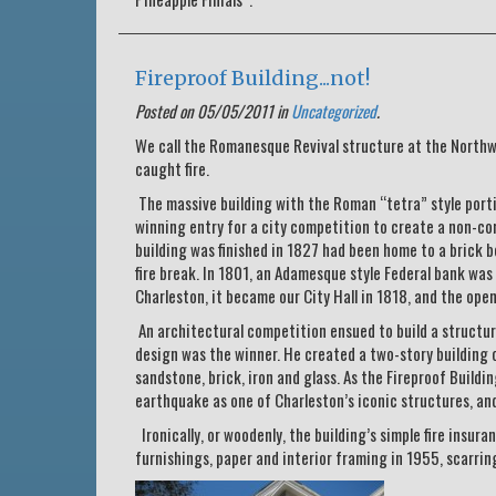
Fireproof Building...not!
Posted on 05/05/2011 in
Uncategorized
.
We call the Romanesque Revival structure at the Northw
caught fire.
The massive building with the Roman “tetra” style porti
winning entry for a city competition to create a non-co
building was finished in 1827 had been home to a brick be
fire break. In 1801, an Adamesque style Federal bank was 
Charleston, it became our City Hall in 1818, and the open
An architectural competition ensued to build a structure
design was the winner. He created a two-story building 
sandstone, brick, iron and glass. As the Fireproof Build
earthquake as one of Charleston’s iconic structures, an
Ironically, or woodenly, the building’s simple fire insura
furnishings, paper and interior framing in 1955, scarring