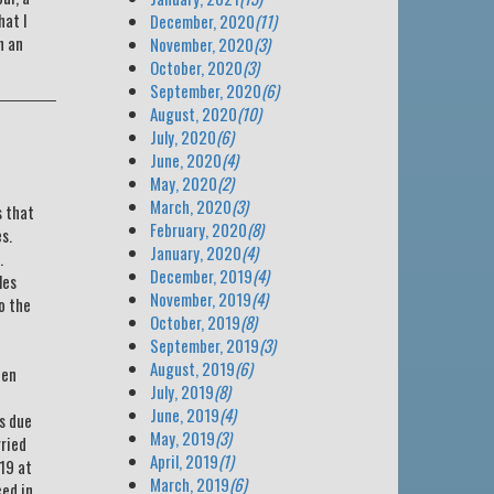
hat I
December, 2020
(11)
n an
November, 2020
(3)
October, 2020
(3)
September, 2020
(6)
August, 2020
(10)
July, 2020
(6)
June, 2020
(4)
May, 2020
(2)
March, 2020
(3)
s that
February, 2020
(8)
s.
January, 2020
(4)
.
December, 2019
(4)
les
November, 2019
(4)
o the
October, 2019
(8)
September, 2019
(3)
e
August, 2019
(6)
een
July, 2019
(8)
June, 2019
(4)
s due
May, 2019
(3)
rried
April, 2019
(1)
 19 at
March, 2019
(6)
ced in