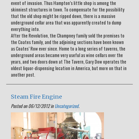
event of invasion. Thus Hampton’s little shop is among the
skinniest structures in town. To compensate for the possibility
that the old shop might be ripped down, there is a massive
underground cellar area that was apparently created to dump
everything into.
After the Revolution, the Champney family sold the premises to
the Coates family, and the adjoining sections have been known
as Coates’ Row ever since. Home to a long series of taverns, the
underground areas became very useful as wine cellars over the
years, and two doors down at The Tavern, Gary Dow operates the
oldest liquor-dispensing location in America, but more on that in
another post.
Steam Fire Engine
Posted on 06/12/2012 in
Uncategorized
.