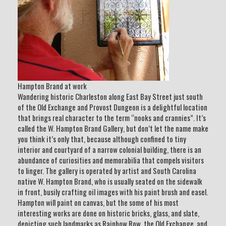
Hampton Brand at work
Wandering historic Charleston along East Bay Street just south
of the Old Exchange and Provost Dungeon is a delightful location
that brings real character to the term “nooks and crannies”. It’s
called the W. Hampton Brand Gallery, but don’t let the name make
you think it’s only that, because although confined to tiny
interior and courtyard of a narrow colonial building, there is an
abundance of curiosities and memorabilia that compels visitors
to linger. The gallery is operated by artist and South Carolina
native W. Hampton Brand, who is usually seated on the sidewalk
in front, busily crafting oil images with his paint brush and easel.
Hampton will paint on canvas, but the some of his most
interesting works are done on historic bricks, glass, and slate,
depicting such landmarks as Rainbow Row, the Old Exchange, and