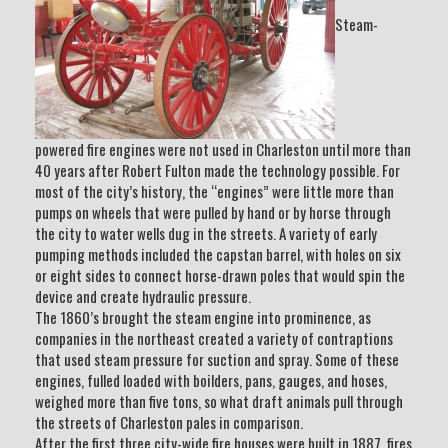
Steam-
powered fire engines were not used in Charleston until more than
40 years after Robert Fulton made the technology possible. For
most of the city’s history, the “engines” were little more than
pumps on wheels that were pulled by hand or by horse through
the city to water wells dug in the streets. A variety of early
pumping methods included the capstan barrel, with holes on six
or eight sides to connect horse-drawn poles that would spin the
device and create hydraulic pressure.
The 1860’s brought the steam engine into prominence, as
companies in the northeast created a variety of contraptions
that used steam pressure for suction and spray. Some of these
engines, fulled loaded with boilders, pans, gauges, and hoses,
weighed more than five tons, so what draft animals pull through
the streets of Charleston pales in comparison.
After the first three city-wide fire houses were built in 1887, fires