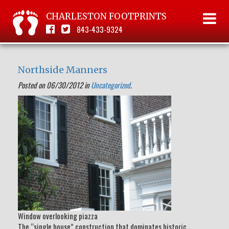
CHARLESTON FOOTPRINTS
843-433-9324
Northside Manners
Posted on 06/30/2012 in
Uncategorized
.
Window overlooking piazza
The “single house” construction that dominates historic