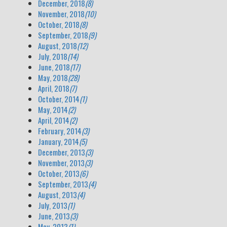
December, 2018
(8)
November, 2018
(10)
October, 2018
(8)
September, 2018
(9)
August, 2018
(12)
July, 2018
(14)
June, 2018
(17)
May, 2018
(28)
April, 2018
(7)
October, 2014
(1)
May, 2014
(2)
April, 2014
(2)
February, 2014
(3)
January, 2014
(5)
December, 2013
(3)
November, 2013
(3)
October, 2013
(6)
September, 2013
(4)
August, 2013
(4)
July, 2013
(1)
June, 2013
(3)
May, 2013
(1)