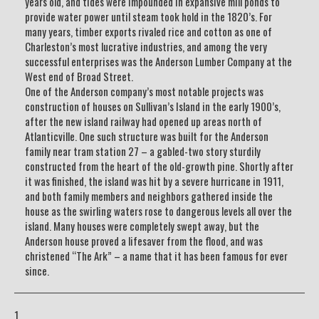
years old, and tides were impounded in expansive mill ponds to
provide water power until steam took hold in the 1820’s. For
many years, timber exports rivaled rice and cotton as one of
Charleston’s most lucrative industries, and among the very
successful enterprises was the Anderson Lumber Company at the
West end of Broad Street.
One of the Anderson company’s most notable projects was
construction of houses on Sullivan’s Island in the early 1900’s,
after the new island railway had opened up areas north of
Atlanticville. One such structure was built for the Anderson
family near tram station 27 – a gabled-two story sturdily
constructed from the heart of the old-growth pine. Shortly after
it was finished, the island was hit by a severe hurricane in 1911,
and both family members and neighbors gathered inside the
house as the swirling waters rose to dangerous levels all over the
island. Many houses were completely swept away, but the
Anderson house proved a lifesaver from the flood, and was
christened “The Ark” – a name that it has been famous for ever
since.
1