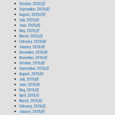
October, 2020
(3)
September, 2020
(6)
August, 2020
(10)
July, 2020
(6)
June, 2020
(4)
May, 2020
(2)
March, 2020
(3)
February, 2020
(8)
January, 2020
(4)
December, 2019
(4)
November, 2019
(4)
October, 2019
(8)
September, 2019
(3)
August, 2019
(6)
July, 2019
(8)
June, 2019
(4)
May, 2019
(3)
April, 2019
(1)
March, 2019
(6)
February, 2019
(5)
January, 2019
(9)