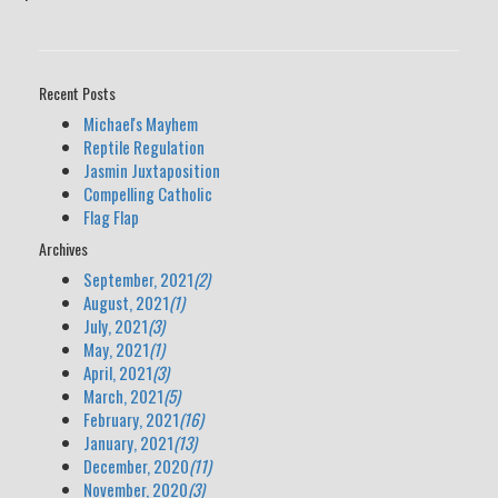
Recent Posts
Michael's Mayhem
Reptile Regulation
Jasmin Juxtaposition
Compelling Catholic
Flag Flap
Archives
September, 2021
(2)
August, 2021
(1)
July, 2021
(3)
May, 2021
(1)
April, 2021
(3)
March, 2021
(5)
February, 2021
(16)
January, 2021
(13)
December, 2020
(11)
November, 2020
(3)