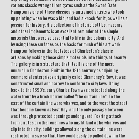
various classic wrought iron gates such as the Sword Gate.
Hampton is one of those classically-untrained artists who took
up painting when he was a kid, and had a knack for it, as well as a
passion for history. His collection of historic bottles, masonry
and other implements is an excellent reminder of the simple
materials that were so essential to life in the colonial city. And
by using these surfaces as the basis for much of his art work,
Hampton follows in the footsteps of Charleston’s classic
artisans by making those simple materials into things of beauty.
The gallery is in a structure that itself is one of the most
unusual in Charleston. Built in the 18th century as adjoining
commercial enterprises originally called Champney’s Row, it was
constructed small and narrow to conform to city laws. Going
back to the 1690’s, early Charles Town was protected along the
waterfront by a brick barrier called “the curtain line”. To the
east of the curtain line were wharves, and to the west the street
that became known as East Bay, and the only passage between
was through protected openings under guard. Fearing attack
from pirates or other enemies who might land at he wharves and
slip into the city, buildings allowed along the curtain line were
restricted in size so that they could easily be pulled down in the