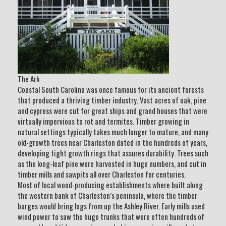
The Ark
Coastal South Carolina was once famous for its ancient forests
that produced a thriving timber industry. Vast acres of oak, pine
and cypress were cut for great ships and grand houses that were
virtually impervious to rot and termites. Timber growing in
natural settings typically takes much longer to mature, and many
old-growth trees near Charleston dated in the hundreds of years,
developing tight growth rings that assures durability. Trees such
as the long-leaf pine were harvested in huge numbers, and cut in
timber mills and sawpits all over Charleston for centuries.
Most of local wood-producing establishments where built along
the western bank of Charleston’s peninsula, where the timber
barges would bring logs from up the Ashley River. Early mills used
wind power to saw the huge trunks that were often hundreds of