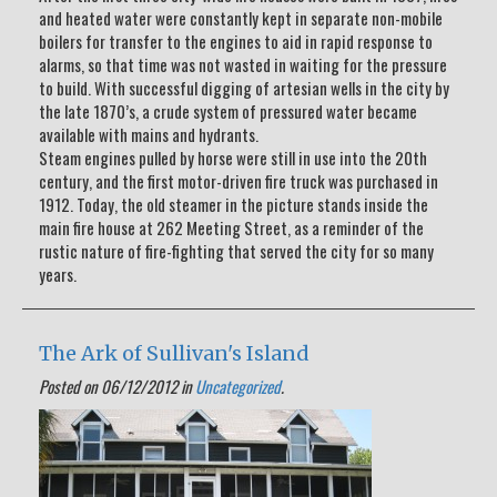
and heated water were constantly kept in separate non-mobile
boilers for transfer to the engines to aid in rapid response to
alarms, so that time was not wasted in waiting for the pressure
to build. With successful digging of artesian wells in the city by
the late 1870’s, a crude system of pressured water became
available with mains and hydrants.
Steam engines pulled by horse were still in use into the 20th
century, and the first motor-driven fire truck was purchased in
1912. Today, the old steamer in the picture stands inside the
main fire house at 262 Meeting Street, as a reminder of the
rustic nature of fire-fighting that served the city for so many
years.
The Ark of Sullivan's Island
Posted on 06/12/2012 in
Uncategorized
.