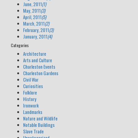
June, 2011
(1)
May, 2011
(3)
April, 2011
(5)
March, 2011
(2)
February, 2011
(3)
January, 2011
(4)
Categories
Architecture
Arts and Culture
Charleston Events
Charleston Gardens
Civil War
Curiosities
Folklore
History
Ironwork
Landmarks
Nature and Wildlife
Notable Buildings
Slave Trade
Uncategorized