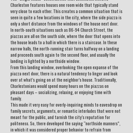
Charleston features houses one room wide that typically stand
very close to each other. This creates a common situation that is
seen in quite a few locations in the city, where the side piazza is
only a short distance from the windows of the house next door.
In north-south situations such as 86-94 Church Street, the
piazzas are all on the south side, where the door that opens into
the house leads to a hall in which there is a staircase. In these
narrow halls, the north-running stair turns halfway on a landing
and proceeds south again to the second floor, and usually the
landing is lighted by a northside window.
From this landing window, overlooking the open expanse of the
piazza next door, there is a natural tendency to linger and look
over at what’s going on at the neighbor’s house. Traditionally,
Charlestonians would spend many hours on the piazzas on
pleasant days – socializing, relaxing, or enjoying time with
family.
This made it very easy for overly-inquiring minds to eavesdrop on
family secrets, arguments, or romantic interludes that were not
meant for the public, and tarnish the city’s reputation for
politeness. So, there developed the saying “northside manners”,
in which it was considered proper behavior to refrain from