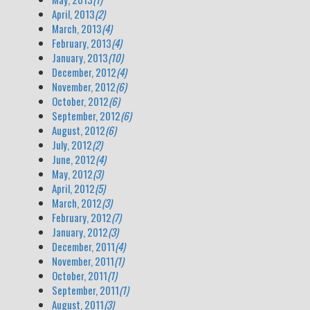
April, 2013
(2)
March, 2013
(4)
February, 2013
(4)
January, 2013
(10)
December, 2012
(4)
November, 2012
(6)
October, 2012
(6)
September, 2012
(6)
August, 2012
(6)
July, 2012
(2)
June, 2012
(4)
May, 2012
(3)
April, 2012
(5)
March, 2012
(3)
February, 2012
(7)
January, 2012
(3)
December, 2011
(4)
November, 2011
(1)
October, 2011
(1)
September, 2011
(1)
August, 2011
(3)