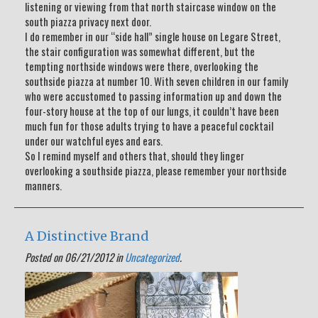
listening or viewing from that north staircase window on the
south piazza privacy next door.
I do remember in our “side hall” single house on Legare Street,
the stair configuration was somewhat different, but the
tempting northside windows were there, overlooking the
southside piazza at number 10. With seven children in our family
who were accustomed to passing information up and down the
four-story house at the top of our lungs, it couldn’t have been
much fun for those adults trying to have a peaceful cocktail
under our watchful eyes and ears.
So I remind myself and others that, should they linger
overlooking a southside piazza, please remember your northside
manners.
A Distinctive Brand
Posted on 06/21/2012 in
Uncategorized
.