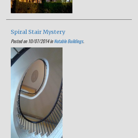
Spiral Stair Mystery
Posted on 10/07/2014 in
Notable Buildings
.