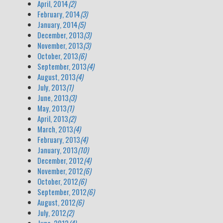
April, 2014
(2)
February, 2014
(3)
January, 2014
(5)
December, 2013
(3)
November, 2013
(3)
October, 2013
(6)
September, 2013
(4)
August, 2013
(4)
July, 2013
(1)
June, 2013
(3)
May, 2013
(1)
April, 2013
(2)
March, 2013
(4)
February, 2013
(4)
January, 2013
(10)
December, 2012
(4)
November, 2012
(6)
October, 2012
(6)
September, 2012
(6)
August, 2012
(6)
July, 2012
(2)