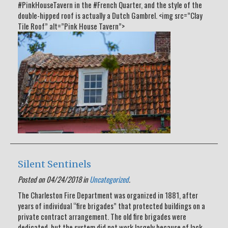
#PinkHouseTavern in the #French Quarter, and the style of the
double-hipped roof is actually a Dutch Gambrel. <img src=”Clay
Tile Roof” alt=”Pink House Tavern”>
Silent Sentinels
Posted on 04/24/2018 in
Uncategorized
.
The Charleston Fire Department was organized in 1881, after
years of individual “fire brigades” that protected buildings on a
private contract arrangement. The old fire brigades were
dedicated, but the system did not work largely because of lack