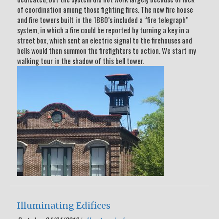
of coordination among those fighting fires. The new fire house
and fire towers built in the 1880’s included a “fire telegraph”
system, in which a fire could be reported by turning a key in a
street box, which sent an electric signal to the firehouses and
bells would then summon the firefighters to action. We start my
walking tour in the shadow of this bell tower.
Illuminating Edifices