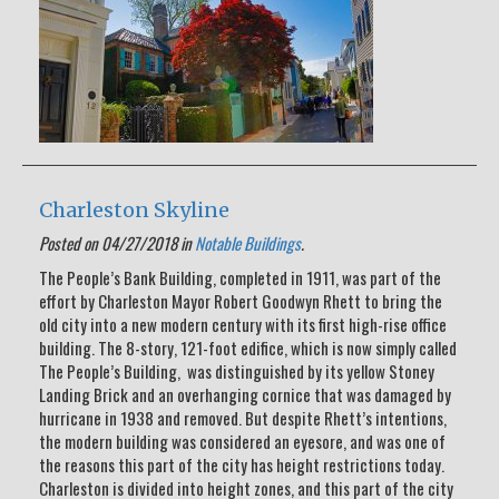
Charleston Skyline
Posted on 04/27/2018 in
Notable Buildings
.
The People’s Bank Building, completed in 1911, was part of the
effort by Charleston Mayor Robert Goodwyn Rhett to bring the
old city into a new modern century with its first high-rise office
building. The 8-story, 121-foot edifice, which is now simply called
The People’s Building, was distinguished by its yellow Stoney
Landing Brick and an overhanging cornice that was damaged by
hurricane in 1938 and removed. But despite Rhett’s intentions,
the modern building was considered an eyesore, and was one of
the reasons this part of the city has height restrictions today.
Charleston is divided into height zones, and this part of the city