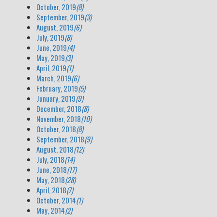
October, 2019
(8)
September, 2019
(3)
August, 2019
(6)
July, 2019
(8)
June, 2019
(4)
May, 2019
(3)
April, 2019
(1)
March, 2019
(6)
February, 2019
(5)
January, 2019
(9)
December, 2018
(8)
November, 2018
(10)
October, 2018
(8)
September, 2018
(9)
August, 2018
(12)
July, 2018
(14)
June, 2018
(17)
May, 2018
(28)
April, 2018
(7)
October, 2014
(1)
May, 2014
(2)