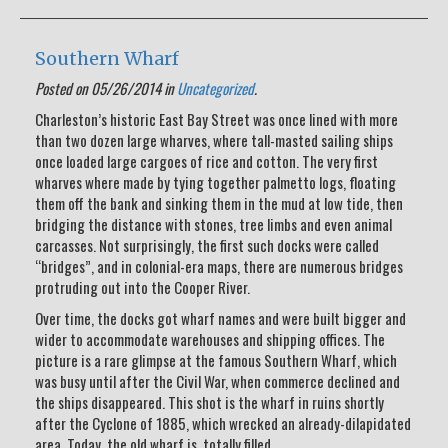
Southern Wharf
Posted on 05/26/2014 in
Uncategorized
.
Charleston’s historic East Bay Street was once lined with more
than two dozen large wharves, where tall-masted sailing ships
once loaded large cargoes of rice and cotton. The very first
wharves where made by tying together palmetto logs, floating
them off the bank and sinking them in the mud at low tide, then
bridging the distance with stones, tree limbs and even animal
carcasses. Not surprisingly, the first such docks were called
“bridges”, and in colonial-era maps, there are numerous bridges
protruding out into the Cooper River.
Over time, the docks got wharf names and were built bigger and
wider to accommodate warehouses and shipping offices. The
picture is a rare glimpse at the famous Southern Wharf, which
was busy until after the Civil War, when commerce declined and
the ships disappeared. This shot is the wharf in ruins shortly
after the Cyclone of 1885, which wrecked an already-dilapidated
area. Today, the old wharf is totally filled.