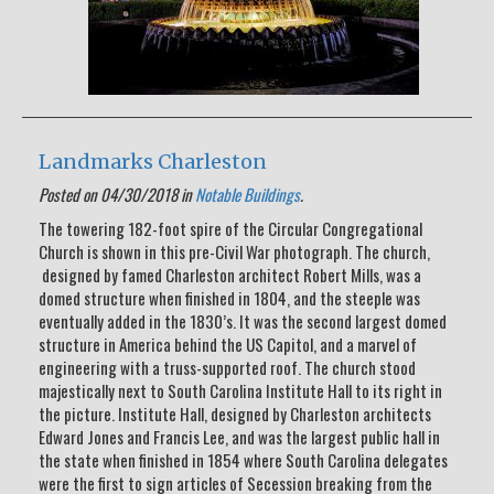
Landmarks Charleston
Posted on 04/30/2018 in
Notable Buildings
.
The towering 182-foot spire of the Circular Congregational
Church is shown in this pre-Civil War photograph. The church,
designed by famed Charleston architect Robert Mills, was a
domed structure when finished in 1804, and the steeple was
eventually added in the 1830’s. It was the second largest domed
structure in America behind the US Capitol, and a marvel of
engineering with a truss-supported roof. The church stood
majestically next to South Carolina Institute Hall to its right in
the picture. Institute Hall, designed by Charleston architects
Edward Jones and Francis Lee, and was the largest public hall in
the state when finished in 1854 where South Carolina delegates
were the first to sign articles of Secession breaking from the