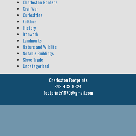
Charleston Gardens
Civil War
Curiosities
Folklore
History
Ironwork
Landmarks
Nature and Wildlife
Notable Buildings
Slave Trade
Uncategorized
Charleston Footprints
843-433-9324
footprints1670@gmail.com