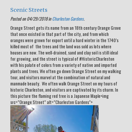
Scenic Streets
Posted on 04/29/2018 in
Charleston Gardens
.
Orange Street gets its name from an 18th century Orange Grove
that once existed in that part of the city, and from which
oranges were grown for export until a hard winter in the 1740’s
killed most of the trees and the land was sold as lots where
houses are now. The well-drained, sand and clay soil is still ideal
for growing, and the street is typical of #HistoricCharleston
with his palate of colors from a variety of native and imported
plants and trees. We often go down Orange Street on my walking
tour, and visitors marvel at the combination of natural and
manmade beauty. We often walk Orange Street on my tours of
historic Charleston, and visitors are captivated by its charm. In
this picture the flaming red tree is a Japanese Maple<img
src=”Orange Street” alt=”Charleston Gardens”>