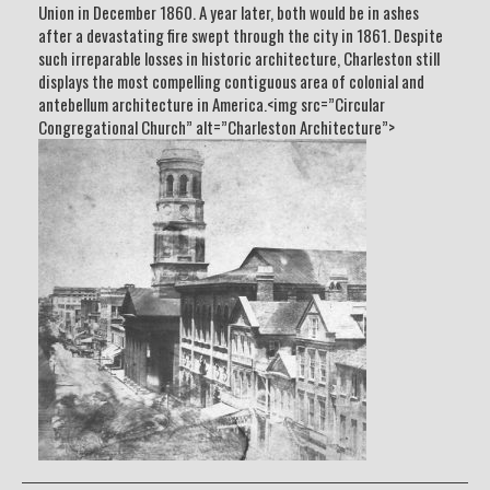
Union in December 1860. A year later, both would be in ashes
after a devastating fire swept through the city in 1861. Despite
such irreparable losses in historic architecture, Charleston still
displays the most compelling contiguous area of colonial and
antebellum architecture in America.<img src=”Circular
Congregational Church” alt=”Charleston Architecture”>