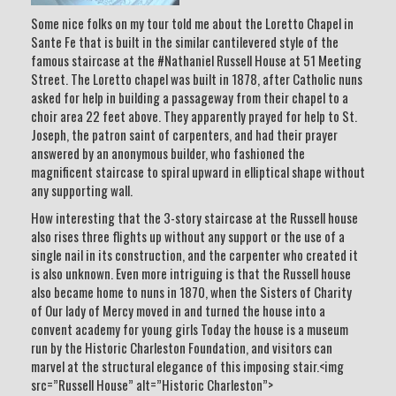
Some nice folks on my tour told me about the Loretto Chapel in
Sante Fe that is built in the similar cantilevered style of the
famous staircase at the #Nathaniel Russell House at 51 Meeting
Street. The Loretto chapel was built in 1878, after Catholic nuns
asked for help in building a passageway from their chapel to a
choir area 22 feet above. They apparently prayed for help to St.
Joseph, the patron saint of carpenters, and had their prayer
answered by an anonymous builder, who fashioned the
magnificent staircase to spiral upward in elliptical shape without
any supporting wall.
How interesting that the 3-story staircase at the Russell house
also rises three flights up without any support or the use of a
single nail in its construction, and the carpenter who created it
is also unknown. Even more intriguing is that the Russell house
also became home to nuns in 1870, when the Sisters of Charity
of Our lady of Mercy moved in and turned the house into a
convent academy for young girls Today the house is a museum
run by the Historic Charleston Foundation, and visitors can
marvel at the structural elegance of this imposing stair.<img
src=”Russell House” alt=”Historic Charleston”>