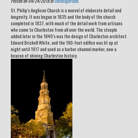
Posted on 04/24/2018 in
Uncategorized
.
St. Philip’s Anglican Church is a marvel of elaborate detail and
longevity. It was begun in 1835 and the body of the church
completed in 1837, with much of the detail work from artisans
who came to Charleston from all over the world. The steeple
added later in the 1840’s was the design of Charleston architect
Edward Brickell White, and the 190-foot edifice was lit up at
night until 1917 and used as a harbor channel marker, now a
beacon of shining Charleston history.