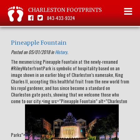
CHARLESTON FOOTPRINTS
843-433-9324
Pineapple Fountain
Posted on 05/01/2018 in
History
.
The mesmerizing Pineapple Fountain at the newly-renamed
#RileyWaterfrontPark is symbolic of hospitality based on an
image shown in an earlier blog of Charleston’s namesake, King
Charles II, accepting this healthful fruit from the new world from
his royal gardener, and has since become a standard on
Charleston gate posts, showing that we welcome those who
come to our city.<img src=”Pineapple Fountain” alt=”Charleston
Parks”>