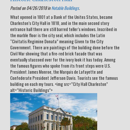
Posted on 04/26/2018 in
Notable Buildings
.
What opened in 1801 at a Bank of the Unites States, became
Charleston’s City Hall in 1818, and in the main second story
entrance hall there are still barred teller’s windows. Inscribed in
the marble floor is the city seal, which includes the Latin
“Civitatis Regimine Donata” meaning Given to the City
Government. There are paintings of the building done before the
Civil War showing that a fire-red brick facade that was
eventually stuccoed over for the ivory look it has today. Among
the famous figures who spoke from its front steps were U.S.
President James Monroe, the Marquis de Lafayette and
Confederate President Jefferson Davis. Tourists see the famous
building on each my tours. <img src=”City Hall Charleston”
alt=”Historic Buildings”>