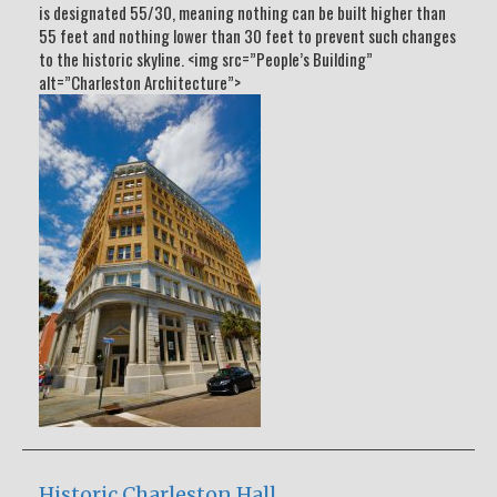
is designated 55/30, meaning nothing can be built higher than
55 feet and nothing lower than 30 feet to prevent such changes
to the historic skyline. <img src=”People’s Building”
alt=”Charleston Architecture”>
Historic Charleston Hall