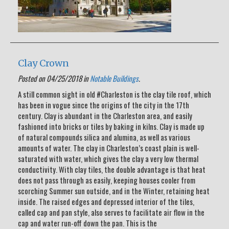
Clay Crown
Posted on 04/25/2018 in
Notable Buildings
.
A still common sight in old #Charleston is the clay tile roof, which
has been in vogue since the origins of the city in the 17th
century. Clay is abundant in the Charleston area, and easily
fashioned into bricks or tiles by baking in kilns. Clay is made up
of natural compounds silica and alumina, as well as various
amounts of water. The clay in Charleston’s coast plain is well-
saturated with water, which gives the clay a very low thermal
conductivity. With clay tiles, the double advantage is that heat
does not pass through as easily, keeping houses cooler from
scorching Summer sun outside, and in the Winter, retaining heat
inside. The raised edges and depressed interior of the tiles,
called cap and pan style, also serves to facilitate air flow in the
cap and water run-off down the pan. This is the