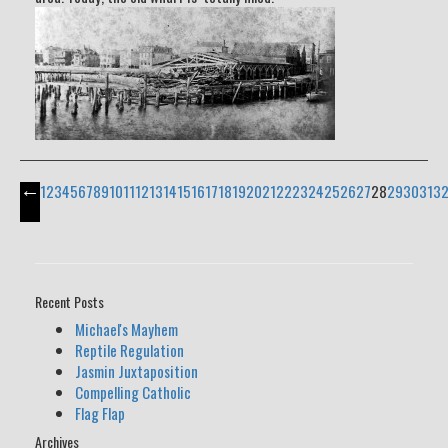
←
1
2
3
4
5
6
7
8
9
10
11
12
13
14
15
16
17
18
19
20
21
22
23
24
25
26
27
28
29
30
31
3
Recent Posts
Michael's Mayhem
Reptile Regulation
Jasmin Juxtaposition
Compelling Catholic
Flag Flap
Archives