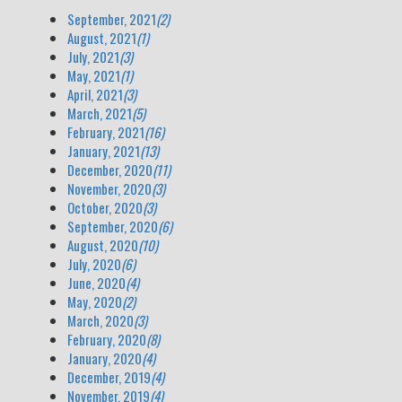
September, 2021
(2)
August, 2021
(1)
July, 2021
(3)
May, 2021
(1)
April, 2021
(3)
March, 2021
(5)
February, 2021
(16)
January, 2021
(13)
December, 2020
(11)
November, 2020
(3)
October, 2020
(3)
September, 2020
(6)
August, 2020
(10)
July, 2020
(6)
June, 2020
(4)
May, 2020
(2)
March, 2020
(3)
February, 2020
(8)
January, 2020
(4)
December, 2019
(4)
November, 2019
(4)