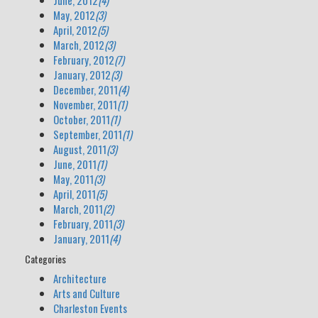
June, 2012
(4)
May, 2012
(3)
April, 2012
(5)
March, 2012
(3)
February, 2012
(7)
January, 2012
(3)
December, 2011
(4)
November, 2011
(1)
October, 2011
(1)
September, 2011
(1)
August, 2011
(3)
June, 2011
(1)
May, 2011
(3)
April, 2011
(5)
March, 2011
(2)
February, 2011
(3)
January, 2011
(4)
Categories
Architecture
Arts and Culture
Charleston Events