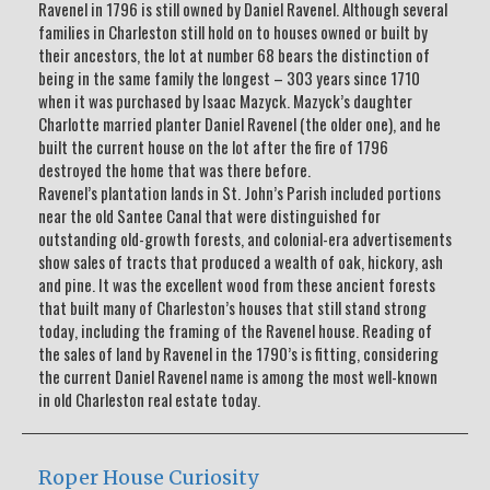
Ravenel in 1796 is still owned by Daniel Ravenel. Although several
families in Charleston still hold on to houses owned or built by
their ancestors, the lot at number 68 bears the distinction of
being in the same family the longest – 303 years since 1710
when it was purchased by Isaac Mazyck. Mazyck’s daughter
Charlotte married planter Daniel Ravenel (the older one), and he
built the current house on the lot after the fire of 1796
destroyed the home that was there before.
Ravenel’s plantation lands in St. John’s Parish included portions
near the old Santee Canal that were distinguished for
outstanding old-growth forests, and colonial-era advertisements
show sales of tracts that produced a wealth of oak, hickory, ash
and pine. It was the excellent wood from these ancient forests
that built many of Charleston’s houses that still stand strong
today, including the framing of the Ravenel house. Reading of
the sales of land by Ravenel in the 1790’s is fitting, considering
the current Daniel Ravenel name is among the most well-known
in old Charleston real estate today.
Roper House Curiosity