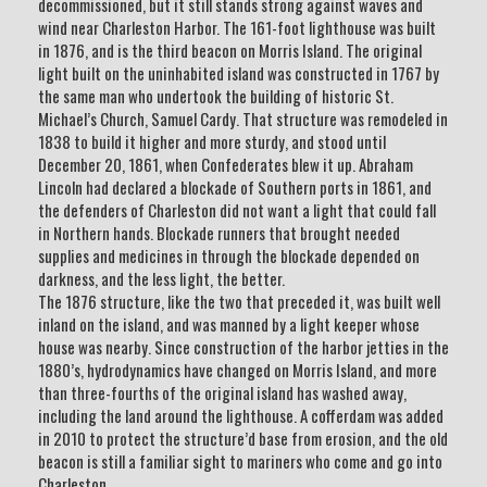
decommissioned, but it still stands strong against waves and
wind near Charleston Harbor. The 161-foot lighthouse was built
in 1876, and is the third beacon on Morris Island. The original
light built on the uninhabited island was constructed in 1767 by
the same man who undertook the building of historic St.
Michael’s Church, Samuel Cardy. That structure was remodeled in
1838 to build it higher and more sturdy, and stood until
December 20, 1861, when Confederates blew it up. Abraham
Lincoln had declared a blockade of Southern ports in 1861, and
the defenders of Charleston did not want a light that could fall
in Northern hands. Blockade runners that brought needed
supplies and medicines in through the blockade depended on
darkness, and the less light, the better.
The 1876 structure, like the two that preceded it, was built well
inland on the island, and was manned by a light keeper whose
house was nearby. Since construction of the harbor jetties in the
1880’s, hydrodynamics have changed on Morris Island, and more
than three-fourths of the original island has washed away,
including the land around the lighthouse. A cofferdam was added
in 2010 to protect the structure’d base from erosion, and the old
beacon is still a familiar sight to mariners who come and go into
Charleston.