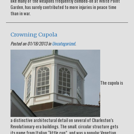
like many of the weapons frequently climbed-on at White Point
Garden, has surely contributed to more injuries in peace time
than in war.
Crowning Cupola
Posted on 01/18/2013 in
Uncategorized
.
The cupola is
a distinctive architectural detail on several of Charleston’s
Revolutionary-era buildings. The small. circular structure gets
its name from Italian “little cup”, and was a popular Venetian