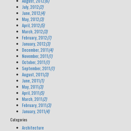
August, 2012
(6)
July, 2012
(2)
June, 2012
(4)
May, 2012
(3)
April, 2012
(5)
March, 2012
(3)
February, 2012
(7)
January, 2012
(3)
December, 2011
(4)
November, 2011
(1)
October, 2011
(1)
September, 2011
(1)
August, 2011
(3)
June, 2011
(1)
May, 2011
(3)
April, 2011
(5)
March, 2011
(2)
February, 2011
(3)
January, 2011
(4)
Categories
Architecture