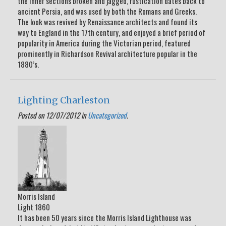
the inner sections broken and jagged, rustication dates back to
ancient Persia, and was used by both the Romans and Greeks.
The look was revived by Renaissance architects and found its
way to England in the 17th century, and enjoyed a brief period of
popularity in America during the Victorian period, featured
prominently in Richardson Revival architecture popular in the
1880’s.
Lighting Charleston
Posted on 12/07/2012 in
Uncategorized
.
Morris Island
Light 1860
It has been 50 years since the Morris Island Lighthouse was