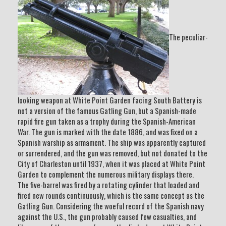
The peculiar-
looking weapon at White Point Garden facing South Battery is
not a version of the famous Gatling Gun, but a Spanish-made
rapid fire gun taken as a trophy during the Spanish-American
War. The gun is marked with the date 1886, and was fixed on a
Spanish warship as armament. The ship was apparently captured
or surrendered, and the gun was removed, but not donated to the
City of Charleston until 1937, when it was placed at White Point
Garden to complement the numerous military displays there.
The five-barrel was fired by a rotating cylinder that loaded and
fired new rounds continuously, which is the same concept as the
Gatling Gun. Considering the woeful record of the Spanish navy
against the U.S., the gun probably caused few casualties, and