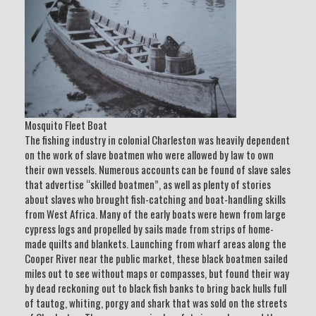
Mosquito Fleet Boat
The fishing industry in colonial Charleston was heavily dependent
on the work of slave boatmen who were allowed by law to own
their own vessels. Numerous accounts can be found of slave sales
that advertise “skilled boatmen”, as well as plenty of stories
about slaves who brought fish-catching and boat-handling skills
from West Africa. Many of the early boats were hewn from large
cypress logs and propelled by sails made from strips of home-
made quilts and blankets. Launching from wharf areas along the
Cooper River near the public market, these black boatmen sailed
miles out to see without maps or compasses, but found their way
by dead reckoning out to black fish banks to bring back hulls full
of tautog, whiting, porgy and shark that was sold on the streets