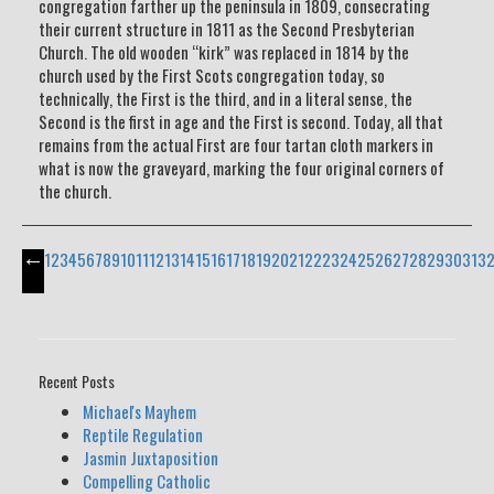
congregation farther up the peninsula in 1809, consecrating
their current structure in 1811 as the Second Presbyterian
Church. The old wooden “kirk” was replaced in 1814 by the
church used by the First Scots congregation today, so
technically, the First is the third, and in a literal sense, the
Second is the first in age and the First is second. Today, all that
remains from the actual First are four tartan cloth markers in
what is now the graveyard, marking the four original corners of
the church.
←
1
2
3
4
5
6
7
8
9
10
11
12
13
14
15
16
17
18
19
20
21
22
23
24
25
26
27
28
29
30
31
3
Recent Posts
Michael's Mayhem
Reptile Regulation
Jasmin Juxtaposition
Compelling Catholic