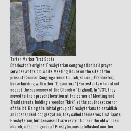
Tartan Marker First Scots
Charleston’s original Presbyterian congregation held prayer
services at the old White Meeting House on the site of the
present Circular Congregational Church, sharing the meeting
house building with other “Dissenters” (Protestants who did not
accept the supremacy of the Church of England). In 1731, they
moved to their present location at the corner of Meeting and
Tradd streets, bulding a wooden “kirk” at the southeast corner
of the lot. Being the initial group of Presbyterians to establish
an independent congregation, they called themselves First Scots
Presbyterian, but because of size restrictions in the old wooden
church, a second group pf Presbyterians estalbished another