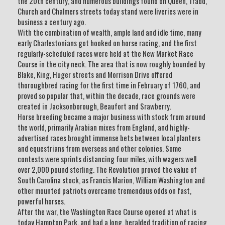
the 20th century, and numerous buildings found on Queen, Tradd,
Church and Chalmers streets today stand were liveries were in
business a century ago.
With the combination of wealth, ample land and idle time, many
early Charlestonians got hooked on horse racing, and the first
regularly-scheduled races were held at the New Market Race
Course in the city neck. The area that is now roughly bounded by
Blake, King, Huger streets and Morrison Drive offered
thoroughbred racing for the first time in February of 1760, and
proved so popular that, within the decade, race grounds were
created in Jacksonborough, Beaufort and Srawberry.
Horse breeding became a major business with stock from around
the world, primarily Arabian mixes from England, and highly-
advertised races brought immense bets between local planters
and equestrians from overseas and other colonies. Some
contests were sprints distancing four miles, with wagers well
over 2,000 pound sterling. The Revolution proved the value of
South Carolina stock, as Francis Marion, William Washington and
other mounted patriots overcame tremendous odds on fast,
powerful horses.
After the war, the Washington Race Course opened at what is
today Hampton Park, and had a long, heralded tradition of racing