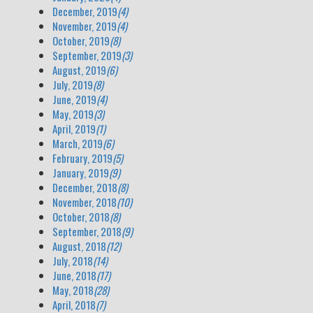
December, 2019
(4)
November, 2019
(4)
October, 2019
(8)
September, 2019
(3)
August, 2019
(6)
July, 2019
(8)
June, 2019
(4)
May, 2019
(3)
April, 2019
(1)
March, 2019
(6)
February, 2019
(5)
January, 2019
(9)
December, 2018
(8)
November, 2018
(10)
October, 2018
(8)
September, 2018
(9)
August, 2018
(12)
July, 2018
(14)
June, 2018
(17)
May, 2018
(28)
April, 2018
(7)