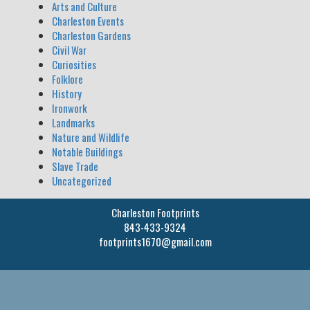
Arts and Culture
Charleston Events
Charleston Gardens
Civil War
Curiosities
Folklore
History
Ironwork
Landmarks
Nature and Wildlife
Notable Buildings
Slave Trade
Uncategorized
Charleston Footprints
843-433-9324
footprints1670@gmail.com