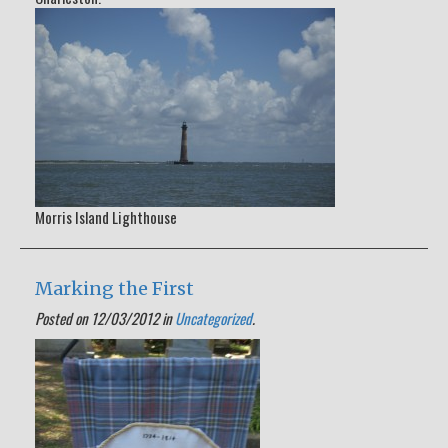
Morris Island Lighthouse
Marking the First
Posted on 12/03/2012 in
Uncategorized
.