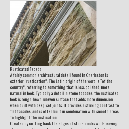
Rusticated Facade
A fairly common architectural detail found in Charleston is
exterior “rustication”. The Latin origin of the word is “of the
country”, referring to something that is less polished, more
natural in look. Typically a detail in stone facades, the rusticated
look is rough-hewn, uneven surface that adds more dimension
when built with deep-set joints. It provides a striking contrast to
flat facades, and is often built in combination with smooth areas
to highlight the rustication.
Created by cutting back the edges of stone blocks while leaving