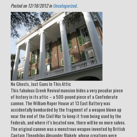
Posted on 12/18/2012 in
Uncategorized
.
No Ghosts, Just Guns In This Attic
This fabulous Greek Revival mansion hides a very peculiar piece
of history in its attic – a 500-pound piece of a Confederate
cannon. The William Roper House at 13 East Battery was
accidentally bombarded by the fragment of a weapon blown up
near the end of the Civil War to keep it from being used by the
Federals, and where it’s located now, there will be no more salvos.
The original cannon was a monstrous weapon invented by British
Captain Theophilus Alexander Blakely, whose creations were