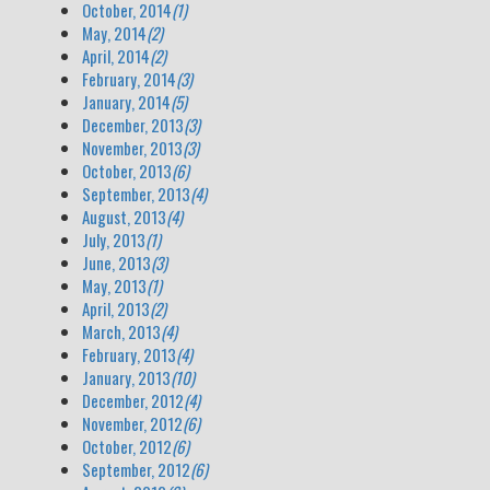
October, 2014
(1)
May, 2014
(2)
April, 2014
(2)
February, 2014
(3)
January, 2014
(5)
December, 2013
(3)
November, 2013
(3)
October, 2013
(6)
September, 2013
(4)
August, 2013
(4)
July, 2013
(1)
June, 2013
(3)
May, 2013
(1)
April, 2013
(2)
March, 2013
(4)
February, 2013
(4)
January, 2013
(10)
December, 2012
(4)
November, 2012
(6)
October, 2012
(6)
September, 2012
(6)