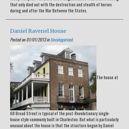
that only died out with the destruction and stealth of horses
during and after the War Between the States.
Daniel Ravenel House
Posted on 01/01/2013 in
Uncategorized
.
The house at
68 Broad Street is typical of the post-Revolutionary single-
house style commonly built in Charleston. But what is particularly
unusual about the house is that the structure begun by Daniel