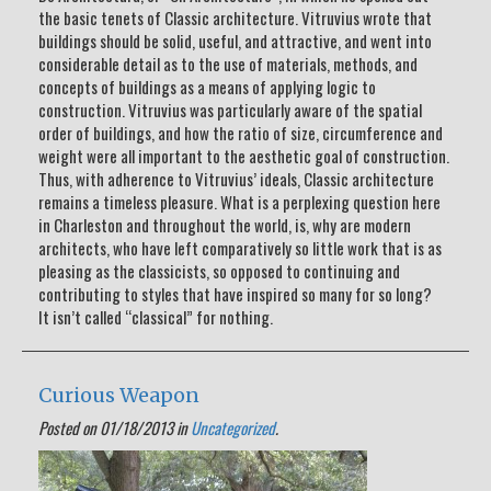
the basic tenets of Classic architecture. Vitruvius wrote that
buildings should be solid, useful, and attractive, and went into
considerable detail as to the use of materials, methods, and
concepts of buildings as a means of applying logic to
construction. Vitruvius was particularly aware of the spatial
order of buildings, and how the ratio of size, circumference and
weight were all important to the aesthetic goal of construction.
Thus, with adherence to Vitruvius’ ideals, Classic architecture
remains a timeless pleasure. What is a perplexing question here
in Charleston and throughout the world, is, why are modern
architects, who have left comparatively so little work that is as
pleasing as the classicists, so opposed to continuing and
contributing to styles that have inspired so many for so long?
It isn’t called “classical” for nothing.
Curious Weapon
Posted on 01/18/2013 in
Uncategorized
.