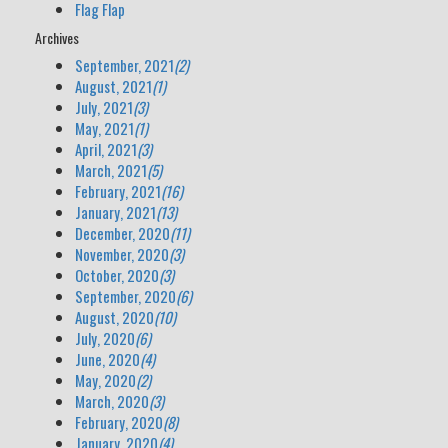
Flag Flap
Archives
September, 2021
(2)
August, 2021
(1)
July, 2021
(3)
May, 2021
(1)
April, 2021
(3)
March, 2021
(5)
February, 2021
(16)
January, 2021
(13)
December, 2020
(11)
November, 2020
(3)
October, 2020
(3)
September, 2020
(6)
August, 2020
(10)
July, 2020
(6)
June, 2020
(4)
May, 2020
(2)
March, 2020
(3)
February, 2020
(8)
January, 2020
(4)