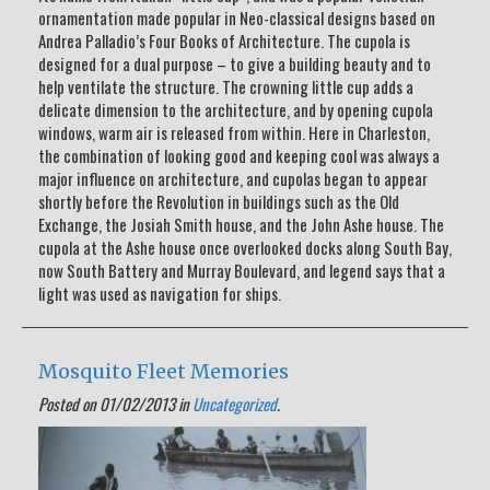
ornamentation made popular in Neo-classical designs based on
Andrea Palladio’s Four Books of Architecture. The cupola is
designed for a dual purpose – to give a building beauty and to
help ventilate the structure. The crowning little cup adds a
delicate dimension to the architecture, and by opening cupola
windows, warm air is released from within. Here in Charleston,
the combination of looking good and keeping cool was always a
major influence on architecture, and cupolas began to appear
shortly before the Revolution in buildings such as the Old
Exchange, the Josiah Smith house, and the John Ashe house. The
cupola at the Ashe house once overlooked docks along South Bay,
now South Battery and Murray Boulevard, and legend says that a
light was used as navigation for ships.
Mosquito Fleet Memories
Posted on 01/02/2013 in
Uncategorized
.