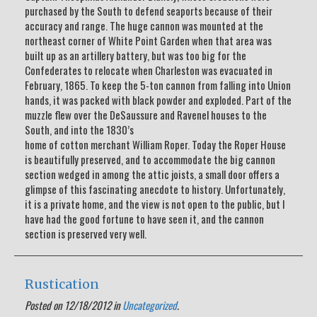
purchased by the South to defend seaports because of their
accuracy and range. The huge cannon was mounted at the
northeast corner of White Point Garden when that area was
built up as an artillery battery, but was too big for the
Confederates to relocate when Charleston was evacuated in
February, 1865. To keep the 5-ton cannon from falling into Union
hands, it was packed with black powder and exploded. Part of the
muzzle flew over the DeSaussure and Ravenel houses to the
South, and into the 1830’s
home of cotton merchant William Roper. Today the Roper House
is beautifully preserved, and to accommodate the big cannon
section wedged in among the attic joists, a small door offers a
glimpse of this fascinating anecdote to history. Unfortunately,
it is a private home, and the view is not open to the public, but I
have had the good fortune to have seen it, and the cannon
section is preserved very well.
Rustication
Posted on 12/18/2012 in
Uncategorized
.