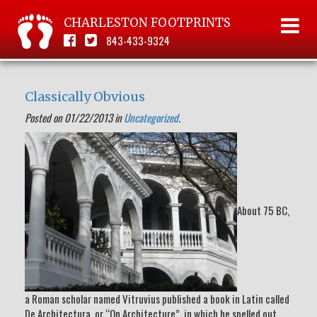
CHARLESTON FOOTPRINTS
843-433-9324
Classically Obvious
Posted on 01/22/2013 in
Uncategorized
.
About 75 BC,
a Roman scholar named Vitruvius published a book in Latin called
De Architectura, or “On Architecture”, in which he spelled out