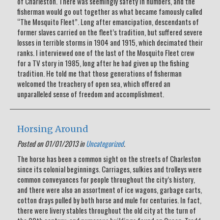
of Charleston. There was seemingly safety in numbers, and the
fisherman would go out together as what became famously called
“The Mosquito Fleet”. Long after emancipation, descendants of
former slaves carried on the fleet’s tradition, but suffered severe
losses in terrible storms in 1904 and 1915, which decimated their
ranks. I interviewed one of the last of the Mosquito Fleet crew
for a TV story in 1985, long after he had given up the fishing
tradition. He told me that those generations of fisherman
welcomed the treachery of open sea, which offered an
unparalleled sense of freedom and accomplishment.
Horsing Around
Posted on 01/01/2013 in
Uncategorized
.
The horse has been a common sight on the streets of Charleston
since its colonial beginnings. Carriages, sulkies and trolleys were
common conveyances for people throughout the city’s history,
and there were also an assortment of ice wagons, garbage carts,
cotton drays pulled by both horse and mule for centuries. In fact,
there were livery stables throughout the old city at the turn of