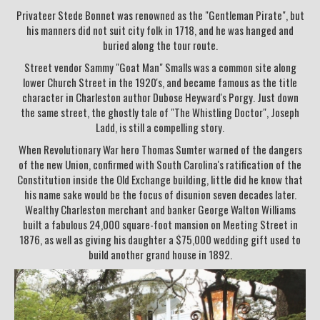
Privateer Stede Bonnet was renowned as the "Gentleman Pirate", but
his manners did not suit city folk in 1718, and he was hanged and
buried along the tour route.
Street vendor Sammy "Goat Man" Smalls was a common site along
lower Church Street in the 1920's, and became famous as the title
character in Charleston author Dubose Heyward's Porgy. Just down
the same street, the ghostly tale of "The Whistling Doctor", Joseph
Ladd, is still a compelling story.
When Revolutionary War hero Thomas Sumter warned of the dangers
of the new Union, confirmed with South Carolina's ratification of the
Constitution inside the Old Exchange building, little did he know that
his name sake would be the focus of disunion seven decades later.
Wealthy Charleston merchant and banker George Walton Williams
built a fabulous 24,000 square-foot mansion on Meeting Street in
1876, as well as giving his daughter a $75,000 wedding gift used to
build another grand house in 1892.