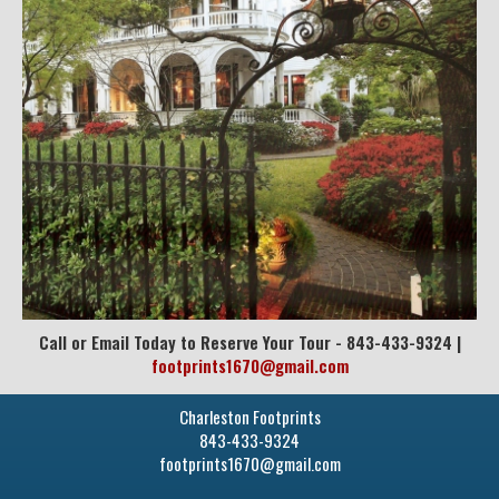
Call or Email Today to Reserve Your Tour - 843-433-9324 |
footprints1670@gmail.com
Charleston Footprints
843-433-9324
footprints1670@gmail.com