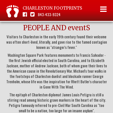
CHARLESTON FOOTPRINTS
843-433-9324
PEOPLE AND eventS
Visitors to Charleston in the early 19th century found their welcome
was often short-lived, literally, and gave rise to the famed contagion
known as "stranger's fever."
Washington Square Park features monuments to Francis Salvador -
the first Jewish official elected in South Carolina, and to Elizabeth
Jackson, mother of Andrew Jackson, both of whom gave their lives to
the American cause in the Revolutionary War. Michael's tour walks in
the footsteps of Charleston duelist and blockade runner George
Trenholm, whose life was the inspiration for Rhett Butler's character
in Gone With The Wind.
The epitaph of Charleston diplomat James Louis Petigru is still a
stirring read among historic grave markers in the heart of the city.
Petigru famously referred to pre-Civil War South Carolina as "too
small to be a nation, too large for an insane asylum".