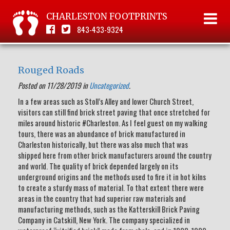
CHARLESTON FOOTPRINTS
843-433-9324
Rouged Roads
Posted on 11/28/2019 in
Uncategorized
.
In a few areas such as Stoll’s Alley and lower Church Street,
visitors can still find brick street paving that once stretched for
miles around historic #Charleston. As I feel guest on my walking
tours, there was an abundance of brick manufactured in
Charleston historically, but there was also much that was
shipped here from other brick manufacturers around the country
and world. The quality of brick depended largely on its
underground origins and the methods used to fire it in hot kilns
to create a sturdy mass of material. To that extent there were
areas in the country that had superior raw materials and
manufacturing methods, such as the Katterskill Brick Paving
Company in Catskill, New York. The company specialized in