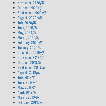
November, 2020
(3)
October, 2020
(3)
September, 2020
(6)
August, 2020
(10)
July, 2020
(6)
June, 2020
(4)
May, 2020
(2)
March, 2020
(3)
February, 2020
(8)
January, 2020
(4)
December, 2019
(4)
November, 2019
(4)
October, 2019
(8)
September, 2019
(3)
August, 2019
(6)
July, 2019
(8)
June, 2019
(4)
May, 2019
(3)
April, 2019
(1)
March, 2019
(6)
February, 2019
(5)