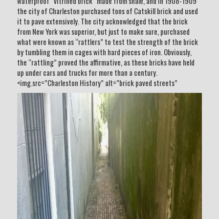
waterproof “vitrified brick” made from shale, and in 1908-1909
the city of Charleston purchased tons of Catskill brick and used
it to pave extensively. The city acknowledged that the brick
from New York was superior, but just to make sure, purchased
what were known as “rattlers” to test the strength of the brick
by tumbling them in cages with hard pieces of iron. Obviously,
the “rattling” proved the affirmative, as these bricks have held
up under cars and trucks for more than a century.
<img.src=”Charleston History” alt=”brick paved streets”