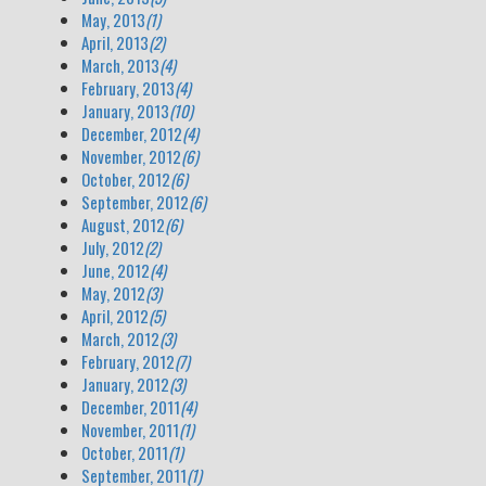
May, 2013
(1)
April, 2013
(2)
March, 2013
(4)
February, 2013
(4)
January, 2013
(10)
December, 2012
(4)
November, 2012
(6)
October, 2012
(6)
September, 2012
(6)
August, 2012
(6)
July, 2012
(2)
June, 2012
(4)
May, 2012
(3)
April, 2012
(5)
March, 2012
(3)
February, 2012
(7)
January, 2012
(3)
December, 2011
(4)
November, 2011
(1)
October, 2011
(1)
September, 2011
(1)