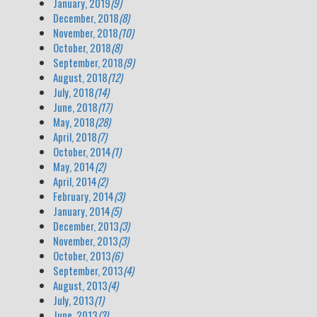
January, 2019
(9)
December, 2018
(8)
November, 2018
(10)
October, 2018
(8)
September, 2018
(9)
August, 2018
(12)
July, 2018
(14)
June, 2018
(17)
May, 2018
(28)
April, 2018
(7)
October, 2014
(1)
May, 2014
(2)
April, 2014
(2)
February, 2014
(3)
January, 2014
(5)
December, 2013
(3)
November, 2013
(3)
October, 2013
(6)
September, 2013
(4)
August, 2013
(4)
July, 2013
(1)
June, 2013
(3)