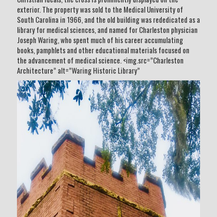
exterior. The property was sold to the Medical University of
South Carolina in 1966, and the old building was rededicated as a
library for medical sciences, and named for Charleston physician
Joseph Waring, who spent much of his career accumulating
books, pamphlets and other educational materials focused on
the advancement of medical science. <img.src=”Charleston
Architecture” alt=”Waring Historic Library”