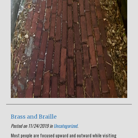
Brass and Braille
Posted on 11/24/2019 in
Uncategorized
.
Most people are focused upward and outward while visiting