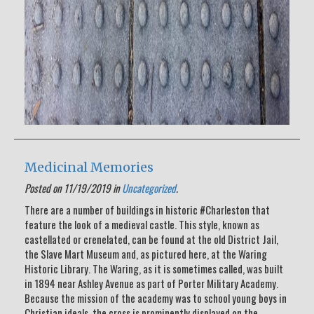
Medicinal Memories
Posted on 11/19/2019 in
Uncategorized
.
There are a number of buildings in historic #Charleston that
feature the look of a medieval castle. This style, known as
castellated or crenelated, can be found at the old District Jail,
the Slave Mart Museum and, as pictured here, at the Waring
Historic Library. The Waring, as it is sometimes called, was built
in 1894 near Ashley Avenue as part of Porter Military Academy.
Because the mission of the academy was to school young boys in
Christian ideals, the cross is prominently displayed on the