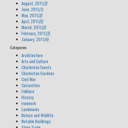
August, 2011
(3)
June, 2011
(1)
May, 2011
(3)
April, 2011
(5)
March, 2011
(2)
February, 2011
(3)
January, 2011
(4)
Categories
Architecture
Arts and Culture
Charleston Events
Charleston Gardens
Civil War
Curiosities
Folklore
History
Ironwork
Landmarks
Nature and Wildlife
Notable Buildings
Slave Trade