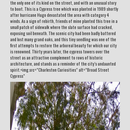
the only one of its kind on the street, and with an unusual story
to boot. This is a Cypress tree which was planted in 1989 shortly
after hurricane Hugo devastated the area with category 4
winds. As a sign of rebirth, friends of mine planted this tree in a
small patch of sidewalk where the slate surface had cracked,
exposing soil beneath. The scenic city had been badly battered
and lost many grand oaks, and this tiny seedling was one of the
first attempts to restore the arboreal beauty for which our city
is renowned. Thirty years later, the cypress towers over the
street as an attractive complement to rows of historic
architecture, and stands as a reminder of the city’s undaunted
spirit.<img.src=”Charleston Curiosities” alt=”Broad Street
Cypress”