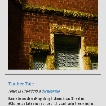
Timber Tale
Posted on 11/04/2019 in
Uncategorized
.
Rarely do people walking along historic Broad Street in
#Charleston take much notice of this particular tree, which is