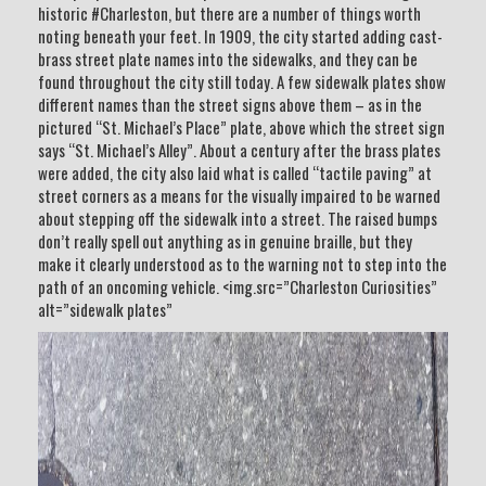
historic #Charleston, but there are a number of things worth
noting beneath your feet. In 1909, the city started adding cast-
brass street plate names into the sidewalks, and they can be
found throughout the city still today. A few sidewalk plates show
different names than the street signs above them – as in the
pictured “St. Michael’s Place” plate, above which the street sign
says “St. Michael’s Alley”. About a century after the brass plates
were added, the city also laid what is called “tactile paving” at
street corners as a means for the visually impaired to be warned
about stepping off the sidewalk into a street. The raised bumps
don’t really spell out anything as in genuine braille, but they
make it clearly understood as to the warning not to step into the
path of an oncoming vehicle. <img.src=”Charleston Curiosities”
alt=”sidewalk plates”