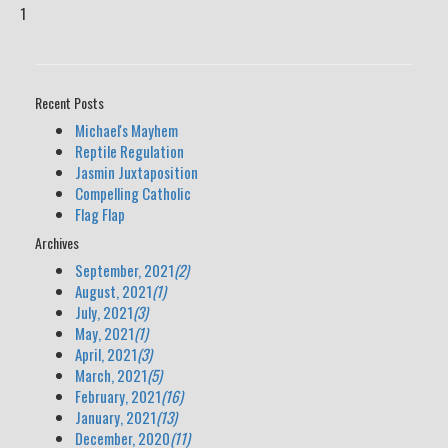
1
Recent Posts
Michael's Mayhem
Reptile Regulation
Jasmin Juxtaposition
Compelling Catholic
Flag Flap
Archives
September, 2021
(2)
August, 2021
(1)
July, 2021
(3)
May, 2021
(1)
April, 2021
(3)
March, 2021
(5)
February, 2021
(16)
January, 2021
(13)
December, 2020
(11)