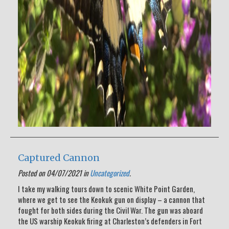
Captured Cannon
Posted on 04/07/2021 in
Uncategorized
.
I take my walking tours down to scenic White Point Garden,
where we get to see the Keokuk gun on display – a cannon that
fought for both sides during the Civil War. The gun was aboard
the US warship Keokuk firing at Charleston’s defenders in Fort