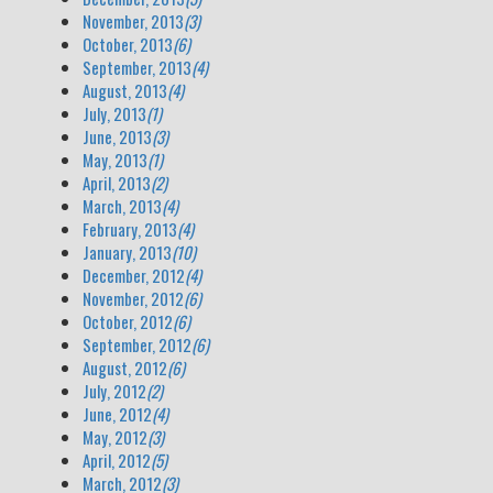
November, 2013
(3)
October, 2013
(6)
September, 2013
(4)
August, 2013
(4)
July, 2013
(1)
June, 2013
(3)
May, 2013
(1)
April, 2013
(2)
March, 2013
(4)
February, 2013
(4)
January, 2013
(10)
December, 2012
(4)
November, 2012
(6)
October, 2012
(6)
September, 2012
(6)
August, 2012
(6)
July, 2012
(2)
June, 2012
(4)
May, 2012
(3)
April, 2012
(5)
March, 2012
(3)