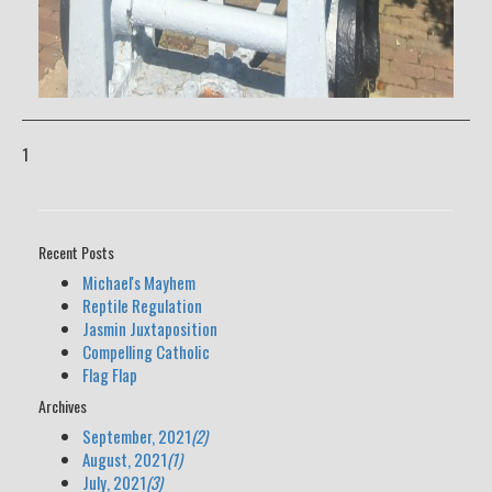
1
Recent Posts
Michael's Mayhem
Reptile Regulation
Jasmin Juxtaposition
Compelling Catholic
Flag Flap
Archives
September, 2021
(2)
August, 2021
(1)
July, 2021
(3)