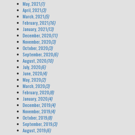
May, 2021
(1)
April, 2021
(3)
March, 2021
(5)
February, 2021
(16)
January, 2021
(13)
December, 2020
(11)
November, 2020
(3)
October, 2020
(3)
September, 2020
(6)
August, 2020
(10)
July, 2020
(6)
June, 2020
(4)
May, 2020
(2)
March, 2020
(3)
February, 2020
(8)
January, 2020
(4)
December, 2019
(4)
November, 2019
(4)
October, 2019
(8)
September, 2019
(3)
August, 2019
(6)