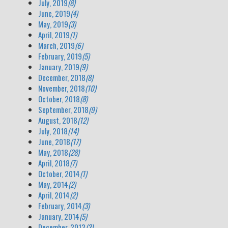
July, 2019
(8)
June, 2019
(4)
May, 2019
(3)
April, 2019
(1)
March, 2019
(6)
February, 2019
(5)
January, 2019
(9)
December, 2018
(8)
November, 2018
(10)
October, 2018
(8)
September, 2018
(9)
August, 2018
(12)
July, 2018
(14)
June, 2018
(17)
May, 2018
(28)
April, 2018
(7)
October, 2014
(1)
May, 2014
(2)
April, 2014
(2)
February, 2014
(3)
January, 2014
(5)
December, 2013
(3)