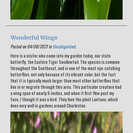
Wonderful Wings
Posted on 04/08/2021 in
Uncategorized
.
Here is a visitor who came into my garden today, our state
butterfly, the Eastern Tiger Swallowtail. The species is common
throughout the Southeast, and is one of the most eye-catching
butterflies, not only because of its vibrant color, but the fact
that it is typically much larger than most other butterflies that
live in or migrate through this area. This particular creature had
a wing span of nearly 6 inches, and when it first flew past my
face, I though it was a bird. They love the plant Lantana, which
does very well in gardens around Charleston.