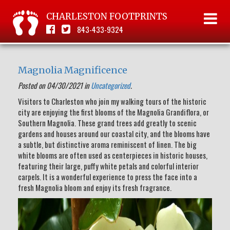
CHARLESTON FOOTPRINTS
843-433-9324
Magnolia Magnificence
Posted on 04/30/2021 in
Uncategorized
.
Visitors to Charleston who join my walking tours of the historic
city are enjoying the first blooms of the Magnolia Grandiflora, or
Southern Magnolia. These grand trees add greatly to scenic
gardens and houses around our coastal city, and the blooms have
a subtle, but distinctive aroma reminiscent of linen. The big
white blooms are often used as centerpieces in historic houses,
featuring their large, puffy white petals and colorful interior
carpels. It is a wonderful experience to press the face into a
fresh Magnolia bloom and enjoy its fresh fragrance.