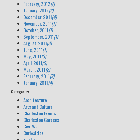
February, 2012
(7)
January, 2012
(3)
December, 2011
(4)
November, 2011
(1)
October, 2011
(1)
September, 2011
(1)
August, 2011
(3)
June, 2011
(1)
May, 2011
(3)
April, 2011
(5)
March, 2011
(2)
February, 2011
(3)
January, 2011
(4)
Categories
Architecture
Arts and Culture
Charleston Events
Charleston Gardens
Civil War
Curiosities
Folklore