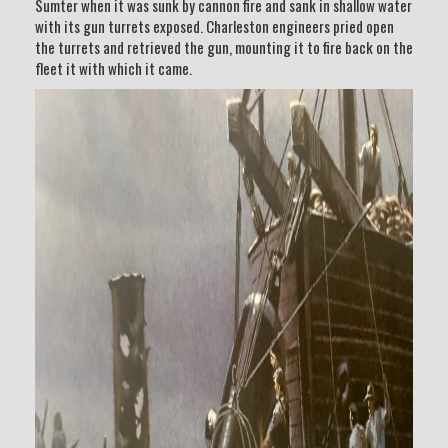
Sumter when it was sunk by cannon fire and sank in shallow water
with its gun turrets exposed. Charleston engineers pried open
the turrets and retrieved the gun, mounting it to fire back on the
fleet it with which it came.