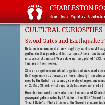
CHARLESTON FO
Home
Tours
Vignettes
Architectur
CULTURAL CURIOSITIES
Sword Gates and Earthquake P
Detailed iron ornamentation wrought by hand or cast has gr
grilles, shutter guards and foot scrapes. A more function
unsuccessful Denmark Vesey slave uprising plot of 1822, 
families in their homes.
Sharp iron spikes were added to gates and piazzas of down
Out" sign known as Chevaux-de-Frise. Literally translated as
used by the Dutch to discourage cavalry charges, and is m
on 27 King Street, which reportedly has never suffered a br
Heralded iron works and workers run the course of Charlest
graveyard gate created by I.A. W. Iusti, the 1838 "Sword 
"Heart Gate" of Philip Simmons. The Sword Gates are duplic