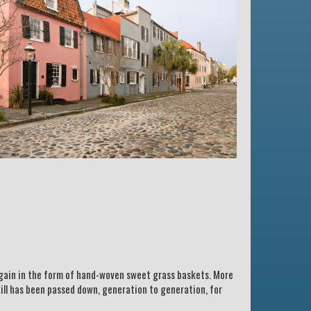
 again in the form of hand-woven sweet grass baskets. More
kill has been passed down, generation to generation, for