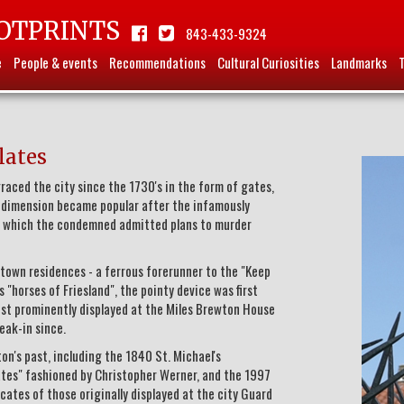
OTPRINTS
843-433-9324
e
People & events
Recommendations
Cultural Curiosities
Landmarks
lates
aced the city since the 1730's in the form of gates,
al dimension became popular after the infamously
in which the condemned admitted plans to murder
town residences - a ferrous forerunner to the "Keep
 "horses of Friesland", the pointy device was first
ost prominently displayed at the Miles Brewton House
eak-in since.
on's past, including the 1840 St. Michael's
Gates" fashioned by Christopher Werner, and the 1997
ates of those originally displayed at the city Guard