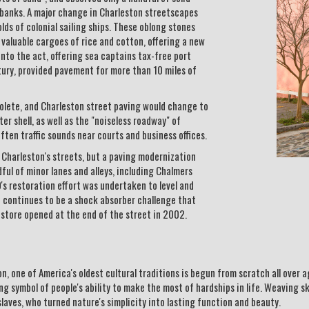
dbanks. A major change in Charleston streetscapes
ds of colonial sailing ships. These oblong stones
aluable cargoes of rice and cotton, offering a new
n into the act, offering sea captains tax-free port
entury, provided pavement for more than 10 miles of
solete, and Charleston street paving would change to
er shell, as well as the "noiseless roadway" of
ten traffic sounds near courts and business offices.
f Charleston's streets, but a paving modernization
ul of minor lanes and alleys, including Chalmers
s restoration effort was undertaken to level and
 continues to be a shock absorber challenge that
 store opened at the end of the street in 2002.
, one of America's oldest cultural traditions is begun from scratch all over
ng symbol of people's ability to make the most of hardships in life. Weaving s
aves, who turned nature's simplicity into lasting function and beauty.