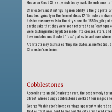
House on Broad Street, which today mark the entrance to 
Charleston's most intriguing iron oddity is the gib plate, 
facades typically in the form of discs 12-15 inches in diam
bolster masonry walls in the city since the 1850's, gib pl
earthquake that they were soon referred to as "earthquake 
were distinguished by plates made into crosses, stars, and
have included unattached "faux" plates to surfaces where 
Architects may dismiss earthquake plates as ineffectual, b
Charleston's exterior.
Cobblestones
According to an old Charleston yarn, the best remedy for 
Street, whose bumpy cobblestones worked their magic eno
George Washington's horse carriage apparently labored so m
that our first president bemoaned the city's "unpaved stree