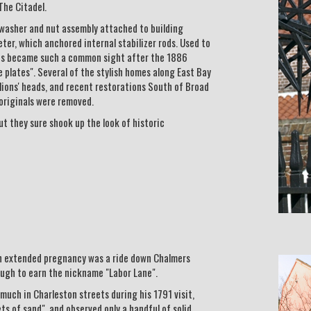
The Citadel.
a washer and nut assembly attached to building
eter, which anchored internal stabilizer rods. Used to
ates became such a common sight after the 1886
plates". Several of the stylish homes along East Bay
 lions' heads, and recent restorations South of Broad
originals were removed.
ut they sure shook up the look of historic
an extended pregnancy was a ride down Chalmers
ugh to earn the nickname "Labor Lane".
uch in Charleston streets during his 1791 visit,
ts of sand", and observed only a handful of solid