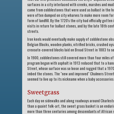
surfaces in a city interlaced with creeks, marshes and mu
came from cobblestones that were used as ballast in the hol
were often dumped on city wharves to make more room for v
form of landfill. By the 1720's the city had officially gotte
visits in return for ballast stones, and by the late 18th c
streets.
Iron keels would eventually make supply of cobblestone ob
Belgian Blocks, wooden planks, vitrified bricks, crushed oyst
creosote-covered blocks laid on Broad Street in 1883 to sof
In 1900, cobblestones still covered more than four miles o
program begun with asphalt in 1913 reduced that to a handf
Street, whose surface was so loose and rugged that a 1970'
imbed the stones. The "new and improved" Chalmers Street
seemed to live up to its nickname when a baby accessories
Sweetgrass
Each day on sidewalks and along roadways around Charleston
than a quaint folk-art, the sweet grass basket is an enduri
more than three centuries among descendants of African sl