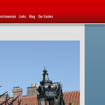
Testimonials
Links
Blog
Our Guides