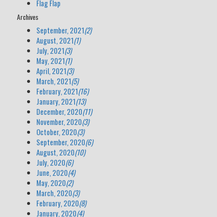
Flag Flap
Archives
September, 2021
(2)
August, 2021
(1)
July, 2021
(3)
May, 2021
(1)
April, 2021
(3)
March, 2021
(5)
February, 2021
(16)
January, 2021
(13)
December, 2020
(11)
November, 2020
(3)
October, 2020
(3)
September, 2020
(6)
August, 2020
(10)
July, 2020
(6)
June, 2020
(4)
May, 2020
(2)
March, 2020
(3)
February, 2020
(8)
January, 2020
(4)