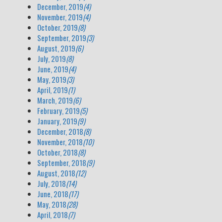
December, 2019
(4)
November, 2019
(4)
October, 2019
(8)
September, 2019
(3)
August, 2019
(6)
July, 2019
(8)
June, 2019
(4)
May, 2019
(3)
April, 2019
(1)
March, 2019
(6)
February, 2019
(5)
January, 2019
(9)
December, 2018
(8)
November, 2018
(10)
October, 2018
(8)
September, 2018
(9)
August, 2018
(12)
July, 2018
(14)
June, 2018
(17)
May, 2018
(28)
April, 2018
(7)