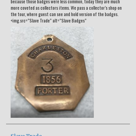
because those badges were less common, today they are much
more coveted as collectors items. We pass a collector’s shop on
the tour, where guest can see and hold version of the badges.
<img.src=”Slave Trade” alt=”Slave Badges”