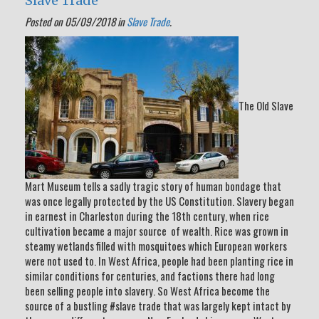
Slave Trade
Posted on 05/09/2018 in
Slave Trade
.
The Old Slave
Mart Museum tells a sadly tragic story of human bondage that
was once legally protected by the US Constitution. Slavery began
in earnest in Charleston during the 18th century, when rice
cultivation became a major source of wealth. Rice was grown in
steamy wetlands filled with mosquitoes which European workers
were not used to. In West Africa, people had been planting rice in
similar conditions for centuries, and factions there had long
been selling people into slavery. So West Africa become the
source of a bustling #slave trade that was largely kept intact by