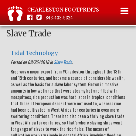
CHARLESTON FOOTPRINTS
843-433-9324
Slave Trade
Tidal Technology
Posted on 08/26/2018 in
Slave Trade
.
Rice was a major export from #Charleston throughout the 18th
and 19th centuries, and became a source of considerable wealth,
as well as the basis for a slave labor system. Grown in massive
amounts in low wetlands that were steamy hot and filled with
mosquitoes, rice production was hard labor in tropical conditions
that those of European descent were not used to, whereas rice
had been cultivated in West Africa for centuries in even more
sweltering conditions. There had also been a thriving slave trade
in West Africa for centuries, so that’s where slaving ships went
for gangs of slaves to work the rice fields. The means of
cultivation was very simple in coastal Africa, involving flooding