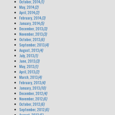
October, 2014
(1)
May, 2014
(2)
April, 2014
(2)
February, 2014
(3)
January, 2014
(5)
December, 2013
(3)
November, 2013
(3)
October, 2013
(6)
September, 2013
(4)
August, 2013
(4)
July, 2013
(1)
June, 2013
(3)
May, 2013
(1)
April, 2013
(2)
March, 2013
(4)
February, 2013
(4)
January, 2013
(10)
December, 2012
(4)
November, 2012
(6)
October, 2012
(6)
September, 2012
(6)
August, 2012
(6)