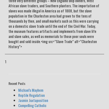
three very different groups – New England ship owners, West
African slave traders, and Southern planters. The importation of
slaves was made illegal in America as of 1808, but the slave
population in the Charleston area had grown to the tens of
thousands by then, and small markets such as this were carrying
on a domestic slave trade until the end of the Civil War. Today,
the museum features artifacts and implements from slave life
and slave sales, as well as memorials to those poor souls were
bought and sold inside.<img src=”Slave Trade” alt=”Charleston
History”>
1
Recent Posts
Michael's Mayhem
Reptile Regulation
Jasmin Juxtaposition
Compelling Catholic