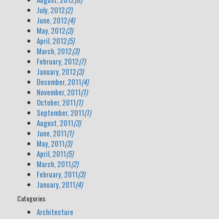
July, 2012
(2)
June, 2012
(4)
May, 2012
(3)
April, 2012
(5)
March, 2012
(3)
February, 2012
(7)
January, 2012
(3)
December, 2011
(4)
November, 2011
(1)
October, 2011
(1)
September, 2011
(1)
August, 2011
(3)
June, 2011
(1)
May, 2011
(3)
April, 2011
(5)
March, 2011
(2)
February, 2011
(3)
January, 2011
(4)
Categories
Architecture