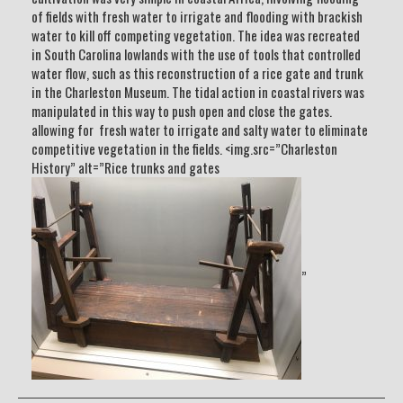
of fields with fresh water to irrigate and flooding with brackish
water to kill off competing vegetation. The idea was recreated
in South Carolina lowlands with the use of tools that controlled
water flow, such as this reconstruction of a rice gate and trunk
in the Charleston Museum. The tidal action in coastal rivers was
manipulated in this way to push open and close the gates.
allowing for fresh water to irrigate and salty water to eliminate
competitive vegetation in the fields. <img.src=”Charleston
History” alt=”Rice trunks and gates
”