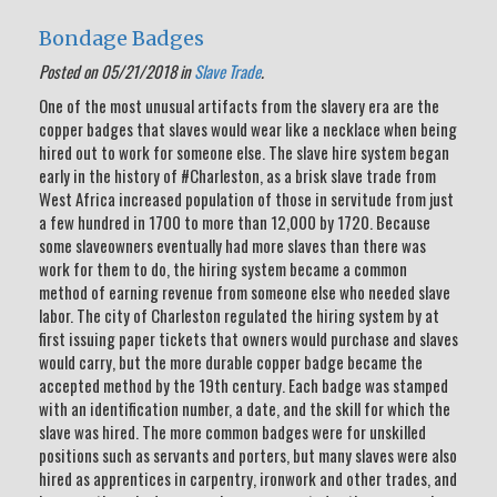
Bondage Badges
Posted on 05/21/2018 in
Slave Trade
.
One of the most unusual artifacts from the slavery era are the
copper badges that slaves would wear like a necklace when being
hired out to work for someone else. The slave hire system began
early in the history of #Charleston, as a brisk slave trade from
West Africa increased population of those in servitude from just
a few hundred in 1700 to more than 12,000 by 1720. Because
some slaveowners eventually had more slaves than there was
work for them to do, the hiring system became a common
method of earning revenue from someone else who needed slave
labor. The city of Charleston regulated the hiring system by at
first issuing paper tickets that owners would purchase and slaves
would carry, but the more durable copper badge became the
accepted method by the 19th century. Each badge was stamped
with an identification number, a date, and the skill for which the
slave was hired. The more common badges were for unskilled
positions such as servants and porters, but many slaves were also
hired as apprentices in carpentry, ironwork and other trades, and