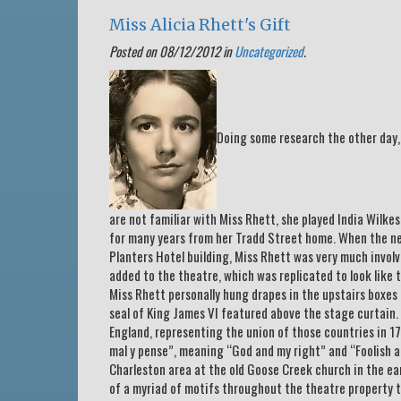
Miss Alicia Rhett's Gift
Posted on 08/12/2012 in
Uncategorized
.
Doing some research the other day, 
are not familiar with Miss Rhett, she played India Wilke
for many years from her Tradd Street home. When the n
Planters Hotel building, Miss Rhett was very much involv
added to the theatre, which was replicated to look like
Miss Rhett personally hung drapes in the upstairs boxes a
seal of King James VI featured above the stage curtain. 
England, representing the union of those countries in 17
mal y pense”, meaning “God and my right” and “Foolish ar
Charleston area at the old Goose Creek church in the ea
of a myriad of motifs throughout the theatre property t