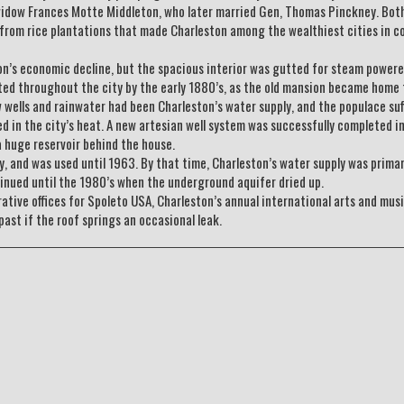
 widow Frances Motte Middleton, who later married Gen, Thomas Pinckney. Bot
 from rice plantations that made Charleston among the wealthiest cities in co
on’s economic decline, but the spacious interior was gutted for steam power
ted throughout the city by the early 1880’s, as the old mansion became home 
low wells and rainwater had been Charleston’s water supply, and the populace su
 in the city’s heat. A new artesian well system was successfully completed i
a huge reservoir behind the house.
y, and was used until 1963. By that time, Charleston’s water supply was primar
tinued until the 1980’s when the underground aquifer dried up.
ive offices for Spoleto USA, Charleston’s annual international arts and mus
past if the roof springs an occasional leak.