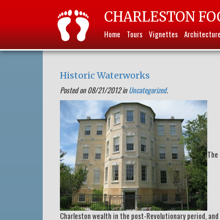
CHARLESTON FO
Home
Tours
Vignettes
Architectur
Historic Waterworks
Posted on 08/21/2012 in
Uncategorized
.
The 
Charleston wealth in the post-Revolutionary period, and i