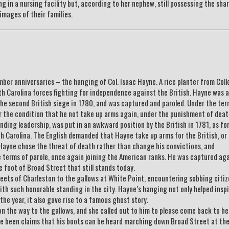
ing in a nursing facility but, according to her nephew, still possessing the sha
images of their families.
er anniversaries – the hanging of Col. Isaac Hayne. A rice planter from Coll
th Carolina forces fighting for independence against the British. Hayne was
the second British siege in 1780, and was captured and paroled. Under the ter
er the condition that he not take up arms again, under the punishment of deat
ding leadership, was put in an awkward position by the British in 1781, as fo
th Carolina. The English demanded that Hayne take up arms for the British, or
 Hayne chose the threat of death rather than change his convictions, and
e terms of parole, once again joining the American ranks. He was captured aga
 foot of Broad Street that still stands today.
eets of Charleston to the gallows at White Point, encountering sobbing citi
th such honorable standing in the city. Hayne’s hanging not only helped insp
the year, it also gave rise to a famous ghost story.
n the way to the gallows, and she called out to him to please come back to he
ve been claims that his boots can be heard marching down Broad Street at th