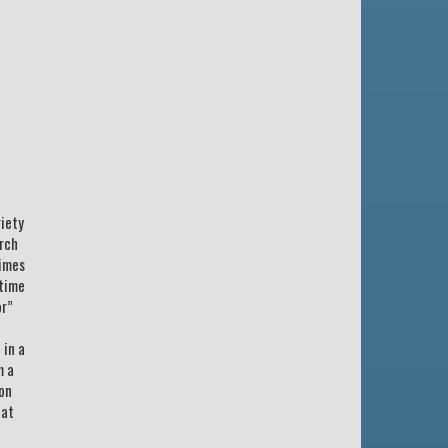
riety
urch
times
 time
or”
 in a
m a
ion
hat