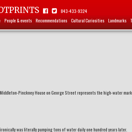
OTPRINTS
843-433-9324
e
People & events
Recommendations
Cultural Curiosities
Landmarks
Middleton-Pinckney House on George Street represents the high-water mark
ronically was literally pumping tons of water daily one hundred years later.