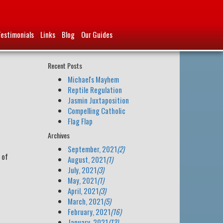
Testimonials
Links
Blog
Our Guides
Recent Posts
Michael's Mayhem
Reptile Regulation
Jasmin Juxtaposition
Compelling Catholic
Flag Flap
Archives
September, 2021
(2)
 of
August, 2021
(1)
July, 2021
(3)
May, 2021
(1)
April, 2021
(3)
March, 2021
(5)
February, 2021
(16)
January, 2021
(13)