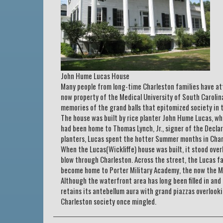
John Hume Lucas House
Many people from long-time Charleston families have at
now property of the Medical University of South Carolin
memories of the grand balls that epitomized society in 
The house was built by rice planter John Hume Lucas, 
had been home to Thomas Lynch, Jr., signer of the Decla
planters, Lucas spent the hotter Summer months in Char
When the Lucas(Wickliffe) house was built, it stood over
blow through Charleston. Across the street, the Lucas fa
become home to Porter Military Academy, the now the Me
Although the waterfront area has long been filled in and
retains its antebellum aura with grand piazzas overlooki
Charleston society once mingled.