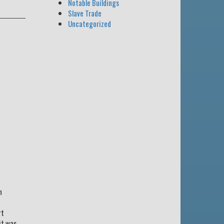
Notable Buildings
Slave Trade
Uncategorized
n
rt
it was