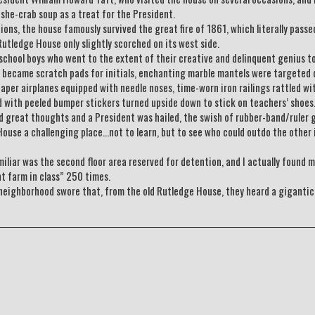
she-crab soup as a treat for the President.
ons, the house famously survived the great fire of 1861, which literally passe
utledge House only slightly scorched on its west side.
 school boys who went to the extent of their creative and delinquent genius t
rs became scratch pads for initials, enchanting marble mantels were targeted 
aper airplanes equipped with needle noses, time-worn iron railings rattled wi
ed with peeled bumper stickers turned upside down to stick on teachers’ shoes
 great thoughts and a President was hailed, the swish of rubber-band/ruler 
House a challenging place…not to learn, but to see who could outdo the other 
liar was the second floor area reserved for detention, and I actually found m
nt farm in class” 250 times.
neighborhood swore that, from the old Rutledge House, they heard a gigantic