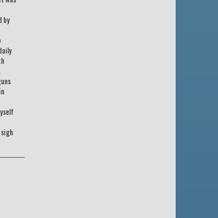
d by
o
daily
th
.
guns
in
yself
 sigh