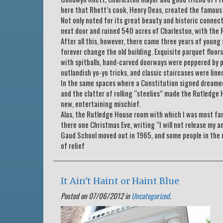
here that Rhett’s cook, Henry Deas, created the famous 
Not only noted for its great beauty and historic connecti
next door and ruined 540 acres of Charleston, with the R
After all this, however, there came three years of young
forever change the old building. Exquisite parquet floo
with spitballs, hand-carved doorways were peppered by p
outlandish yo-yo tricks, and classic staircases were lin
In the same spaces where a Constitution signed dreamed
and the clatter of rolling “steelies” made the Rutledge 
new, entertaining mischief.
Alas, the Rutledge House room with which I was most fami
there one Christmas Eve, writing “I will not release my a
Gaud School moved out in 1965, and some people in the 
of relief
It Ain't Haint or Haint Blue
Posted on 07/06/2012 in
Uncategorized
.