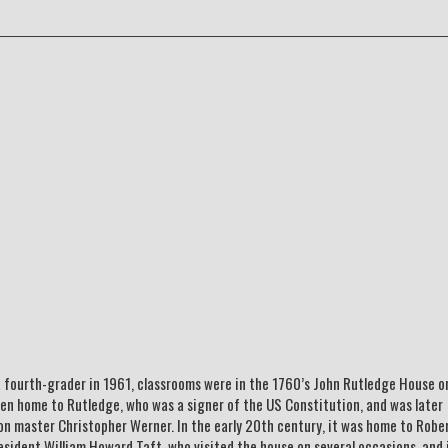
 a fourth-grader in 1961, classrooms were in the 1760’s John Rutledge House o
en home to Rutledge, who was a signer of the US Constitution, and was later
on master Christopher Werner. In the early 20th century, it was home to Robe
sident William Howard Taft, who visited the house on several occasions, and 