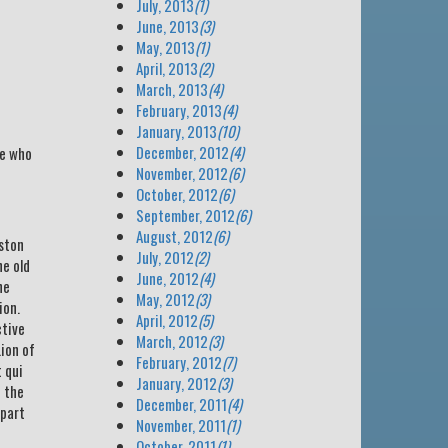
July, 2013
(1)
June, 2013
(3)
May, 2013
(1)
April, 2013
(2)
March, 2013
(4)
February, 2013
(4)
January, 2013
(10)
December, 2012
(4)
se who
November, 2012
(6)
October, 2012
(6)
September, 2012
(6)
August, 2012
(6)
eston
July, 2012
(2)
e old
June, 2012
(4)
he
May, 2012
(3)
ion.
April, 2012
(5)
ctive
March, 2012
(3)
Lion of
February, 2012
(7)
 qui
January, 2012
(3)
n the
December, 2011
(4)
 part
November, 2011
(1)
October, 2011
(1)