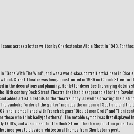
I came across a letter written by Charlestonian Alicia Rhett in 1943. For tho
s in “Gone With The Wind”, and was a world-class portrait artist here in Charl
ew Dock Street Theatre was being constructed in 1936 on Church Street in th
ed in the decorations and planning. Her letter describes the varying details s
 the 18th century Dock Street Theatre that had disappeared after the Revolut
nd added artistic details to the theatre lobby, as well as creating the distin
The symbolic “order of the garter” includes the unicorn of Scotland and the 
07, and is embellished with French slogans “Dieu et mon Droit” and “Honi sont
e those who think badly(of others)”. The notable symbol was first displayed i
rly 1700’s, and was chosen for the Dock Street Theatre replication project as
hat incorporate classic architectural themes from Charleston’s past.