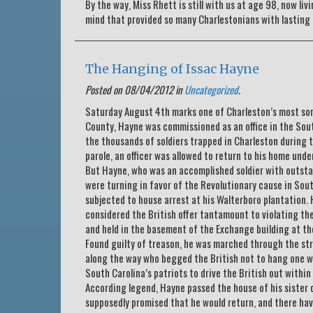
By the way, Miss Rhett is still with us at age 98, now liv
mind that provided so many Charlestonians with lasting 
The Hanging of Issac Hayne
Posted on 08/04/2012 in
Uncategorized
.
Saturday August 4th marks one of Charleston’s most somb
County, Hayne was commissioned as an office in the Sou
the thousands of soldiers trapped in Charleston during 
parole, an officer was allowed to return to his home und
But Hayne, who was an accomplished soldier with outstan
were turning in favor of the Revolutionary cause in Sou
subjected to house arrest at his Walterboro plantation.
considered the British offer tantamount to violating th
and held in the basement of the Exchange building at the
Found guilty of treason, he was marched through the str
along the way who begged the British not to hang one wi
South Carolina’s patriots to drive the British out within 
According legend, Hayne passed the house of his sister o
supposedly promised that he would return, and there ha