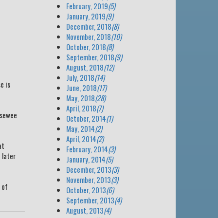
February, 2019
(5)
January, 2019
(9)
December, 2018
(8)
November, 2018
(10)
October, 2018
(8)
September, 2018
(9)
August, 2018
(12)
July, 2018
(14)
e is
June, 2018
(17)
May, 2018
(28)
April, 2018
(7)
psewee
October, 2014
(1)
May, 2014
(2)
April, 2014
(2)
at
February, 2014
(3)
 later
January, 2014
(5)
December, 2013
(3)
November, 2013
(3)
 of
October, 2013
(6)
September, 2013
(4)
August, 2013
(4)