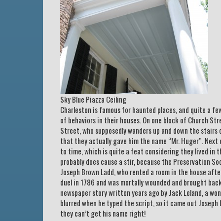
Sky Blue Piazza Ceiling
Charleston is famous for haunted places, and quite a few 
of behaviors in their houses. On one block of Church Str
Street, who supposedly wanders up and down the stairs o
that they actually gave him the name “Mr. Huger”. Next 
to time, which is quite a feat considering they lived in
probably does cause a stir, because the Preservation So
Joseph Brown Ladd, who rented a room in the house after
duel in 1786 and was mortally wounded and brought back 
newspaper story written years ago by Jack Leland, a won
blurred when he typed the script, so it came out Joseph L
they can’t get his name right!