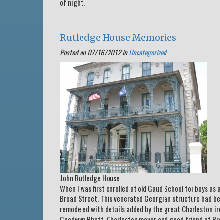
of night.
Rutledge House Memories
Posted on 07/16/2012 in
Uncategorized
.
John Rutledge House
When I was first enrolled at old Gaud School for boys as
Broad Street. This venerated Georgian structure had be
remodeled with details added by the great Charleston ir
Goodwyn Rhett, Charleston mayor and good friend of Pre