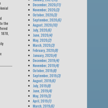
h
December, 2020
(11)
lonial
November, 2020
(3)
October, 2020
(3)
ed
September, 2020
(6)
to the
August, 2020
(10)
ffered
July, 2020
(6)
n 1878,
June, 2020
(4)
May, 2020
(2)
ily
March, 2020
(3)
February, 2020
(8)
ic
January, 2020
(4)
December, 2019
(4)
November, 2019
(4)
October, 2019
(8)
September, 2019
(3)
August, 2019
(6)
July, 2019
(8)
June, 2019
(4)
May, 2019
(3)
April, 2019
(1)
March, 2019
(6)