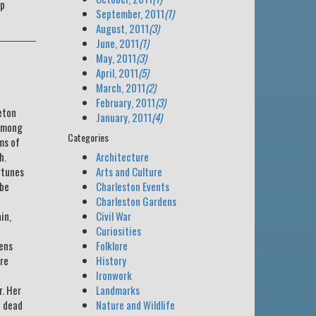
rp
September, 2011
(1)
August, 2011
(3)
June, 2011
(1)
May, 2011
(3)
April, 2011
(5)
March, 2011
(2)
February, 2011
(3)
eton
January, 2011
(4)
 among
Categories
ms of
h.
Architecture
rtunes
Arts and Culture
 be
Charleston Events
Charleston Gardens
in,
Civil War
Curiosities
zens
Folklore
ire
History
Ironwork
r. Her
Landmarks
e dead
Nature and Wildlife