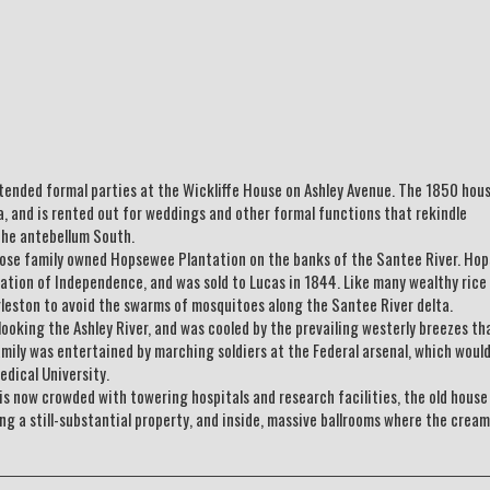
tended formal parties at the Wickliffe House on Ashley Avenue. The 1850 hous
a, and is rented out for weddings and other formal functions that rekindle
the antebellum South.
whose family owned Hopsewee Plantation on the banks of the Santee River. Ho
ration of Independence, and was sold to Lucas in 1844. Like many wealthy rice
leston to avoid the swarms of mosquitoes along the Santee River delta.
looking the Ashley River, and was cooled by the prevailing westerly breezes th
mily was entertained by marching soldiers at the Federal arsenal, which would
dical University.
 is now crowded with towering hospitals and research facilities, the old house
ng a still-substantial property, and inside, massive ballrooms where the cream