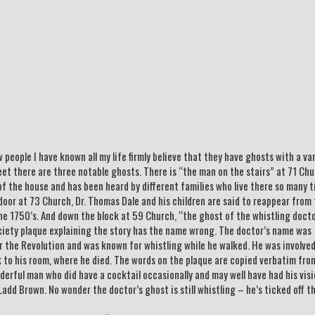
people I have known all my life firmly believe that they have ghosts with a va
eet there are three notable ghosts. There is “the man on the stairs” at 71 Ch
f the house and has been heard by different families who live there so many 
door at 73 Church, Dr. Thomas Dale and his children are said to reappear from
 the 1750’s. And down the block at 59 Church, “the ghost of the whistling doct
ciety plaque explaining the story has the name wrong. The doctor’s name was
 the Revolution and was known for whistling while he walked. He was involved
to his room, where he died. The words on the plaque are copied verbatim fro
derful man who did have a cocktail occasionally and may well have had his vis
add Brown. No wonder the doctor’s ghost is still whistling – he’s ticked off t