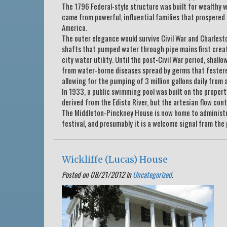
The 1796 Federal-style structure was built for wealthy
came from powerful, influential families that prospered
America.
The outer elegance would survive Civil War and Charlest
shafts that pumped water through pipe mains first crea
city water utility. Until the post-Civil War period, shal
from water-borne diseases spread by germs that festered
allowing for the pumping of 3 million gallons daily from 
In 1933, a public swimming pool was built on the propert
derived from the Edisto River, but the artesian flow con
The Middleton-Pinckney House is now home to administrat
festival, and presumably it is a welcome signal from the 
Wickliffe (Lucas) House
Posted on 08/21/2012 in
Uncategorized
.