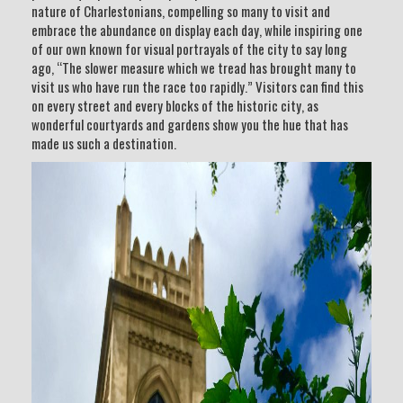
nature of Charlestonians, compelling so many to visit and
embrace the abundance on display each day, while inspiring one
of our own known for visual portrayals of the city to say long
ago, “The slower measure which we tread has brought many to
visit us who have run the race too rapidly.” Visitors can find this
on every street and every blocks of the historic city, as
wonderful courtyards and gardens show you the hue that has
made us such a destination.