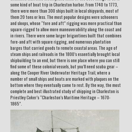
some kind of boat trip in Charleston harbor. From 1740 to 1773,
there were more than 300 ships built in local shipyards, most of
them 20 tons or less. The most popular designs were schooners
and sloops, whose “fore and aft” rigging was more practical than
square-rigged to allow more maneuverability along the coast and
in rivers. There were some larger brigantines built that combines
fore-and aft with square rigging, and numerous plantation
barges that carried goods to remote coastal areas. The age of
steam ships and railroads in the 1800’s essentially brought local
shipbuilding to an end, but there is one place where you can still
find some of these colonial vessels, but you’ll need scuba gear –
along the Cooper River Underwater Heritage Trail, where a
number of small ships and boats are marked with plaques on the
bottom where they eventually came to rest. By the way, the most
complete and best illustrated study of shipping in Charleston is
Priestley Coker’s “Charleston’s Maritime Heritage – 1670-
1865”.