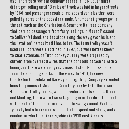
ago. The first streetcar company opened in 1861, but things
didn’t get rolling until 18 miles of track was laid in larger streets
by 1866, and passengers could climb aboard vehicles that were
pulled by horse or the occasional mule. A number of groups got in
the act, such as the Charleston & Seashore Railroad company
that carried passengers from ferry landings in Mount Pleasant
to Sullivan’s Island, and the stops along the way gave the island
the “station” names it still has today. The term trolley wasn’t
used until cars were electrified in 1897, but were better known
to Charlestonians as “iron donkeys”. They were propelled by
current from overhead wires that the car could attach to with a
boom, and there were many instances of startled horse carts
from the snapping sparks on the wires. In 1910, the new
Charleston Consolidated Railway and Lighting Company extended
lines for picnics at Magnolia Cemetery, any by 1910 there were
40 miles of trolley tracks, which on wider streets such as Broad
and Meeting, there were two sets going in either direction, and
at the end of the line, a turning loop to swing around. Each car
typically had a brakeman, who controlled speed and stops, and a
conductor who took tickets, which in 1910 cost 7 cents.