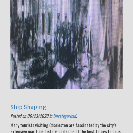
Ship Shaping
Posted on 06/23/2020 in
Uncategorized
.
Many tourists visiting Charleston are fascinated by the city’s
extensive maritime history, and some of the best things to do is