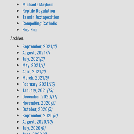
Michael's Mayhem
Reptile Regulation
Jasmin Juxtaposition
Compelling Catholic
Flag Flap
Archives
September, 2021
(2)
August, 2021
(1)
July, 2021
(3)
May, 2021
(1)
April, 2021
(3)
March, 2021
(5)
February, 2021
(16)
January, 2021
(13)
December, 2020
(11)
November, 2020
(3)
October, 2020
(3)
September, 2020
(6)
August, 2020
(10)
July, 2020
(6)