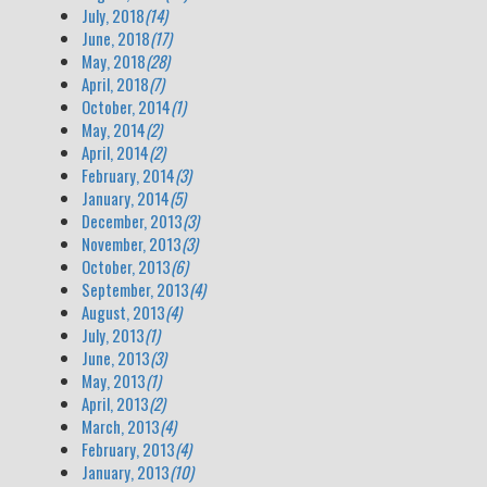
July, 2018
(14)
June, 2018
(17)
May, 2018
(28)
April, 2018
(7)
October, 2014
(1)
May, 2014
(2)
April, 2014
(2)
February, 2014
(3)
January, 2014
(5)
December, 2013
(3)
November, 2013
(3)
October, 2013
(6)
September, 2013
(4)
August, 2013
(4)
July, 2013
(1)
June, 2013
(3)
May, 2013
(1)
April, 2013
(2)
March, 2013
(4)
February, 2013
(4)
January, 2013
(10)