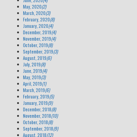
June, 2020
(4)
May, 2020
(2)
March, 2020
(3)
February, 2020
(8)
January, 2020
(4)
December, 2019
(4)
November, 2019
(4)
October, 2019
(8)
September, 2019
(3)
August, 2019
(6)
July, 2019
(8)
June, 2019
(4)
May, 2019
(3)
April, 2019
(1)
March, 2019
(6)
February, 2019
(5)
January, 2019
(9)
December, 2018
(8)
November, 2018
(10)
October, 2018
(8)
September, 2018
(9)
August, 2018
(12)