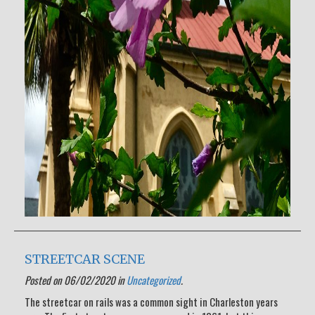
STREETCAR SCENE
Posted on 06/02/2020 in
Uncategorized
.
The streetcar on rails was a common sight in Charleston years