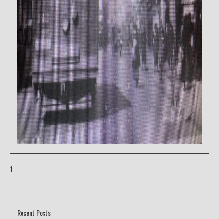
1
Recent Posts