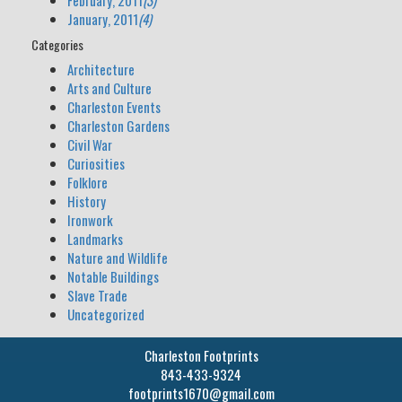
February, 2011
(3)
January, 2011
(4)
Categories
Architecture
Arts and Culture
Charleston Events
Charleston Gardens
Civil War
Curiosities
Folklore
History
Ironwork
Landmarks
Nature and Wildlife
Notable Buildings
Slave Trade
Uncategorized
Charleston Footprints
843-433-9324
footprints1670@gmail.com