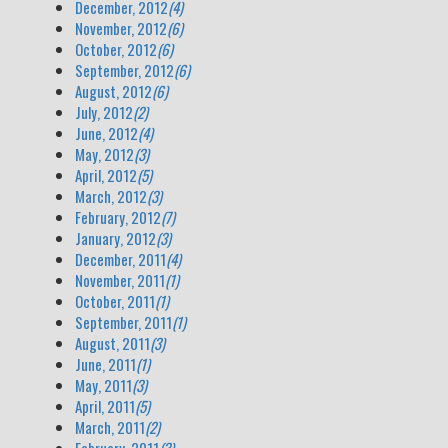
December, 2012
(4)
November, 2012
(6)
October, 2012
(6)
September, 2012
(6)
August, 2012
(6)
July, 2012
(2)
June, 2012
(4)
May, 2012
(3)
April, 2012
(5)
March, 2012
(3)
February, 2012
(7)
January, 2012
(3)
December, 2011
(4)
November, 2011
(1)
October, 2011
(1)
September, 2011
(1)
August, 2011
(3)
June, 2011
(1)
May, 2011
(3)
April, 2011
(5)
March, 2011
(2)