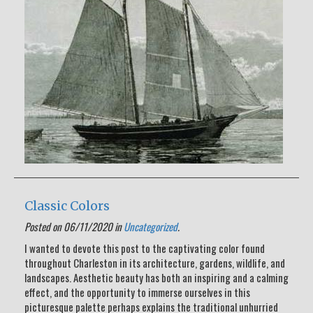
Classic Colors
Posted on 06/11/2020 in
Uncategorized
.
I wanted to devote this post to the captivating color found
throughout Charleston in its architecture, gardens, wildlife, and
landscapes. Aesthetic beauty has both an inspiring and a calming
effect, and the opportunity to immerse ourselves in this
picturesque palette perhaps explains the traditional unhurried