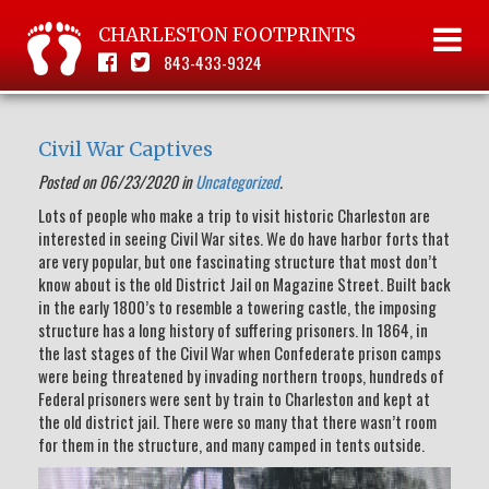
CHARLESTON FOOTPRINTS
843-433-9324
Civil War Captives
Posted on 06/23/2020 in
Uncategorized
.
Lots of people who make a trip to visit historic Charleston are
interested in seeing Civil War sites. We do have harbor forts that
are very popular, but one fascinating structure that most don’t
know about is the old District Jail on Magazine Street. Built back
in the early 1800’s to resemble a towering castle, the imposing
structure has a long history of suffering prisoners. In 1864, in
the last stages of the Civil War when Confederate prison camps
were being threatened by invading northern troops, hundreds of
Federal prisoners were sent by train to Charleston and kept at
the old district jail. There were so many that there wasn’t room
for them in the structure, and many camped in tents outside.