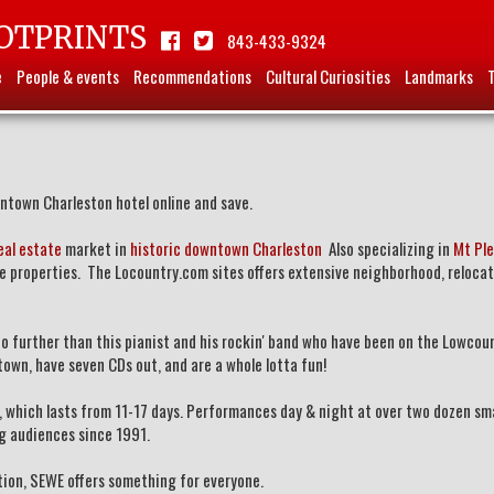
OTPRINTS
843-433-9324
e
People & events
Recommendations
Cultural Curiosities
Landmarks
ntown Charleston hotel online and save.
eal estate
market in
historic downtown Charleston
Also specializing in
Mt Ple
te properties. The Locountry.com sites offers extensive neighborhood, reloca
 no further than this pianist and his rockin' band who have been on the Lowcou
town, have seven CDs out, and are a whole lotta fun!
y, which lasts from 11-17 days. Performances day & night at over two dozen sm
ing audiences since 1991.
ation, SEWE offers something for everyone.