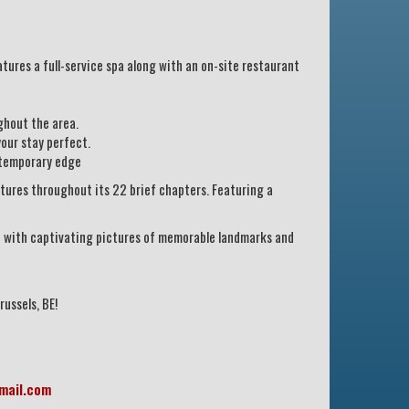
atures a full-service spa along with an on-site restaurant
ghout the area.
our stay perfect.
ntemporary edge
ctures throughout its 22 brief chapters. Featuring a
led with captivating pictures of memorable landmarks and
russels, BE!
mail.com