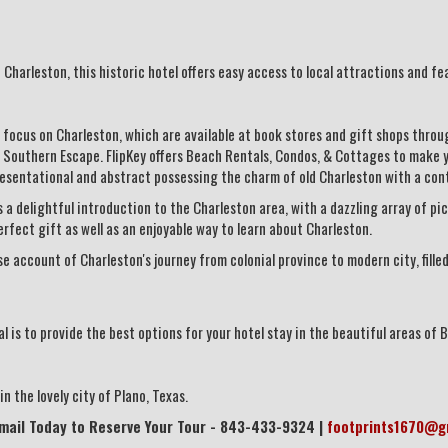
Charleston, this historic hotel offers easy access to local attractions and fe
focus on Charleston, which are available at book stores and gift shops throu
 Southern Escape. FlipKey offers Beach Rentals, Condos, & Cottages to make y
resentational and abstract possessing the charm of old Charleston with a co
 a delightful introduction to the Charleston area, with a dazzling array of pi
perfect gift as well as an enjoyable way to learn about Charleston.
e account of Charleston's journey from colonial province to modern city, fil
 is to provide the best options for your hotel stay in the beautiful areas of B
n the lovely city of Plano, Texas.
Email Today to Reserve Your Tour - 843-433-9324 |
footprints1670@g