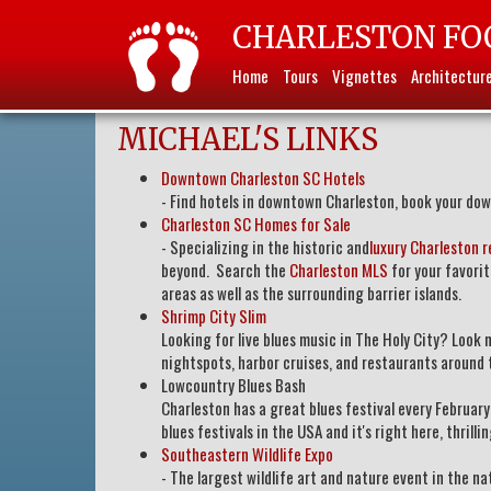
CHARLESTON FO
Home
Tours
Vignettes
Architectur
MICHAEL'S LINKS
Downtown Charleston SC Hotels
- Find hotels in downtown Charleston, book your dow
Charleston SC Homes for Sale
- Specializing in the historic and
luxury Charleston r
beyond. Search the
Charleston MLS
for your favori
areas as well as the surrounding barrier islands.
Shrimp City Slim
Looking for live blues music in The Holy City? Look
nightspots, harbor cruises, and restaurants around 
Lowcountry Blues Bash
Charleston has a great blues festival every Februar
blues festivals in the USA and it's right here, thrill
Southeastern Wildlife Expo
- The largest wildlife art and nature event in the n