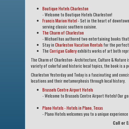
Boutique Hotels Charleston
- Welcome to Boutique Hotels Charleston!
Francis Marion Hotel
- Set in the heart of downtown 
serving classic southern cuisine.
The Charm of Charleston
- Michael has authored two entertaining books that 
Stay in
Charleston Vacation Rentals
for the perfect
The
Corrigan Gallery
exhibits works of art both rep
The Charm of Charleston- Architecture, Culture & Nature is
variety of colorful and historic local topics, the book is a 
Charleston Yesterday and Today is a fascinating and concis
locations and their metamorphosis through local history.
Brussels Centre Airport Hotels
- Welcome to Brussels Centre Airport Hotels! Our goal
Plano Hotels - Hotels in Plano, Texas
- Plano Hotels welcomes you to a unique experience i
Call or 