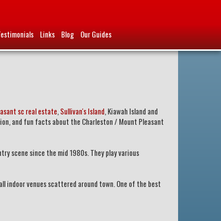
Testimonials
Links
Blog
Our Guides
asant sc real estate
,
Sullivan's Island
, Kiawah Island and
tion, and fun facts about the Charleston / Mount Pleasant
ntry scene since the mid 1980s. They play various
all indoor venues scattered around town. One of the best