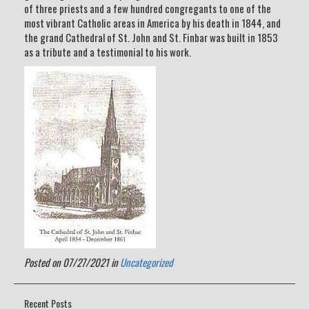
of three priests and a few hundred congregants to one of the
most vibrant Catholic areas in America by his death in 1844, and
the grand Cathedral of St. John and St. Finbar was built in 1853
as a tribute and a testimonial to his work.
Posted on 07/27/2021 in
Uncategorized
Recent Posts