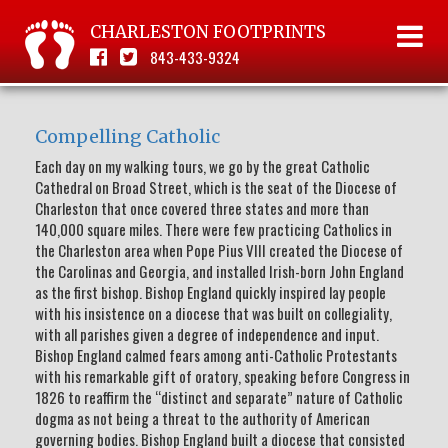
CHARLESTON FOOTPRINTS
843-433-9324
Compelling Catholic
Each day on my walking tours, we go by the great Catholic
Cathedral on Broad Street, which is the seat of the Diocese of
Charleston that once covered three states and more than
140,000 square miles. There were few practicing Catholics in
the Charleston area when Pope Pius VIII created the Diocese of
the Carolinas and Georgia, and installed Irish-born John England
as the first bishop. Bishop England quickly inspired lay people
with his insistence on a diocese that was built on collegiality,
with all parishes given a degree of independence and input.
Bishop England calmed fears among anti-Catholic Protestants
with his remarkable gift of oratory, speaking before Congress in
1826 to reaffirm the “distinct and separate” nature of Catholic
dogma as not being a threat to the authority of American
governing bodies. Bishop England built a diocese that consisted