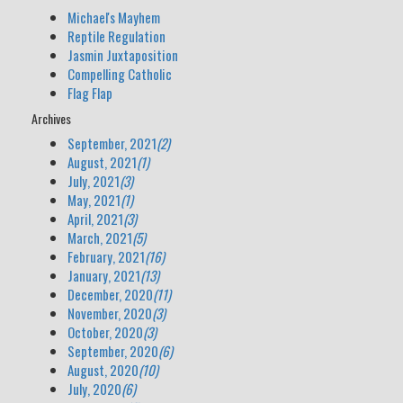
Michael's Mayhem
Reptile Regulation
Jasmin Juxtaposition
Compelling Catholic
Flag Flap
Archives
September, 2021
(2)
August, 2021
(1)
July, 2021
(3)
May, 2021
(1)
April, 2021
(3)
March, 2021
(5)
February, 2021
(16)
January, 2021
(13)
December, 2020
(11)
November, 2020
(3)
October, 2020
(3)
September, 2020
(6)
August, 2020
(10)
July, 2020
(6)