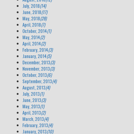
July, 2018
(14)
June, 2018
(17)
May, 2018
(28)
April, 2018
(7)
October, 2014
(1)
May, 2014
(2)
April, 2014
(2)
February, 2014
(3)
January, 2014
(5)
December, 2013
(3)
November, 2013
(3)
October, 2013
(6)
September, 2013
(4)
August, 2013
(4)
July, 2013
(1)
June, 2013
(3)
May, 2013
(1)
April, 2013
(2)
March, 2013
(4)
February, 2013
(4)
January, 2013
(10)