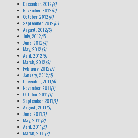
December, 2012
(4)
November, 2012
(6)
October, 2012
(6)
September, 2012
(6)
August, 2012
(6)
July, 2012
(2)
June, 2012
(4)
May, 2012
(3)
April, 2012
(5)
March, 2012
(3)
February, 2012
(7)
January, 2012
(3)
December, 2011
(4)
November, 2011
(1)
October, 2011
(1)
September, 2011
(1)
August, 2011
(3)
June, 2011
(1)
May, 2011
(3)
April, 2011
(5)
March, 2011
(2)