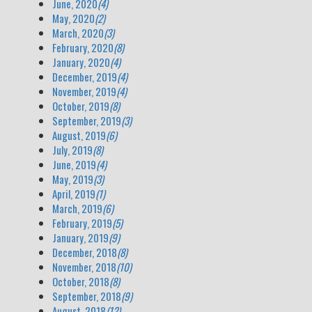
June, 2020
(4)
May, 2020
(2)
March, 2020
(3)
February, 2020
(8)
January, 2020
(4)
December, 2019
(4)
November, 2019
(4)
October, 2019
(8)
September, 2019
(3)
August, 2019
(6)
July, 2019
(8)
June, 2019
(4)
May, 2019
(3)
April, 2019
(1)
March, 2019
(6)
February, 2019
(5)
January, 2019
(9)
December, 2018
(8)
November, 2018
(10)
October, 2018
(8)
September, 2018
(9)
August, 2018
(12)