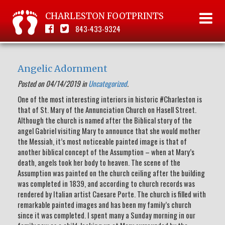
CHARLESTON FOOTPRINTS
843-433-9324
Angelic Adornment
Posted on 04/14/2019 in
Uncategorized
.
One of the most interesting interiors in historic #Charleston is
that of St. Mary of the Annunciation Church on Hasell Street.
Although the church is named after the Biblical story of the
angel Gabriel visiting Mary to announce that she would mother
the Messiah, it’s most noticeable painted image is that of
another biblical concept of the Assumption – when at Mary’s
death, angels took her body to heaven. The scene of the
Assumption was painted on the church ceiling after the building
was completed in 1839, and according to church records was
rendered by Italian artist Caesare Porte. The church is filled with
remarkable painted images and has been my family’s church
since it was completed. I spent many a Sunday morning in our