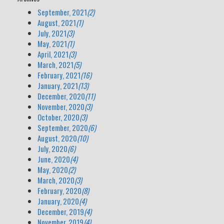
September, 2021
(2)
August, 2021
(1)
July, 2021
(3)
May, 2021
(1)
April, 2021
(3)
March, 2021
(5)
February, 2021
(16)
January, 2021
(13)
December, 2020
(11)
November, 2020
(3)
October, 2020
(3)
September, 2020
(6)
August, 2020
(10)
July, 2020
(6)
June, 2020
(4)
May, 2020
(2)
March, 2020
(3)
February, 2020
(8)
January, 2020
(4)
December, 2019
(4)
November, 2019
(4)