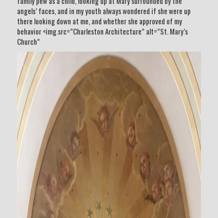
family pew as a child, looking up at Mary surrounded by the
angels’ faces, and in my youth always wondered if she were up
there looking down at me, and whether she approved of my
behavior <img.src=”Charleston Architecture” alt=”St. Mary’s
Church”