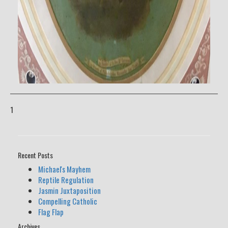
1
Recent Posts
Michael's Mayhem
Reptile Regulation
Jasmin Juxtaposition
Compelling Catholic
Flag Flap
Archives