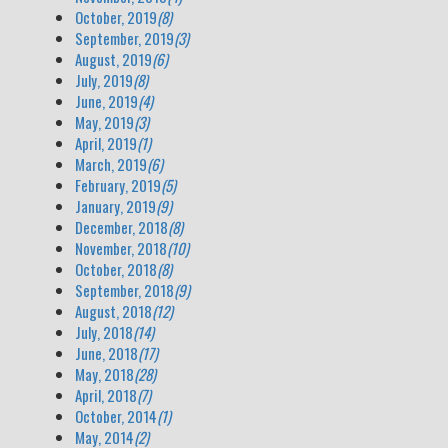
October, 2019
(8)
September, 2019
(3)
August, 2019
(6)
July, 2019
(8)
June, 2019
(4)
May, 2019
(3)
April, 2019
(1)
March, 2019
(6)
February, 2019
(5)
January, 2019
(9)
December, 2018
(8)
November, 2018
(10)
October, 2018
(8)
September, 2018
(9)
August, 2018
(12)
July, 2018
(14)
June, 2018
(17)
May, 2018
(28)
April, 2018
(7)
October, 2014
(1)
May, 2014
(2)