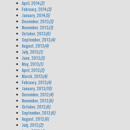
April, 2014
(2)
February, 2014
(3)
January, 2014
(5)
December, 2013
(3)
November, 2013
(3)
October, 2013
(6)
September, 2013
(4)
August, 2013
(4)
July, 2013
(1)
June, 2013
(3)
May, 2013
(1)
April, 2013
(2)
March, 2013
(4)
February, 2013
(4)
January, 2013
(10)
December, 2012
(4)
November, 2012
(6)
October, 2012
(6)
September, 2012
(6)
August, 2012
(6)
July, 2012
(2)