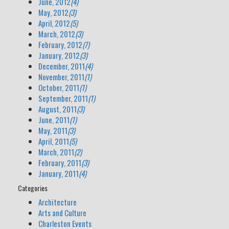
June, 2012
(4)
May, 2012
(3)
April, 2012
(5)
March, 2012
(3)
February, 2012
(7)
January, 2012
(3)
December, 2011
(4)
November, 2011
(1)
October, 2011
(1)
September, 2011
(1)
August, 2011
(3)
June, 2011
(1)
May, 2011
(3)
April, 2011
(5)
March, 2011
(2)
February, 2011
(3)
January, 2011
(4)
Categories
Architecture
Arts and Culture
Charleston Events