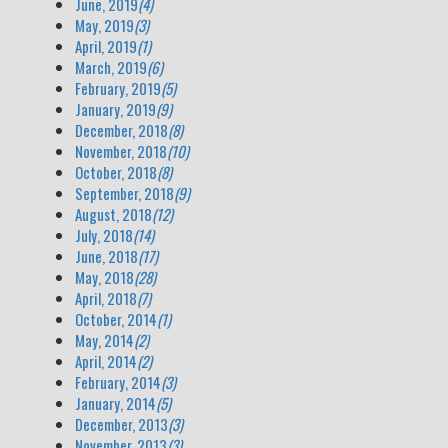
June, 2019
(4)
May, 2019
(3)
April, 2019
(1)
March, 2019
(6)
February, 2019
(5)
January, 2019
(9)
December, 2018
(8)
November, 2018
(10)
October, 2018
(8)
September, 2018
(9)
August, 2018
(12)
July, 2018
(14)
June, 2018
(17)
May, 2018
(28)
April, 2018
(7)
October, 2014
(1)
May, 2014
(2)
April, 2014
(2)
February, 2014
(3)
January, 2014
(5)
December, 2013
(3)
November, 2013
(3)