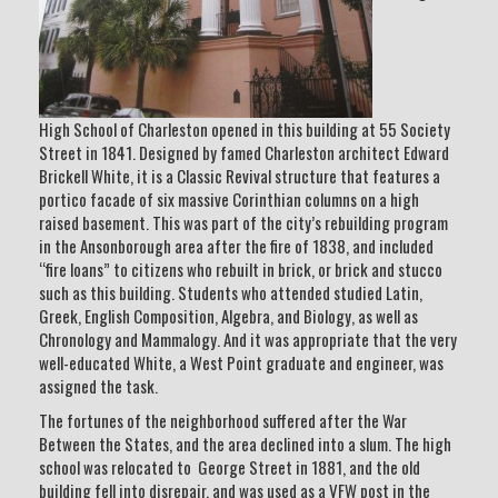
High School of Charleston opened in this building at 55 Society
Street in 1841. Designed by famed Charleston architect Edward
Brickell White, it is a Classic Revival structure that features a
portico facade of six massive Corinthian columns on a high
raised basement. This was part of the city’s rebuilding program
in the Ansonborough area after the fire of 1838, and included
“fire loans” to citizens who rebuilt in brick, or brick and stucco
such as this building. Students who attended studied Latin,
Greek, English Composition, Algebra, and Biology, as well as
Chronology and Mammalogy. And it was appropriate that the very
well-educated White, a West Point graduate and engineer, was
assigned the task.
The fortunes of the neighborhood suffered after the War
Between the States, and the area declined into a slum. The high
school was relocated to George Street in 1881, and the old
building fell into disrepair, and was used as a VFW post in the