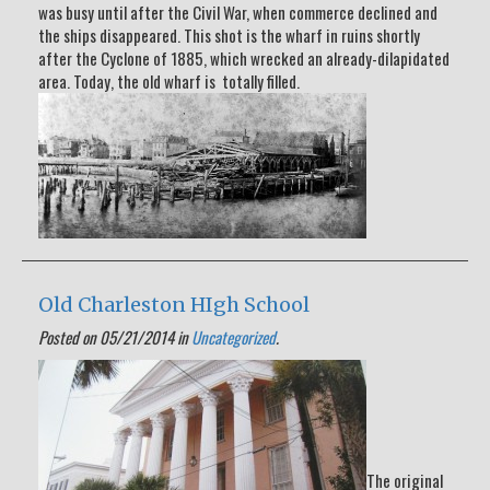
was busy until after the Civil War, when commerce declined and
the ships disappeared. This shot is the wharf in ruins shortly
after the Cyclone of 1885, which wrecked an already-dilapidated
area. Today, the old wharf is totally filled.
Old Charleston HIgh School
Posted on 05/21/2014 in
Uncategorized
.
The original