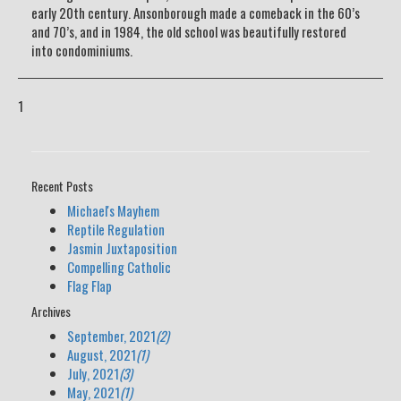
early 20th century. Ansonborough made a comeback in the 60’s
and 70’s, and in 1984, the old school was beautifully restored
into condominiums.
1
Recent Posts
Michael's Mayhem
Reptile Regulation
Jasmin Juxtaposition
Compelling Catholic
Flag Flap
Archives
September, 2021
(2)
August, 2021
(1)
July, 2021
(3)
May, 2021
(1)