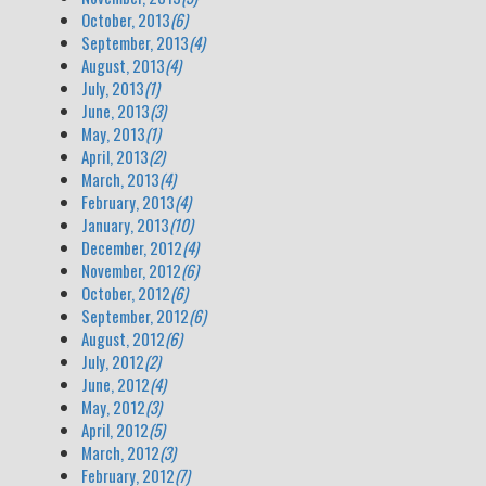
October, 2013
(6)
September, 2013
(4)
August, 2013
(4)
July, 2013
(1)
June, 2013
(3)
May, 2013
(1)
April, 2013
(2)
March, 2013
(4)
February, 2013
(4)
January, 2013
(10)
December, 2012
(4)
November, 2012
(6)
October, 2012
(6)
September, 2012
(6)
August, 2012
(6)
July, 2012
(2)
June, 2012
(4)
May, 2012
(3)
April, 2012
(5)
March, 2012
(3)
February, 2012
(7)