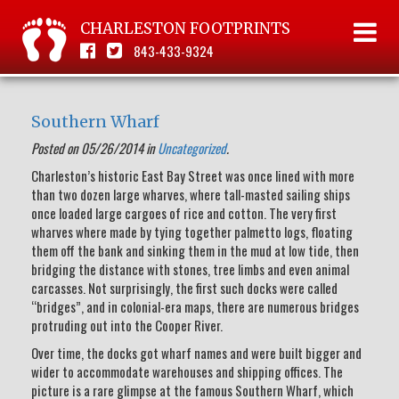
CHARLESTON FOOTPRINTS
843-433-9324
Southern Wharf
Posted on 05/26/2014 in
Uncategorized
.
Charleston’s historic East Bay Street was once lined with more
than two dozen large wharves, where tall-masted sailing ships
once loaded large cargoes of rice and cotton. The very first
wharves where made by tying together palmetto logs, floating
them off the bank and sinking them in the mud at low tide, then
bridging the distance with stones, tree limbs and even animal
carcasses. Not surprisingly, the first such docks were called
“bridges”, and in colonial-era maps, there are numerous bridges
protruding out into the Cooper River.
Over time, the docks got wharf names and were built bigger and
wider to accommodate warehouses and shipping offices. The
picture is a rare glimpse at the famous Southern Wharf, which