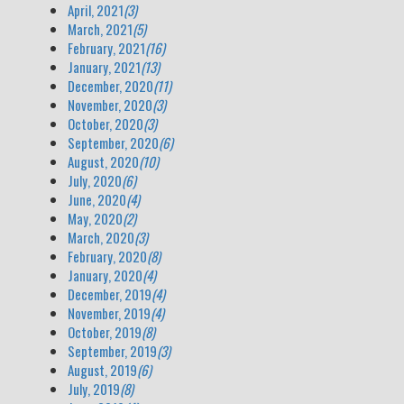
April, 2021
(3)
March, 2021
(5)
February, 2021
(16)
January, 2021
(13)
December, 2020
(11)
November, 2020
(3)
October, 2020
(3)
September, 2020
(6)
August, 2020
(10)
July, 2020
(6)
June, 2020
(4)
May, 2020
(2)
March, 2020
(3)
February, 2020
(8)
January, 2020
(4)
December, 2019
(4)
November, 2019
(4)
October, 2019
(8)
September, 2019
(3)
August, 2019
(6)
July, 2019
(8)