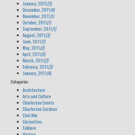
January, 2012
(3)
December, 2011
(4)
November, 2011
(1)
October, 2011
(1)
September, 2011
(1)
August, 2011
(3)
June, 2011
(1)
May, 2011
(3)
April, 2011
(5)
March, 2011
(2)
February, 2011
(3)
January, 2011
(4)
Categories
Architecture
Arts and Culture
Charleston Events
Charleston Gardens
Civil War
Curiosities
Folklore
History