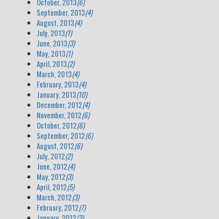
October, 2013
(6)
September, 2013
(4)
August, 2013
(4)
July, 2013
(1)
June, 2013
(3)
May, 2013
(1)
April, 2013
(2)
March, 2013
(4)
February, 2013
(4)
January, 2013
(10)
December, 2012
(4)
November, 2012
(6)
October, 2012
(6)
September, 2012
(6)
August, 2012
(6)
July, 2012
(2)
June, 2012
(4)
May, 2012
(3)
April, 2012
(5)
March, 2012
(3)
February, 2012
(7)
January, 2012
(3)