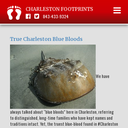
CHARLESTON FOOTPRINTS
843-433-9324
True Charleston Blue Bloods
We have
always talked about “blue bloods” here in Charleston, referring
to distinguished, long-time families who have kept names and
traditions intact. Yet, the truest blue-blood found in #Charleston