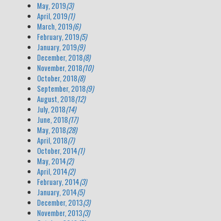
May, 2019
(3)
April, 2019
(1)
March, 2019
(6)
February, 2019
(5)
January, 2019
(9)
December, 2018
(8)
November, 2018
(10)
October, 2018
(8)
September, 2018
(9)
August, 2018
(12)
July, 2018
(14)
June, 2018
(17)
May, 2018
(28)
April, 2018
(7)
October, 2014
(1)
May, 2014
(2)
April, 2014
(2)
February, 2014
(3)
January, 2014
(5)
December, 2013
(3)
November, 2013
(3)