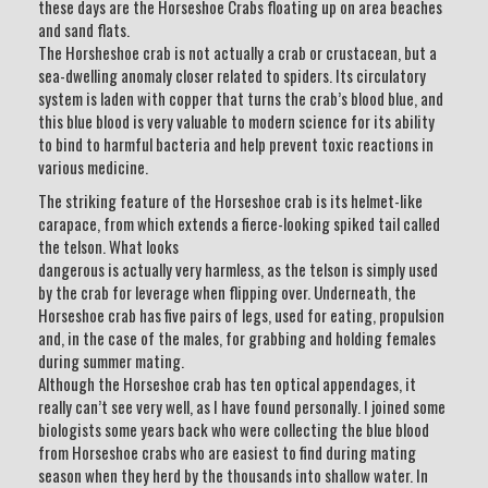
these days are the Horseshoe Crabs floating up on area beaches
and sand flats.
The Horsheshoe crab is not actually a crab or crustacean, but a
sea-dwelling anomaly closer related to spiders. Its circulatory
system is laden with copper that turns the crab’s blood blue, and
this blue blood is very valuable to modern science for its ability
to bind to harmful bacteria and help prevent toxic reactions in
various medicine.
The striking feature of the Horseshoe crab is its helmet-like
carapace, from which extends a fierce-looking spiked tail called
the telson. What looks
dangerous is actually very harmless, as the telson is simply used
by the crab for leverage when flipping over. Underneath, the
Horseshoe crab has five pairs of legs, used for eating, propulsion
and, in the case of the males, for grabbing and holding females
during summer mating.
Although the Horseshoe crab has ten optical appendages, it
really can’t see very well, as I have found personally. I joined some
biologists some years back who were collecting the blue blood
from Horseshoe crabs who are easiest to find during mating
season when they herd by the thousands into shallow water. In