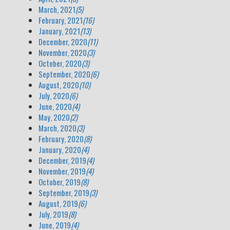
March, 2021
(5)
February, 2021
(16)
January, 2021
(13)
December, 2020
(11)
November, 2020
(3)
October, 2020
(3)
September, 2020
(6)
August, 2020
(10)
July, 2020
(6)
June, 2020
(4)
May, 2020
(2)
March, 2020
(3)
February, 2020
(8)
January, 2020
(4)
December, 2019
(4)
November, 2019
(4)
October, 2019
(8)
September, 2019
(3)
August, 2019
(6)
July, 2019
(8)
June, 2019
(4)