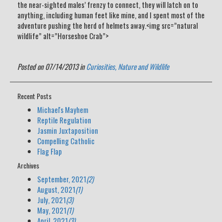
the near-sighted males’ frenzy to connect, they will latch on to
anything, including human feet like mine, and I spent most of the
adventure pushing the herd of helmets away.<img src=”natural
wildlife” alt=”Horseshoe Crab”>
Posted on 07/14/2013 in
Curiosities,
Nature and Wildlife
Recent Posts
Michael's Mayhem
Reptile Regulation
Jasmin Juxtaposition
Compelling Catholic
Flag Flap
Archives
September, 2021
(2)
August, 2021
(1)
July, 2021
(3)
May, 2021
(1)
April, 2021
(3)