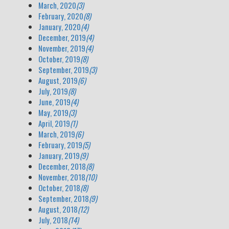
March, 2020
(3)
February, 2020
(8)
January, 2020
(4)
December, 2019
(4)
November, 2019
(4)
October, 2019
(8)
September, 2019
(3)
August, 2019
(6)
July, 2019
(8)
June, 2019
(4)
May, 2019
(3)
April, 2019
(1)
March, 2019
(6)
February, 2019
(5)
January, 2019
(9)
December, 2018
(8)
November, 2018
(10)
October, 2018
(8)
September, 2018
(9)
August, 2018
(12)
July, 2018
(14)