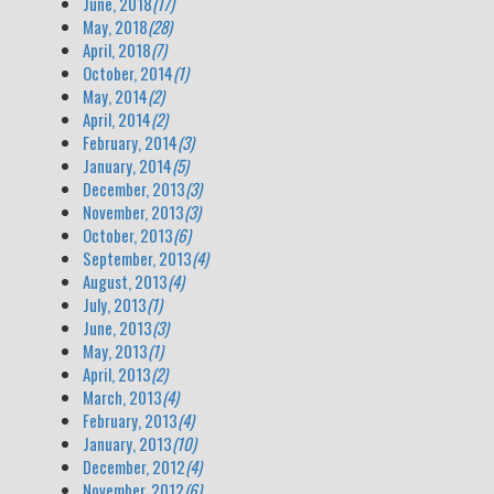
June, 2018
(17)
May, 2018
(28)
April, 2018
(7)
October, 2014
(1)
May, 2014
(2)
April, 2014
(2)
February, 2014
(3)
January, 2014
(5)
December, 2013
(3)
November, 2013
(3)
October, 2013
(6)
September, 2013
(4)
August, 2013
(4)
July, 2013
(1)
June, 2013
(3)
May, 2013
(1)
April, 2013
(2)
March, 2013
(4)
February, 2013
(4)
January, 2013
(10)
December, 2012
(4)
November, 2012
(6)