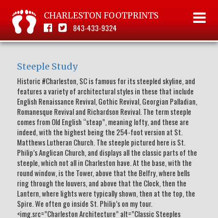
CHARLESTON FOOTPRINTS
843-433-9324
Steeple Study
Historic #Charleston, SC is famous for its steepled skyline, and
features a variety of architectural styles in these that include
English Renaissance Revival, Gothic Revival, Georgian Palladian,
Romanesque Revival and Richardson Revival. The term steeple
comes from Old English “steap”, meaning lofty, and these are
indeed, with the highest being the 254-foot version at St.
Matthews Lutheran Church. The steeple pictured here is St.
Philip’s Anglican Church, and displays all the classic parts of the
steeple, which not all in Charleston have. At the base, with the
round window, is the Tower, above that the Belfry, where bells
ring through the louvers, and above that the Clock, then the
Lantern, where lights were typically shown, then at the top, the
Spire. We often go inside St. Philip’s on my tour.
<img.src=”Charleston Architecture” alt=”Classic Steeples