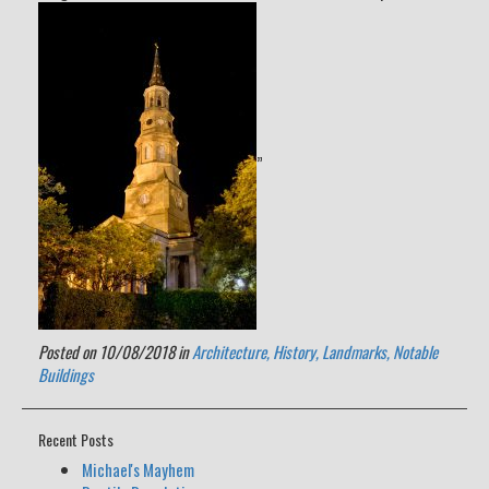
”
Posted on 10/08/2018 in
Architecture,
History,
Landmarks,
Notable
Buildings
Recent Posts
Michael's Mayhem