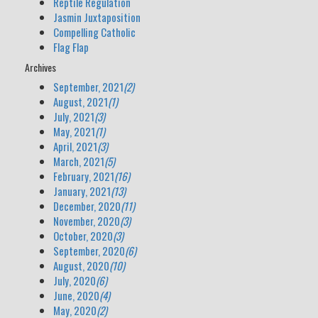
Reptile Regulation
Jasmin Juxtaposition
Compelling Catholic
Flag Flap
Archives
September, 2021
(2)
August, 2021
(1)
July, 2021
(3)
May, 2021
(1)
April, 2021
(3)
March, 2021
(5)
February, 2021
(16)
January, 2021
(13)
December, 2020
(11)
November, 2020
(3)
October, 2020
(3)
September, 2020
(6)
August, 2020
(10)
July, 2020
(6)
June, 2020
(4)
May, 2020
(2)