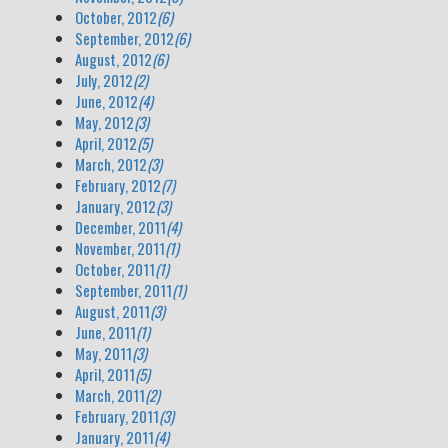
October, 2012
(6)
September, 2012
(6)
August, 2012
(6)
July, 2012
(2)
June, 2012
(4)
May, 2012
(3)
April, 2012
(5)
March, 2012
(3)
February, 2012
(7)
January, 2012
(3)
December, 2011
(4)
November, 2011
(1)
October, 2011
(1)
September, 2011
(1)
August, 2011
(3)
June, 2011
(1)
May, 2011
(3)
April, 2011
(5)
March, 2011
(2)
February, 2011
(3)
January, 2011
(4)