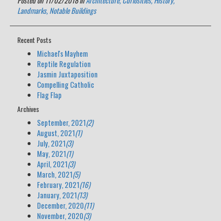
Posted on 11/02/2018 in
Architecture,
Curiosities,
History,
Landmarks,
Notable Buildings
Recent Posts
Michael's Mayhem
Reptile Regulation
Jasmin Juxtaposition
Compelling Catholic
Flag Flap
Archives
September, 2021
(2)
August, 2021
(1)
July, 2021
(3)
May, 2021
(1)
April, 2021
(3)
March, 2021
(5)
February, 2021
(16)
January, 2021
(13)
December, 2020
(11)
November, 2020
(3)