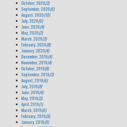
October, 2020
(3)
September, 2020
(6)
August, 2020
(10)
July, 2020
(6)
June, 2020
(4)
May, 2020
(2)
March, 2020
(3)
February, 2020
(8)
January, 2020
(4)
December, 2019
(4)
November, 2019
(4)
October, 2019
(8)
September, 2019
(3)
August, 2019
(6)
July, 2019
(8)
June, 2019
(4)
May, 2019
(3)
April, 2019
(1)
March, 2019
(6)
February, 2019
(5)
January, 2019
(9)