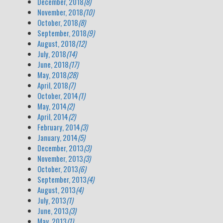
December, 2018
(8)
November, 2018
(10)
October, 2018
(8)
September, 2018
(9)
August, 2018
(12)
July, 2018
(14)
June, 2018
(17)
May, 2018
(28)
April, 2018
(7)
October, 2014
(1)
May, 2014
(2)
April, 2014
(2)
February, 2014
(3)
January, 2014
(5)
December, 2013
(3)
November, 2013
(3)
October, 2013
(6)
September, 2013
(4)
August, 2013
(4)
July, 2013
(1)
June, 2013
(3)
May, 2013
(1)