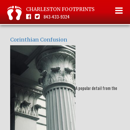
CHARLESTON FOOTPRINTS
843-433-9324
Corinthian Confusion
A popular detail from the