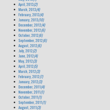
April, 2013
(2)
March, 2013
(4)
February, 2013
(4)
January, 2013
(10)
December, 2012
(4)
November, 2012
(6)
October, 2012
(6)
September, 2012
(6)
August, 2012
(6)
July, 2012
(2)
June, 2012
(4)
May, 2012
(3)
April, 2012
(5)
March, 2012
(3)
February, 2012
(7)
January, 2012
(3)
December, 2011
(4)
November, 2011
(1)
October, 2011
(1)
September, 2011
(1)
August, 2011
(3)