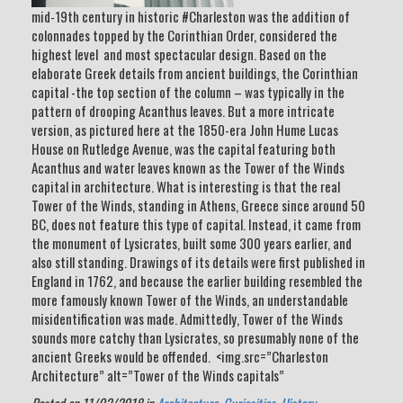
mid-19th century in historic #Charleston was the addition of
colonnades topped by the Corinthian Order, considered the
highest level and most spectacular design. Based on the
elaborate Greek details from ancient buildings, the Corinthian
capital -the top section of the column – was typically in the
pattern of drooping Acanthus leaves. But a more intricate
version, as pictured here at the 1850-era John Hume Lucas
House on Rutledge Avenue, was the capital featuring both
Acanthus and water leaves known as the Tower of the Winds
capital in architecture. What is interesting is that the real
Tower of the Winds, standing in Athens, Greece since around 50
BC, does not feature this type of capital. Instead, it came from
the monument of Lysicrates, built some 300 years earlier, and
also still standing. Drawings of its details were first published in
England in 1762, and because the earlier building resembled the
more famously known Tower of the Winds, an understandable
misidentification was made. Admittedly, Tower of the Winds
sounds more catchy than Lysicrates, so presumably none of the
ancient Greeks would be offended. <img.src=”Charleston
Architecture” alt=”Tower of the Winds capitals”